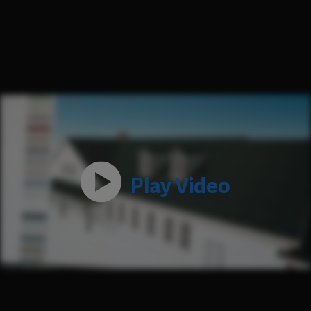
Play Video