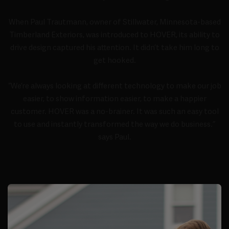
When Paul Trautmann, owner of Stillwater, Minnesota-based
Timberland Exteriors, was introduced to HOVER, its ability to
drive design captured his attention. It didn’t take him long to
get hooked.
“We’re always looking at different technology to make our job
easier, to show information easier, to make a happier
customer. HOVER was a no-brainer. It was such an easy tool
to use and instantly transformed the way we do business.”
says Paul.