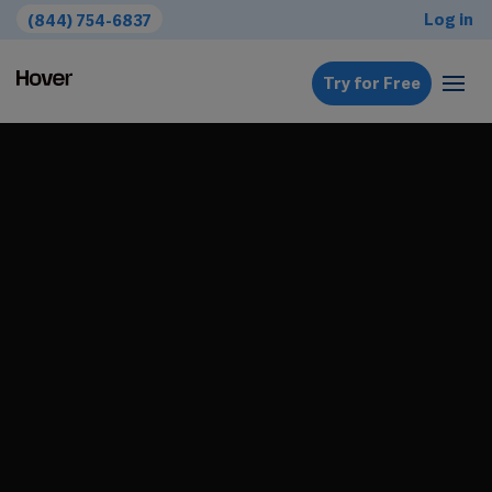
Log in
(844) 754-6837
Try for Free