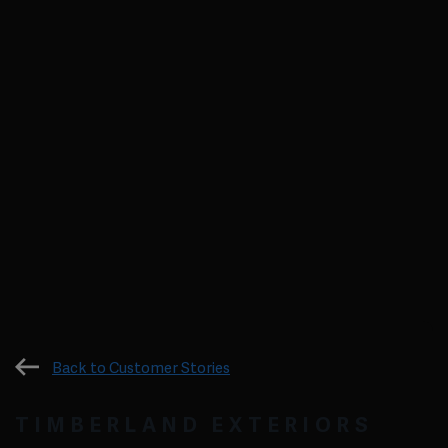
Back to Customer Stories
TIMBERLAND EXTERIORS