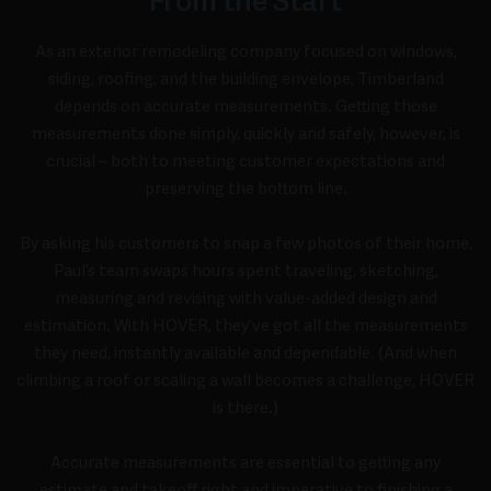
From the Start
As an exterior remodeling company focused on windows,
siding, roofing, and the building envelope, Timberland
depends on accurate measurements. Getting those
measurements done simply, quickly and safely, however, is
crucial – both to meeting customer expectations and
preserving the bottom line.
By asking his customers to snap a few photos of their home,
Paul’s team swaps hours spent traveling, sketching,
measuring and revising with value-added design and
estimation. With HOVER, they’ve got all the measurements
they need, instantly available and dependable. (And when
climbing a roof or scaling a wall becomes a challenge, HOVER
is there.)
Accurate measurements are essential to getting any
estimate and takeoff right and imperative to finishing a