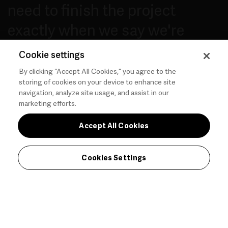
need to finish the project
exactly when we say we're
going to finish and not
Cookie settings
disappoint.
By clicking “Accept All Cookies," you agree to the
storing of cookies on your device to enhance site
navigation, analyze site usage, and assist in our
marketing efforts.
— PAUL T.
Accept All Cookies
Cookies Settings
Adding New Business and Revenue