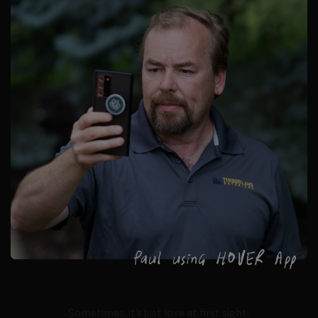
Sometimes, it’s just love at first sight.