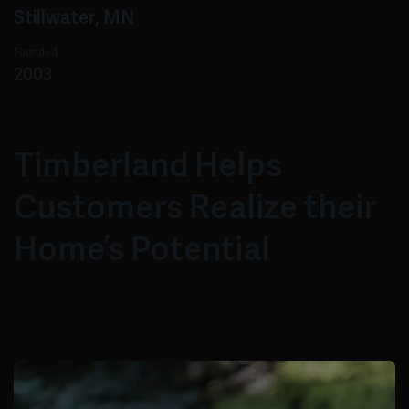
Stillwater, MN
Founded:
2003
Timberland Helps
Customers Realize their
Home’s Potential