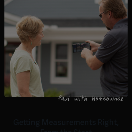
Getting Measurements Right,