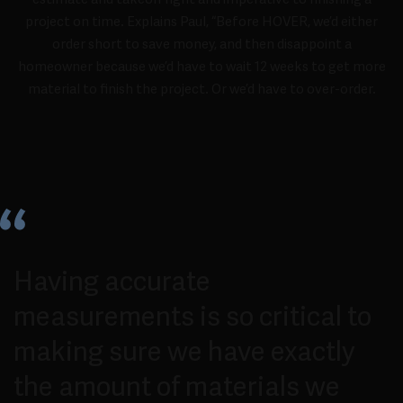
project on time. Explains Paul, “Before HOVER, we’d either
order short to save money, and then disappoint a
homeowner because we’d have to wait 12 weeks to get more
material to finish the project. Or we’d have to over-order.
Having accurate
measurements is so critical to
making sure we have exactly
the amount of materials we