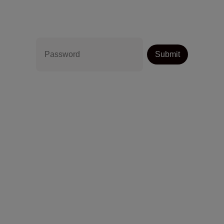
Password