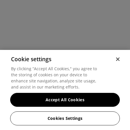
Cookie settings
By clicking “Accept All Cookies," you agree to
the storing of cookies on your device to
enhance site navigation, analyze site usage,
and assist in our marketing efforts.
Accept All Cookies
Cookies Settings