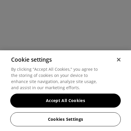
Cookie settings
By clicking “Accept All Cookies," you agree to
the storing of cookies on your device to
enhance site navigation, analyze site usage,
and assist in our marketing efforts.
Accept All Cookies
Cookies Settings