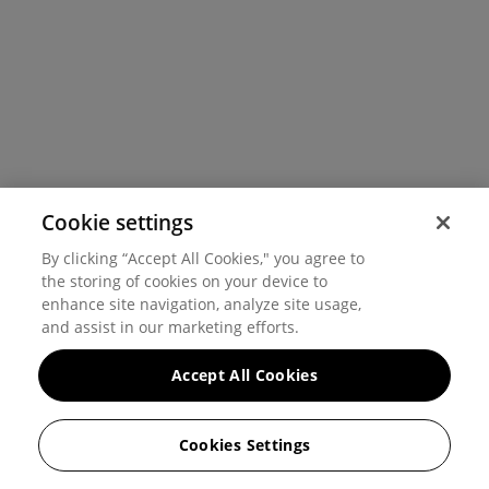
Cookie settings
By clicking “Accept All Cookies," you agree to
the storing of cookies on your device to
enhance site navigation, analyze site usage,
and assist in our marketing efforts.
Accept All Cookies
Cookies Settings