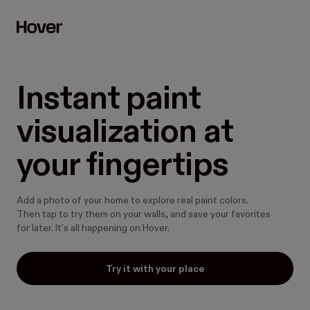
Instant paint 
visualization at 
your fingertips
Add a photo of your home to explore real paint colors.
Then tap to try them on your walls, and save your favorites
for later. It’s all happening on Hover.
Try it with your place