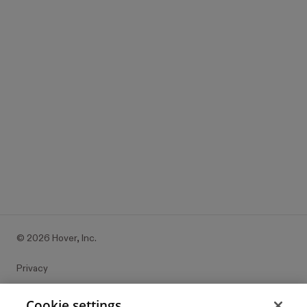
Ready to

finger paint?
It’s all free to get started.
Try it with your place
©
2026
Hover, Inc.
Privacy
Cookie settings
Cookie settings