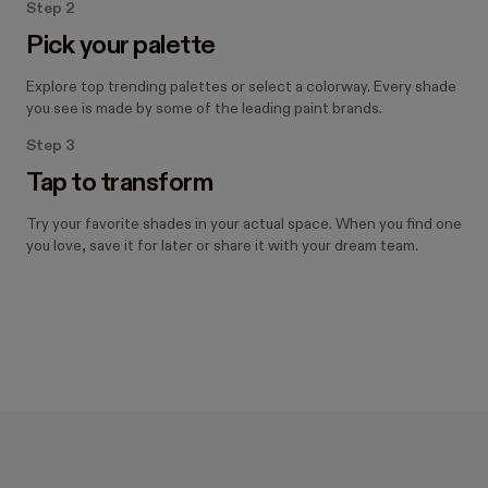
Step 2
Pick your palette
Explore top trending palettes or select a colorway. Every shade
you see is made by some of the leading paint brands.
Step 3
Tap to transform
Try your favorite shades in your actual space. When you find one
you love, save it for later or share it with your dream team.