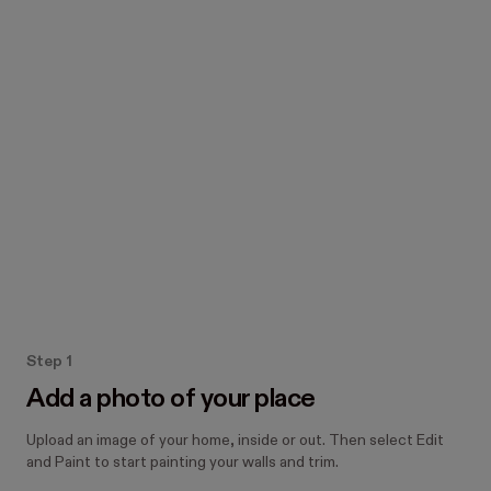
Add a photo of your home 
to explore real paint colors
How the Paint tool works
Step 1
Add a photo of your place
Upload an image of your home, inside or out. Then select Edit
and Paint to start painting your walls and trim.