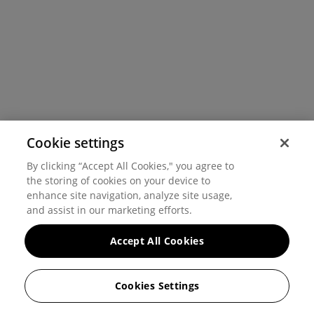
Cookie settings
By clicking “Accept All Cookies," you agree to
the storing of cookies on your device to
enhance site navigation, analyze site usage,
and assist in our marketing efforts.
Accept All Cookies
Cookies Settings