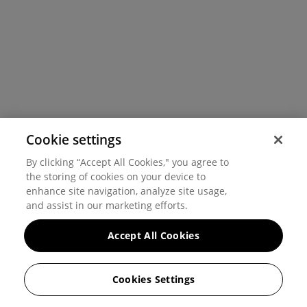
Cookie settings
By clicking “Accept All Cookies," you agree to
the storing of cookies on your device to
enhance site navigation, analyze site usage,
and assist in our marketing efforts.
Accept All Cookies
Cookies Settings