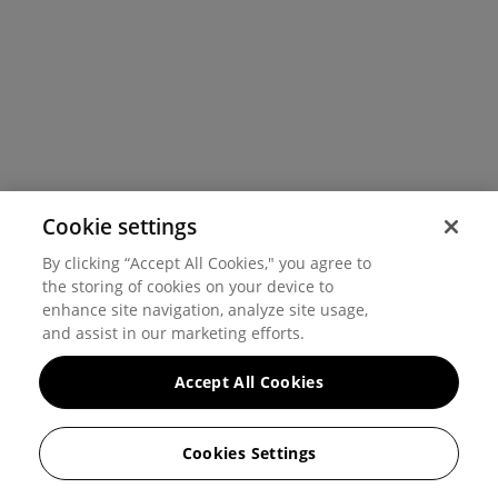
Cookie settings
By clicking “Accept All Cookies," you agree to
the storing of cookies on your device to
enhance site navigation, analyze site usage,
and assist in our marketing efforts.
Accept All Cookies
Cookies Settings