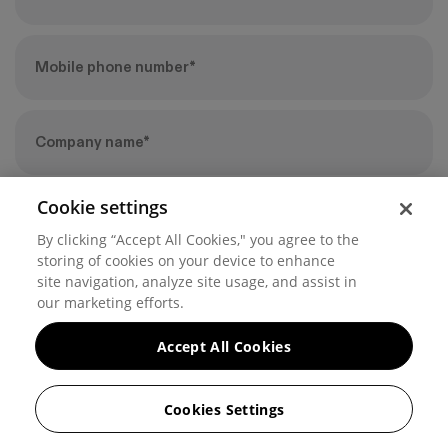
Cookie settings
By clicking “Accept All Cookies," you agree to the
storing of cookies on your device to enhance
site navigation, analyze site usage, and assist in
our marketing efforts.
By submitting this form, you agree to Hover’s
Privacy Policy
.
Accept All Cookies
Cookies Settings
© 2026 Hover, Inc. | 225 Bush Street, San Francisco, CA 94104