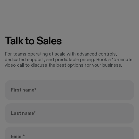
Talk to Sales
For teams operating at scale with advanced controls,
dedicated support, and predictable pricing. Book a 15-minute
video call to discuss the best options for your business.