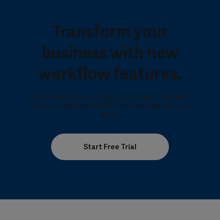
Transform your
business with new
workflow features.
From estimates and proposals to supplier-direct
material ordering, HOVER helps you optimize and
grow.
Start Free Trial