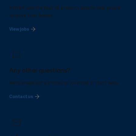
HOVER uses the best 3D property data to help people
improve their homes.
View jobs
Any other questions?
We’re always just a phone call (or email, or chat) away.
Contact us