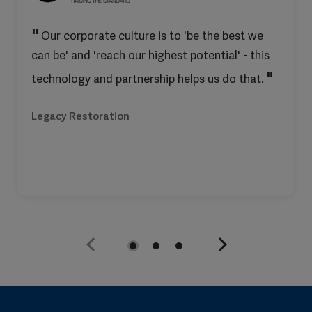
Our corporate culture is to 'be the best we
can be' and 'reach our highest potential' - this
technology and partnership helps us do that.
Legacy Restoration
Previous
Next