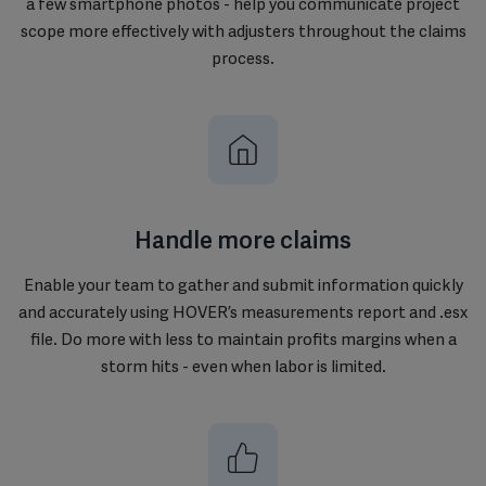
a few smartphone photos - help you communicate project
scope more effectively with adjusters throughout the claims
process.
Handle more claims
Enable your team to gather and submit information quickly
and accurately using HOVER’s measurements report and .esx
file. Do more with less to maintain profits margins when a
storm hits - even when labor is limited.