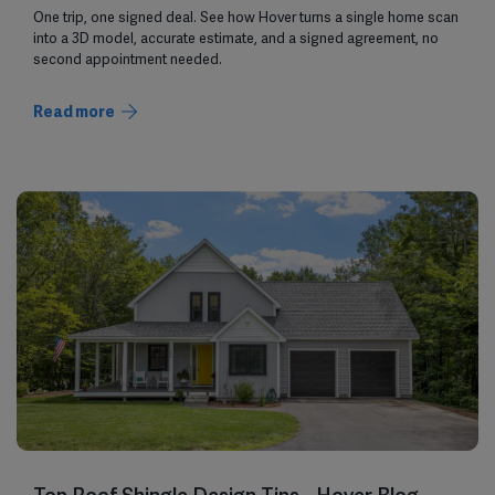
One trip, one signed deal. See how Hover turns a single home scan
into a 3D model, accurate estimate, and a signed agreement, no
second appointment needed.
Read more