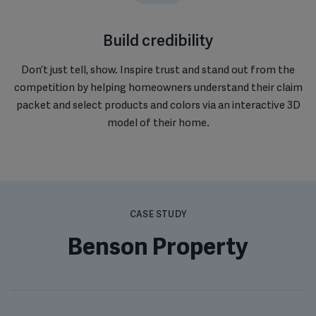
Build credibility
Don’t just tell, show. Inspire trust and stand out from the
competition by helping homeowners understand their claim
packet and select products and colors via an interactive 3D
model of their home.
CASE STUDY
Benson Property