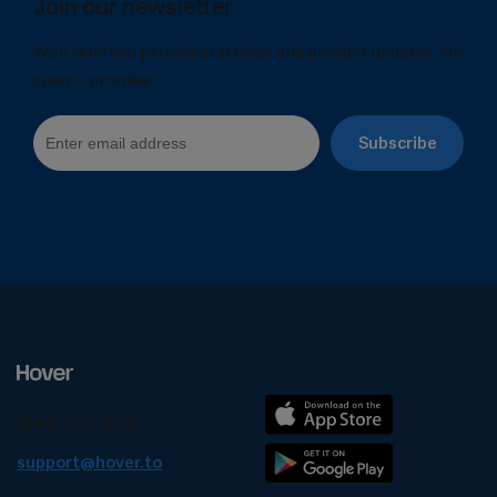
Join our newsletter
We’ll send you periodical articles and product updates. No
spam...promise.
(844) 754-6837
support@hover.to