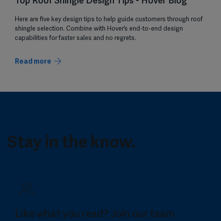
Top Roof Shingle Design Tips - Hover Blog
Here are five key design tips to help guide customers through roof
shingle selection. Combine with Hover’s end-to-end design
capabilities for faster sales and no regrets.
Read more
Stay in the know.
Like what you read? Join our team