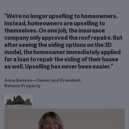
“
We’re no longer upselling to homeowners.
Instead, homeowners are upselling to
themselves. On one job, the insurance
company only approved the roof repairs. But
after seeing the siding options on the 3D
model, the homeowner immediately applied
for a loan to repair the siding of their house
as well. Upselling has never been easier.
”
Anne Benson
—
Owner and President
,
Benson Property