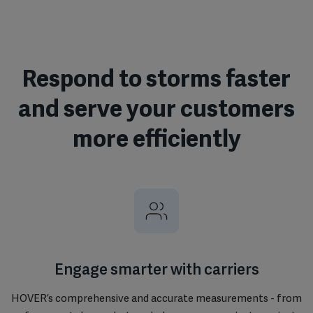
Respond to storms faster
and serve your customers
more efficiently
Engage smarter with carriers
HOVER’s comprehensive and accurate measurements - from