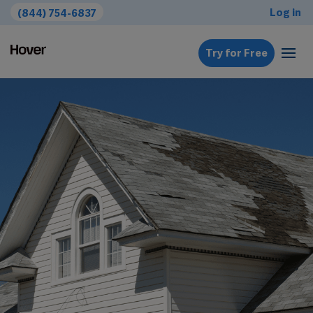
Log in
(844) 754-6837
Try for Free