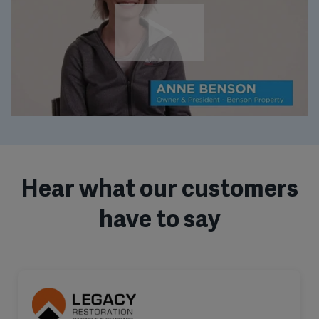
Hear what our customers
have to say