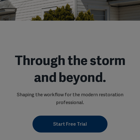
Through the storm
and beyond.
Shaping the workflow for the modern restoration
professional.
Start Free Trial