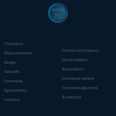
SOLUTIONS
FOR
PROFESSIONALS
Checklists
Exterior contractors
Measurements
Home builders
Design
Restoration
Takeoffs
Insurance carriers
Estimates
Insurance adjusters
Agreements
Architects
Interiors