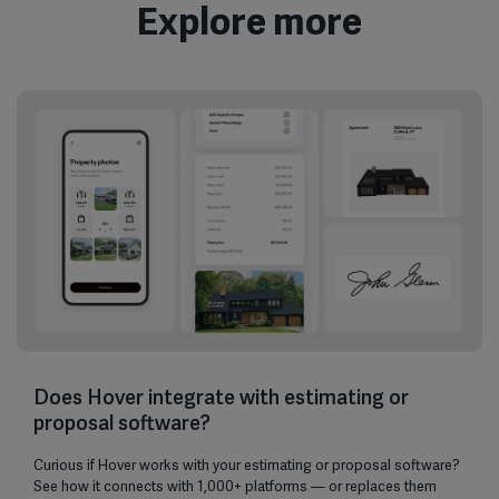
Explore more
Does Hover integrate with estimating or
proposal software?
Curious if Hover works with your estimating or proposal software?
See how it connects with 1,000+ platforms — or replaces them