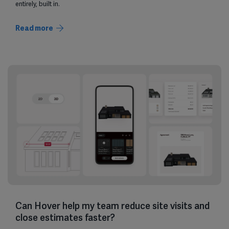
entirely, built in.
Read more
Can Hover help my team reduce site visits and
close estimates faster?