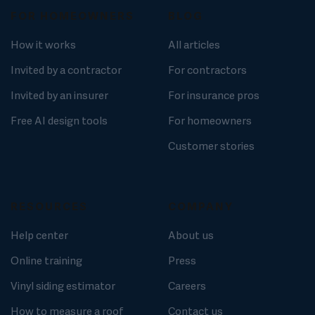
FOR HOMEOWNERS
BLOG
How it works
All articles
Invited by a contractor
For contractors
Invited by an insurer
For insurance pros
Free AI design tools
For homeowners
Customer stories
RESOURCES
COMPANY
Help center
About us
Online training
Press
Vinyl siding estimator
Careers
How to measure a roof
Contact us