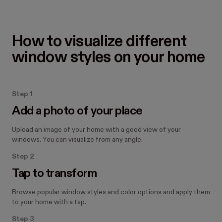
How to visualize different 
window styles on your home
Step 1
Add a photo of your place
Upload an image of your home with a good view of your
windows. You can visualize from any angle.
Step 2
Tap to transform
Browse popular window styles and color options and apply them
to your home with a tap.
Step 3