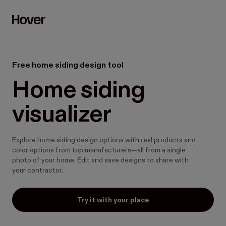
Free home siding design tool
Home siding 
visualizer
Explore home siding design options with real products and
color options from top manufacturers—all from a single
photo of your home. Edit and save designs to share with
your contractor.
Try it with your place