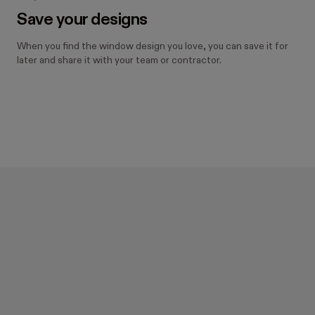
Save your designs
When you find the window design you love, you can save it for
later and share it with your team or contractor.
Design your new windows 
with Hover.