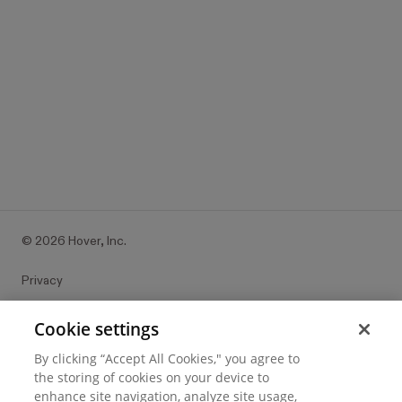
©
2026
Hover, Inc.
Privacy
Cookie settings
Cookie settings
By clicking “Accept All Cookies," you agree to
Terms of use
the storing of cookies on your device to
enhance site navigation, analyze site usage,
Messaging and calling terms