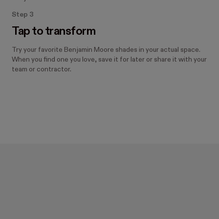
Step 3
Tap to transform
Try your favorite Benjamin Moore shades in your actual space.
When you find one you love, save it for later or share it with your
team or contractor.
Designed with Hover.
