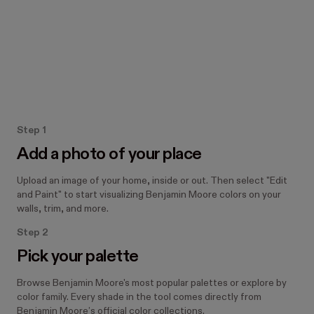
How the Paint tool works
Step 1
Add a photo of your place
Upload an image of your home, inside or out. Then select "Edit
and Paint" to start visualizing Benjamin Moore colors on your
walls, trim, and more.
Step 2
Pick your palette
Browse Benjamin Moore's most popular palettes or explore by
color family. Every shade in the tool comes directly from
Benjamin Moore’s official color collections.