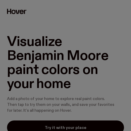
Visualize 
Benjamin Moore 
paint colors on 
your home
Add a photo of your home to explore real paint colors.
Then tap to try them on your walls, and save your favorites
for later. It’s all happening on Hover.
Try it with your place