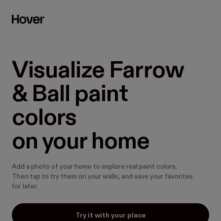
Visualize Farrow 
& Ball paint 
colors

on your home
Add a photo of your home to explore real paint colors.
Then tap to try them on your walls, and save your favorites
for later.
Try it with your place