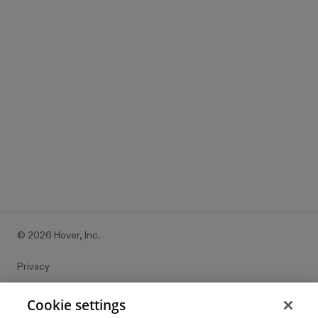
Edwards?
It’s all free to get started. Visualize Dunn-Edwards, and
other top brands with Hover.
Try it with your place
©
2026
Hover, Inc.
Privacy
Cookie settings
Cookie settings