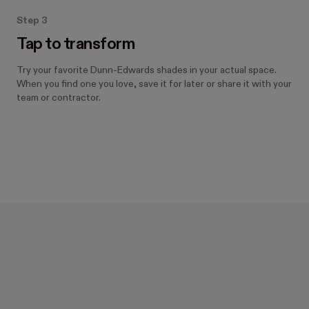
Step 3
Tap to transform
Try your favorite Dunn-Edwards shades in your actual space.
When you find one you love, save it for later or share it with your
team or contractor.
Designed with Hover.
