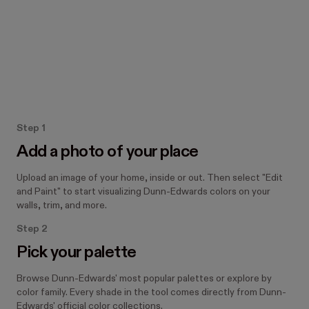
How the Paint tool works
Step 1
Add a photo of your place
Upload an image of your home, inside or out. Then select "Edit
and Paint" to start visualizing Dunn-Edwards colors on your
walls, trim, and more.
Step 2
Pick your palette
Browse Dunn-Edwards' most popular palettes or explore by
color family. Every shade in the tool comes directly from Dunn-
Edwards' official color collections.