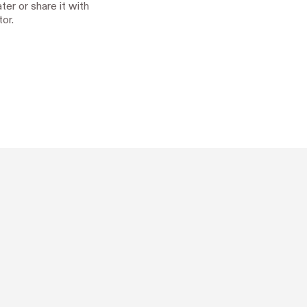
ater or share it with
or.

