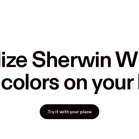
ize Sherwin Wi
 colors on you
Try it with your place