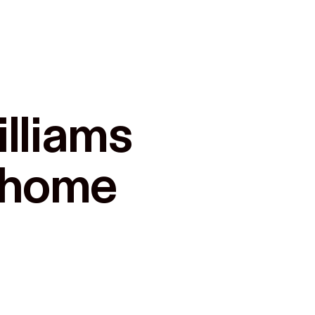
lliams

r home