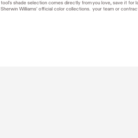
tool's shade selection comes directly from
you love, save it for l
Sherwin Williams’ official color collections.
your team or contract
Designed with Hover.