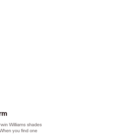
orm
rwin Williams shades
 When you find one