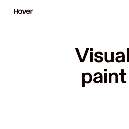
Visual
paint