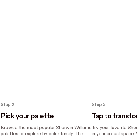
Step 2
Step 3
Pick your palette
Tap to transf
Browse the most popular Sherwin Williams
Try your favorite She
palettes or explore by color family. The
in your actual space.