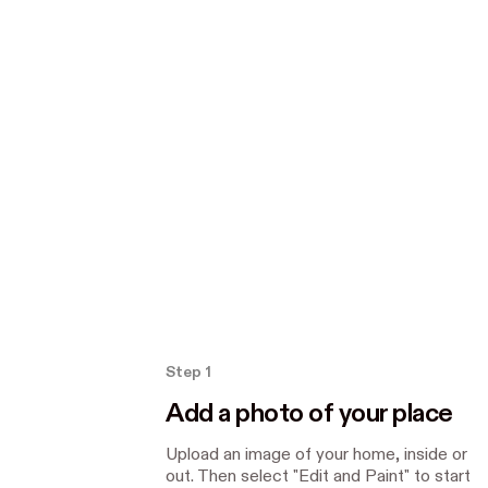
How the Paint tool works
Step 1
Add a photo of your place
Upload an image of your home, inside or
out. Then select "Edit and Paint" to start