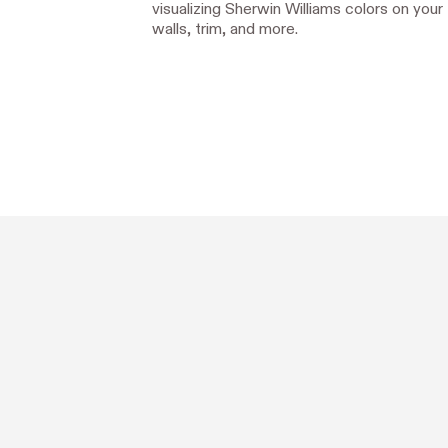
visualizing Sherwin Williams colors on your
walls, trim, and more.