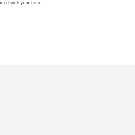
hare it with your team

