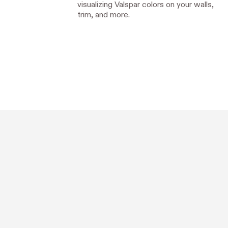
visualizing Valspar colors on your walls,
trim, and more.