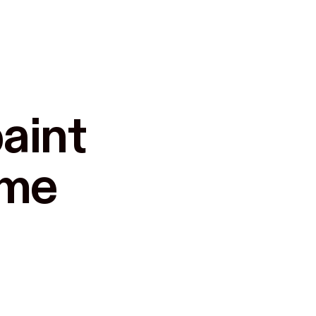
aint

ome