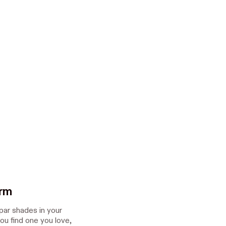
orm
spar shades in your
ou find one you love,