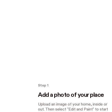
How the Paint tool works
Step 1
Add a photo of your place
Upload an image of your home, inside or
out. Then select "Edit and Paint" to start