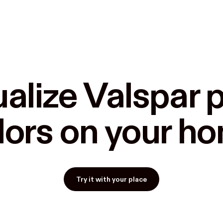
alize Valspar p
lors on your h
Try it with your place