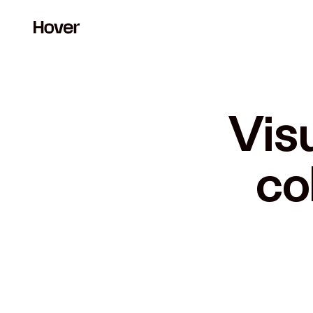
Visu
co