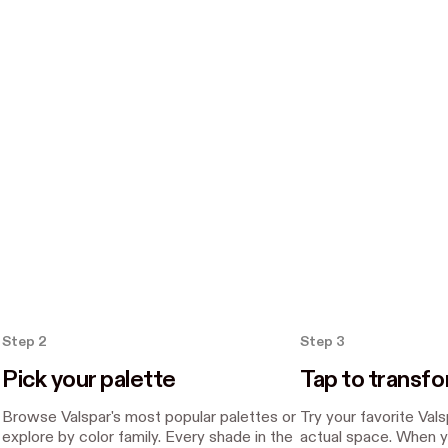
Step 2
Step 3
Pick your palette
Tap to transf
Browse Valspar's most popular palettes or
Try your favorite Val
explore by color family. Every shade in the
actual space. When y