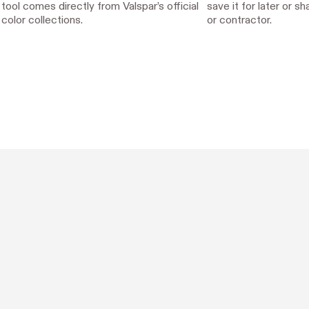
tool comes directly from Valspar’s official
save it for later or s
color collections.
or contractor.
Designed with Hover.