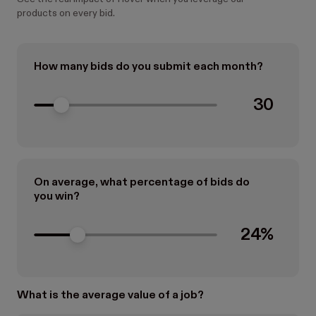
products on every bid.
How many bids do you submit each month?
30
On average, what percentage of bids do
you win?
24%
What is the average value of a job?