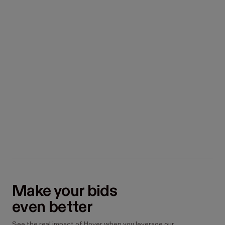
excess material

100
orders eliminated
How many jobs will you do in
the next 12 months?
50
Make your bids

even better
See the real impact of Hover when you leverage our