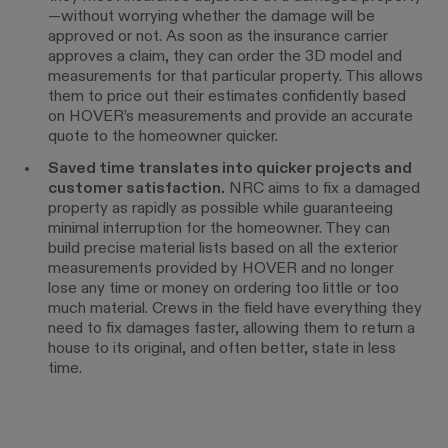
—without worrying whether the damage will be
approved or not. As soon as the insurance carrier
approves a claim, they can order the 3D model and
measurements for that particular property. This allows
them to price out their estimates confidently based
on HOVER’s measurements and provide an accurate
quote to the homeowner quicker.
Saved time translates into quicker projects and
customer satisfaction.
NRC aims to fix a damaged
property as rapidly as possible while guaranteeing
minimal interruption for the homeowner. They can
build precise material lists based on all the exterior
measurements provided by HOVER and no longer
lose any time or money on ordering too little or too
much material. Crews in the field have everything they
need to fix damages faster, allowing them to return a
house to its original, and often better, state in less
time.