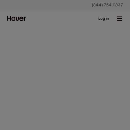
(844) 754 6837
Log in
Case Studies
Case Study: Neighborhood
Restoration Company (NRC)
May 24, 2017 • 3 min read