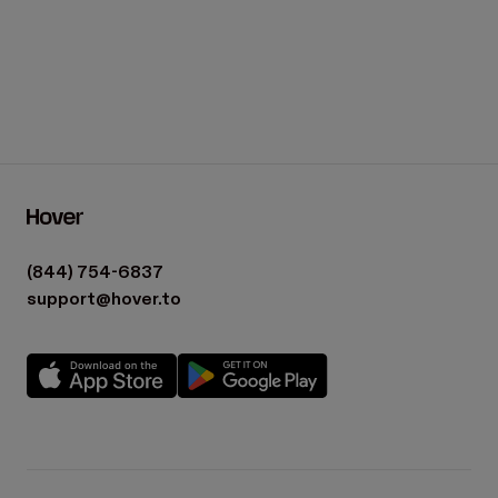
(844) 754-6837
support@hover.to