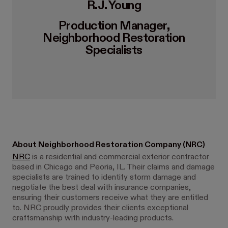
R.J. Young
Production Manager,
Neighborhood Restoration
Specialists
About Neighborhood Restoration Company (NRC)
NRC
is a residential and commercial exterior contractor
based in Chicago and Peoria, IL. Their claims and damage
specialists are trained to identify storm damage and
negotiate the best deal with insurance companies,
ensuring their customers receive what they are entitled
to. NRC proudly provides their clients exceptional
craftsmanship with industry-leading products.