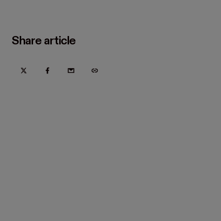
Share article
Try Hover for free today
Trusted by home improvement, restoration, and new
construction contractors. Plus manufacturers
and distributors.