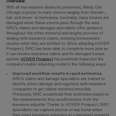
Overview
With all four seasons distinctly presented, Windy City
Chicago is prone to many storms ranging from thunder-,
hail- and snow- to hurricanes. Inevitably, many houses are
damaged when these storms pass through the area.
NRC’s claims and damages specialists offer guidance
throughout the often stressful and lengthy process of
dealing with insurance claims, ensuring homeowners
receive what they are entitled to. Since adopting HOVER
Prospect, NRC has been able to complete more jobs as
it can resolve insurance claims and fix damaged homes
quicker.
HOVER Prospect
has positively impacted the
company’s public adjusting model in the following ways:
Improved workflow results in rapid estimates.
NRC’s claims and damage specialists are trained to
identify storm damage and negotiate with insurance
companies to get claims resolved smoothly.
Previously, NRC would build their estimates based on
the measurements they would receive from the
insurance adjuster. Thanks to HOVER Prospect, NRC
specialists can capture photos of any home when
they meet insurance adjusters at a damaged property