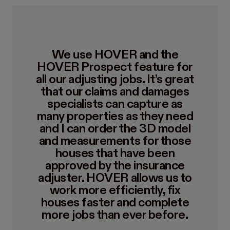
We use HOVER and the
HOVER Prospect feature for
all our adjusting jobs. It’s great
that our claims and damages
specialists can capture as
many properties as they need
and I can order the 3D model
and measurements for those
houses that have been
approved by the insurance
adjuster. HOVER allows us to
work more efficiently, fix
houses faster and complete
more jobs than ever before.