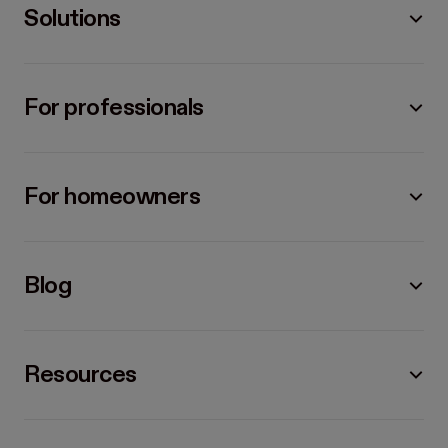
Solutions
For professionals
For homeowners
Blog
Resources