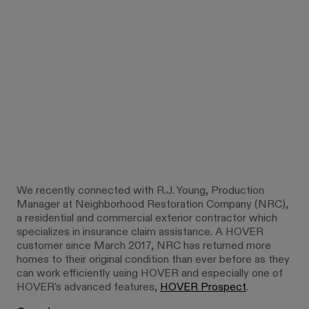
We recently connected with R.J. Young, Production
Manager at Neighborhood Restoration Company (NRC),
a residential and commercial exterior contractor which
specializes in insurance claim assistance. A HOVER
customer since March 2017, NRC has returned more
homes to their original condition than ever before as they
can work efficiently using HOVER and especially one of
HOVER’s advanced features,
HOVER Prospect
.