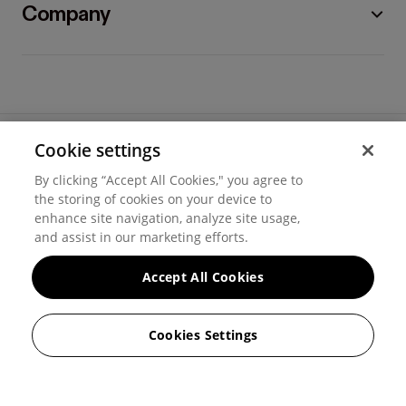
Company
Cookie settings
©
2026
Hover, Inc.
By clicking “Accept All Cookies," you agree to
Privacy
the storing of cookies on your device to
enhance site navigation, analyze site usage,
Cookie settings
and assist in our marketing efforts.
Terms of use
Accept All Cookies
Messaging and calling terms
Cookies Settings
GenAI notice