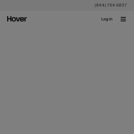
(844) 754 6837
Log in
All
Case studies
Construction
Homeowners
Insurance
Newsroo