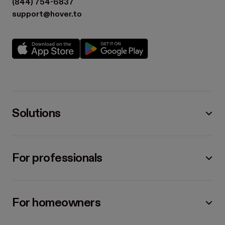
(844) 754-6837
support@hover.to
Solutions
For professionals
For homeowners