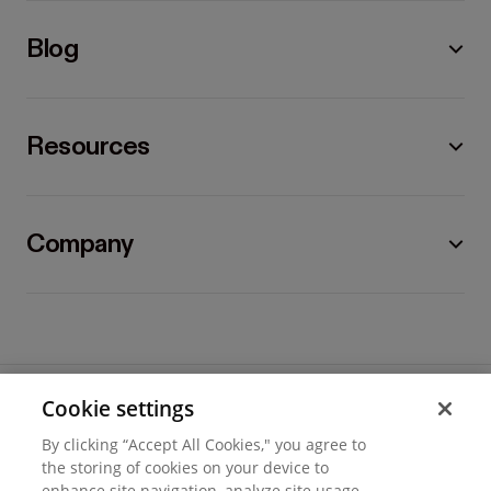
Blog
Resources
Company
Cookie settings
©
2026
Hover, Inc.
By clicking “Accept All Cookies," you agree to
Privacy
the storing of cookies on your device to
enhance site navigation, analyze site usage,