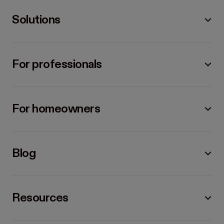
Solutions
For professionals
For homeowners
Blog
Resources