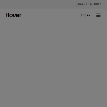
(844) 754 6837
Log in
All
Case studies
Construction
Homeowners
Insurance
Newsroo