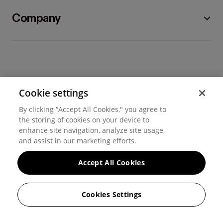
Company
Cookie settings
©
2026
Hover, Inc.
By clicking “Accept All Cookies," you agree to
Privacy
the storing of cookies on your device to
enhance site navigation, analyze site usage,
Cookie settings
and assist in our marketing efforts.
Terms of use
Accept All Cookies
Messaging and calling terms
Cookies Settings
GenAI notice