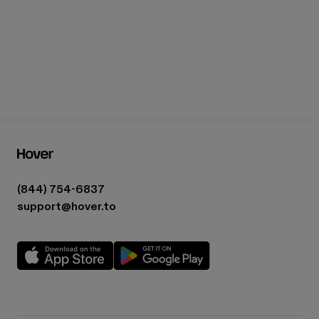
(844) 754-6837
support@hover.to