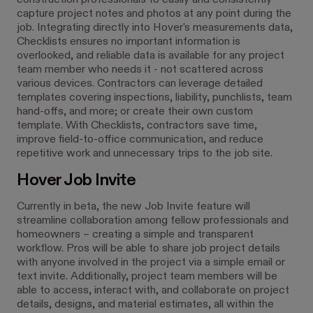
construction professionals to easily and consistently
capture project notes and photos at any point during the
job. Integrating directly into Hover's measurements data,
Checklists ensures no important information is
overlooked, and reliable data is available for any project
team member who needs it - not scattered across
various devices. Contractors can leverage detailed
templates covering inspections, liability, punchlists, team
hand-offs, and more; or create their own custom
template. With Checklists, contractors save time,
improve field-to-office communication, and reduce
repetitive work and unnecessary trips to the job site.
Hover Job Invite
Currently in beta, the new Job Invite feature will
streamline collaboration among fellow professionals and
homeowners – creating a simple and transparent
workflow. Pros will be able to share job project details
with anyone involved in the project via a simple email or
text invite. Additionally, project team members will be
able to access, interact with, and collaborate on project
details, designs, and material estimates, all within the