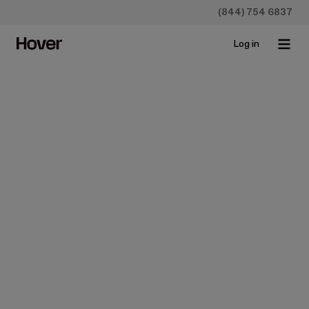
(844) 754 6837
Log in
Construction
News
Product Updates
Hover's New Takeoff
Solution Improves Efficiency
for Contractors
Feb 6, 2024 • 4 min read