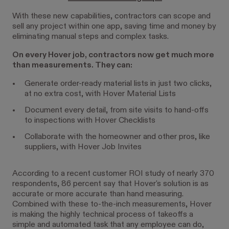
With these new capabilities, contractors can scope and
sell any project within one app, saving time and money by
eliminating manual steps and complex tasks.
On every Hover job, contractors now get much more
than measurements. They can:
Generate order-ready material lists in just two clicks,
at no extra cost, with Hover Material Lists
Document every detail, from site visits to hand-offs
to inspections with Hover Checklists
Collaborate with the homeowner and other pros, like
suppliers, with Hover Job Invites
According to a recent customer ROI study of nearly 370
respondents, 86 percent say that Hover's solution is as
accurate or more accurate than hand measuring.
Combined with these to-the-inch measurements, Hover
is making the highly technical process of takeoffs a
simple and automated task that any employee can do,