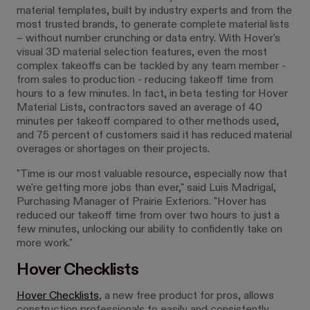
material templates, built by industry experts and from the
most trusted brands, to generate complete material lists
– without number crunching or data entry. With Hover's
visual 3D material selection features, even the most
complex takeoffs can be tackled by any team member -
from sales to production - reducing takeoff time from
hours to a few minutes. In fact, in beta testing for Hover
Material Lists, contractors saved an average of 40
minutes per takeoff compared to other methods used,
and 75 percent of customers said it has reduced material
overages or shortages on their projects.
"Time is our most valuable resource, especially now that
we're getting more jobs than ever," said
Luis Madrigal
,
Purchasing Manager of Prairie Exteriors. "Hover has
reduced our takeoff time from over two hours to just a
few minutes, unlocking our ability to confidently take on
more work."
Hover Checklists
Hover Checklists
, a new free product for pros, allows