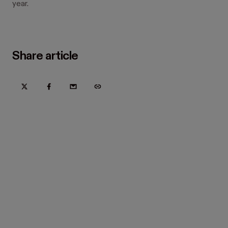
year.
Share article
Try Hover for free today
Trusted by home improvement, restoration, and new