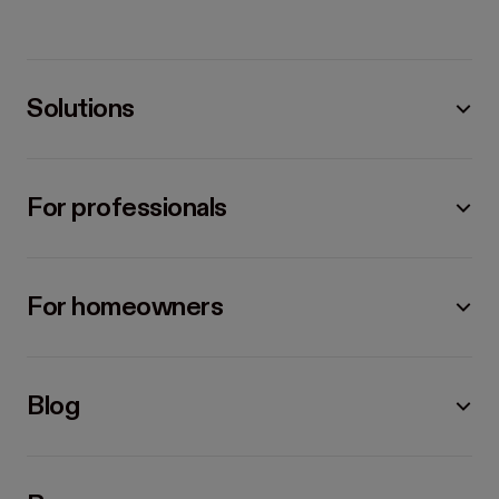
Solutions
For professionals
For homeowners
Blog