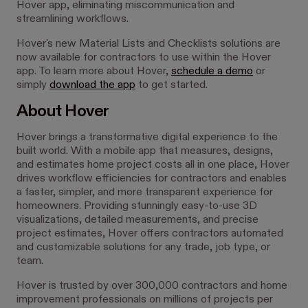
Hover app, eliminating miscommunication and
streamlining workflows.
Hover's new Material Lists and Checklists solutions are
now available for contractors to use within the Hover
app. To learn more about Hover,
schedule a demo
or
simply
download the app
to get started.
About Hover
Hover brings a transformative digital experience to the
built world. With a mobile app that measures, designs,
and estimates home project costs all in one place, Hover
drives workflow efficiencies for contractors and enables
a faster, simpler, and more transparent experience for
homeowners. Providing stunningly easy-to-use 3D
visualizations, detailed measurements, and precise
project estimates, Hover offers contractors automated
and customizable solutions for any trade, job type, or
team.
Hover is trusted by over 300,000 contractors and home
improvement professionals on millions of projects per