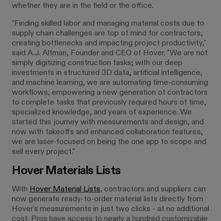
whether they are in the field or the office.
"Finding skilled labor and managing material costs due to
supply chain challenges are top of mind for contractors,
creating bottlenecks and impacting project productivity,"
said A.J. Altman, Founder and CEO of Hover. "We are not
simply digitizing construction tasks; with our deep
investments in structured 3D data, artificial intelligence,
and machine learning, we are automating time-consuming
workflows, empowering a new generation of contractors
to complete tasks that previously required hours of time,
specialized knowledge, and years of experience. We
started this journey with measurements and design, and
now with takeoffs and enhanced collaboration features,
we are laser-focused on being the one app to scope and
sell every project."
Hover Materials Lists
With
Hover Material Lists
, contractors and suppliers can
now generate ready-to-order material lists directly from
Hover's measurements in just two clicks - at no additional
cost. Pros have access to nearly a hundred customizable