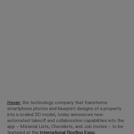
Hover
, the technology company that transforms
smartphone photos and blueprint designs of a property
into a scaled 3D model, today announces new
automated takeoff and collaboration capabilities into the
app – Material Lists, Checklists, and Job Invites – to be
featured at the
International Roofing Expo
.