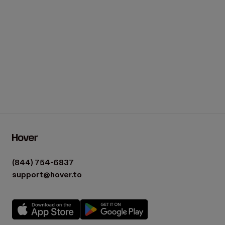
(844) 754-6837
support@hover.to