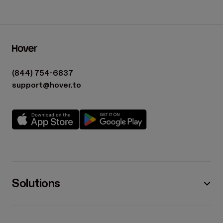
(844) 754-6837
support@hover.to
Solutions