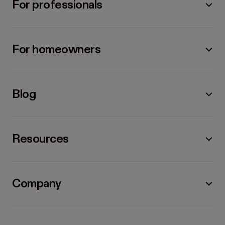
For professionals
For homeowners
Blog
Resources
Company