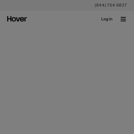
(844) 754 6837
Log in
Hover Estimates
Everything you 
need for better 
estimates
Turn 3D designs into visual estimates and help teams
close faster, protect company margins, and hand off
seamlessly from sales reps to production.
Get started