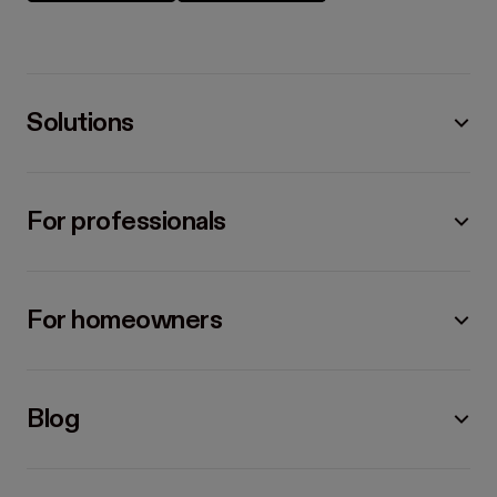
Solutions
For professionals
For homeowners
Blog