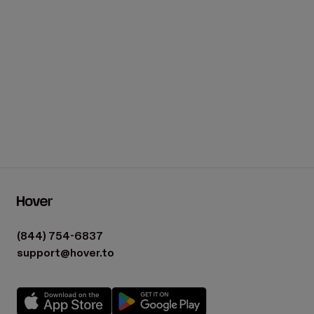
Who is Hover Estimates for?
(844) 754-6837
support@hover.to