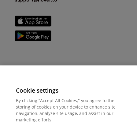
support@hover.to
Cookie settings
By clicking “Accept All Cookies," you agree to the
storing of cookies on your device to enhance site
navigation, analyze site usage, and assist in our
marketing efforts.