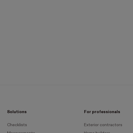
Solutions
For professionals
Checklists
Exterior contractors