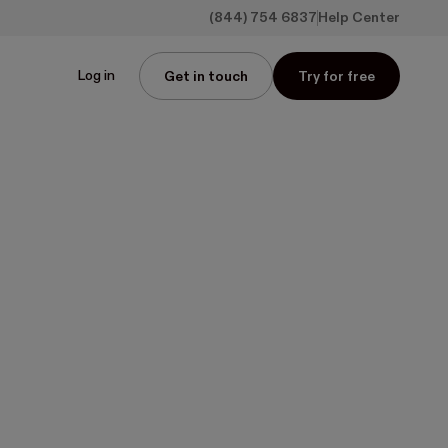
(844) 754 6837
Help Center
Log in
Get in touch
Try for free
wnload media kit