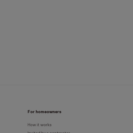
For homeowners
How it works