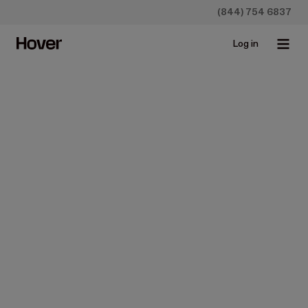
(844) 754 6837
Log in
All
Case studies
Construction
Homeowners
Insurance
Newsroo
James Hardie Debuts Hardie™
Designer, Powered by Hover's