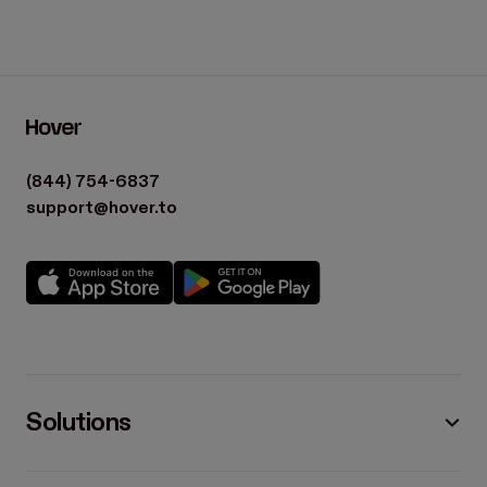
(844) 754-6837
support@hover.to
Solutions