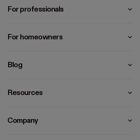
For professionals
For homeowners
Blog
Resources
Company