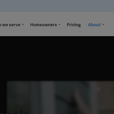
 we serve
Homeowners
Pricing
About