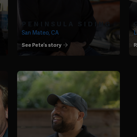
PENINSULA SIDING
San Mateo, CA
L
See Pete’s story
R