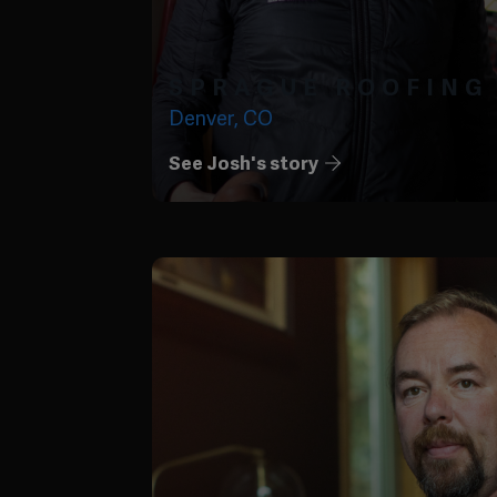
SPRAGUE ROOFING
Denver, CO
See Josh's story