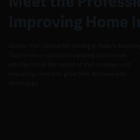
Meet the Professi
Improving Home 
Stories from companies thriving in today’s economy
They’re savvy contractors putting homeowner
satisfaction at the center of their business and
innovating on how to grow their business with
technology.