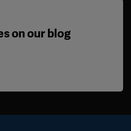
es on our blog