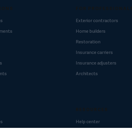
IONS
FOR PROFESSIONAL
ts
Exterior contractors
ments
Home builders
Restoration
Insurance carriers
s
Insurance adjusters
nts
Architects
RESOURCES
es
Help center