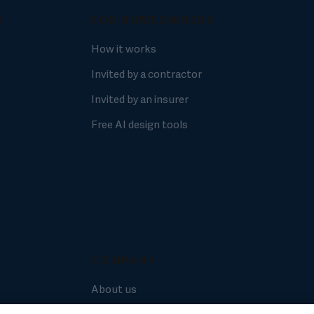
S
FOR HOMEOWNERS
How it works
Invited by a contractor
Invited by an insurer
Free AI design tools
COMPANY
About us