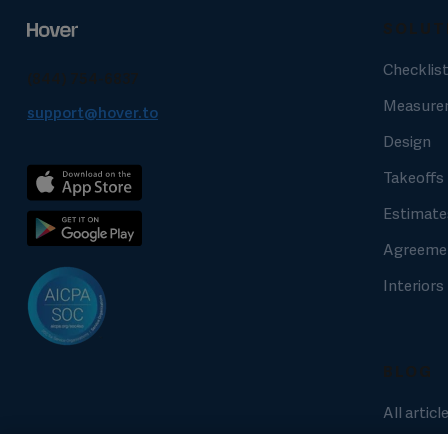
SOLUT
Checklis
(844) 754-6837
Measure
support@hover.to
Design
Takeoffs
Estimate
Agreeme
Interiors
BLOG
All articl