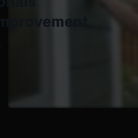
onals
Improvement
.