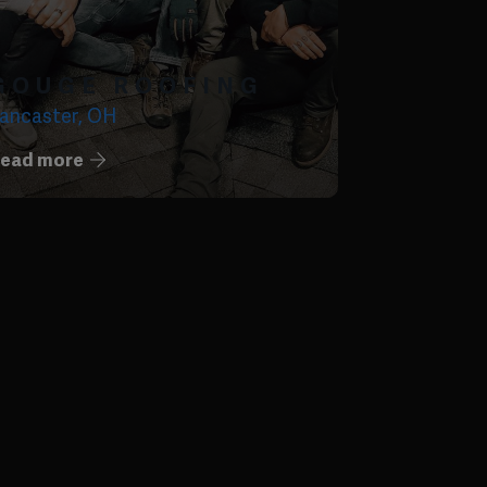
GOUGE ROOFING
ancaster, OH
ead more