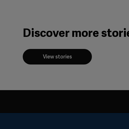
Discover more stori
View stories