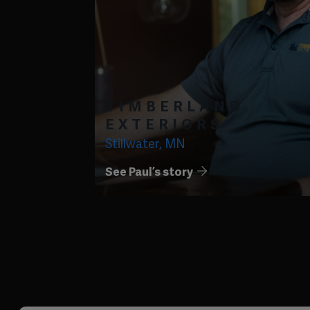
TIMBERLAND
EXTERIORS
Stillwater, MN
See Paul’s story