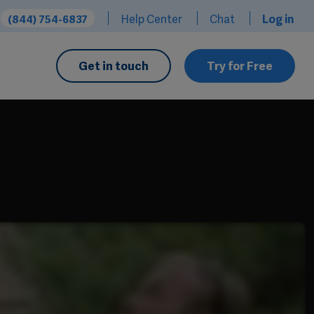
Help Center
Chat
Log in
(844) 754-6837
Get in touch
Try for Free