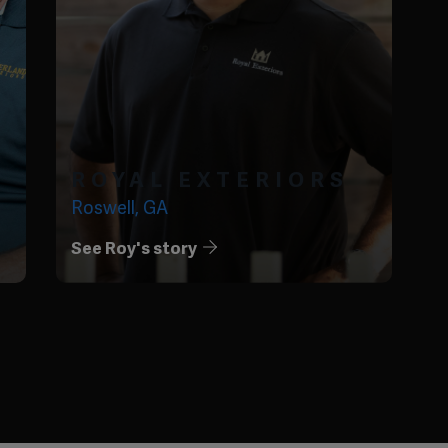
ROYAL EXTERIORS
Roswell, GA
See Roy's story