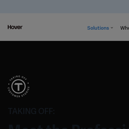
Solutions
Who
TAKING OFF: