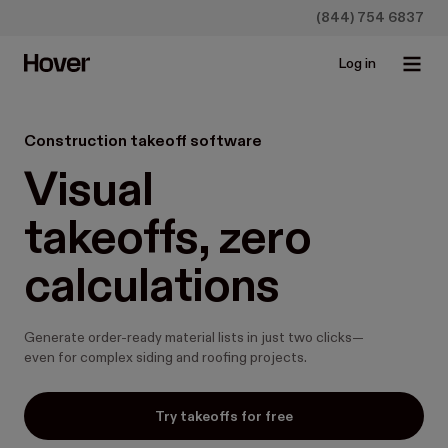
(844) 754 6837
Log in
Construction takeoff software
Visual

takeoffs, zero

calculations
Generate order-ready material lists in just two clicks—
even for complex siding and roofing projects.
Try takeoffs for free