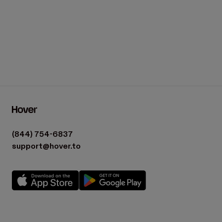
What is a Material List?
Footer
(844) 754-6837
support@hover.to