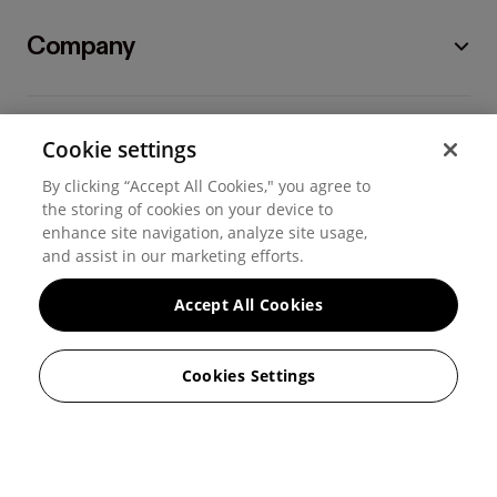
Company
Cookie settings
By clicking “Accept All Cookies," you agree to
©
2026
Hover, Inc.
the storing of cookies on your device to
enhance site navigation, analyze site usage,
and assist in our marketing efforts.
Privacy
Accept All Cookies
Cookie settings
Terms of use
Cookies Settings
Messaging and calling terms
GenAI notice