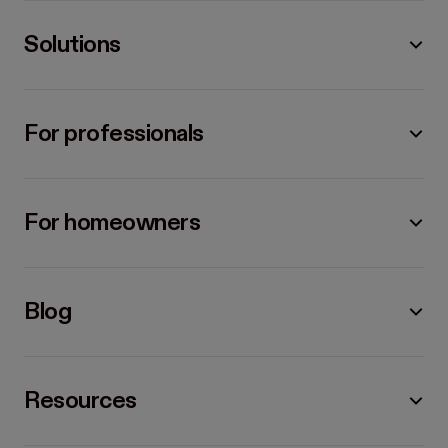
Solutions
For professionals
For homeowners
Blog
Resources