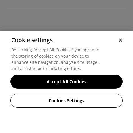
Cookie settings
©
2026
Hover, Inc.
By clicking “Accept All Cookies," you agree to
Privacy
the storing of cookies on your device to
enhance site navigation, analyze site usage,
Cookie settings
and assist in our marketing efforts.
Terms of use
Accept All Cookies
Messaging and calling terms
Cookies Settings
GenAI notice