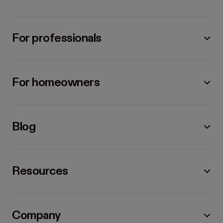
For professionals
For homeowners
Blog
Resources
Company