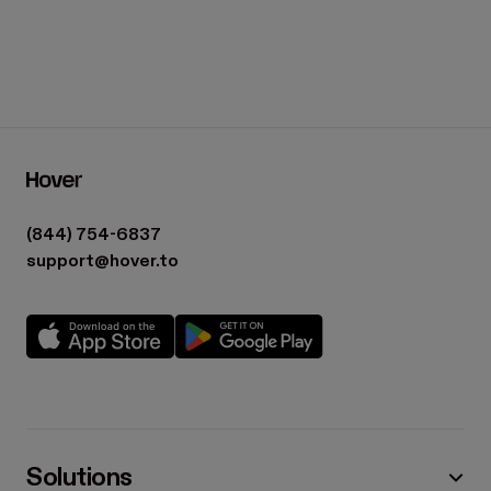
(844) 754-6837
support@hover.to
Solutions