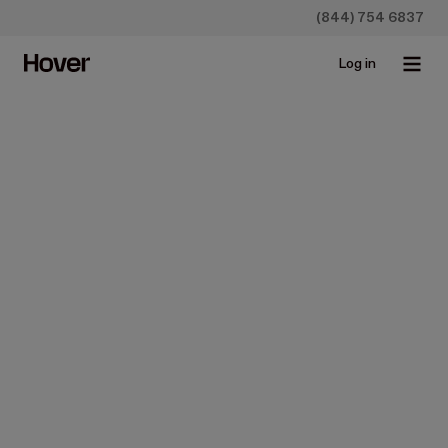
(844) 754 6837
Log in
Hover for distributors
Be the rep they 
call first
Reps at SRS Distribution and ABC Supply use Hover to
deliver accurate takeoffs in minutes—complete