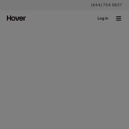
(844) 754 6837
Log in
Hover for Home Builders
Blueprint takeoff 
software
Win the bids you want with faster, easier measurements,
material lists, and renderings for the project—all by just
uploading the blueprint to Hover.