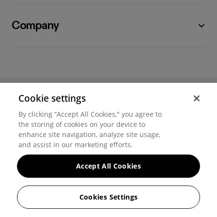
Company
Cookie settings
©
2026
Hover, Inc.
By clicking “Accept All Cookies," you agree to
Privacy
the storing of cookies on your device to
enhance site navigation, analyze site usage,
Cookie settings
and assist in our marketing efforts.
Terms of use
Accept All Cookies
Messaging and calling terms
Cookies Settings
GenAI notice