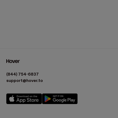
(844) 754-6837
support@hover.to