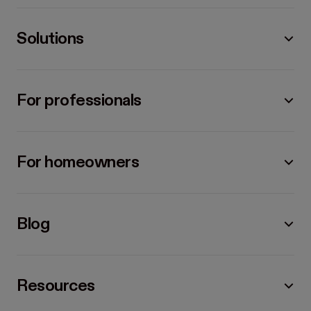
Solutions
For professionals
For homeowners
Blog
Resources