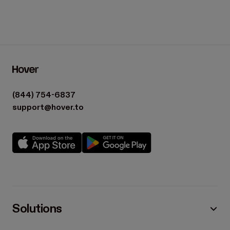
(844) 754-6837
support@hover.to
Solutions