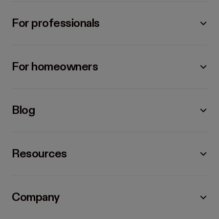
For professionals
For homeowners
Blog
Resources
Company