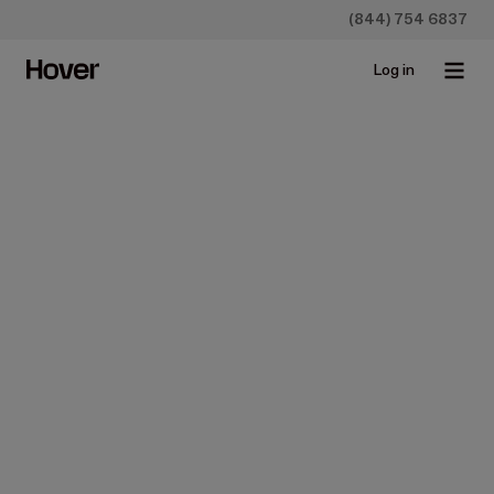
(844) 754 6837
Log in
Hover Measurements
Accurate 
measurements

from every angle
Get measurements you can trust to save time, reduce
waste, and eliminate errors.