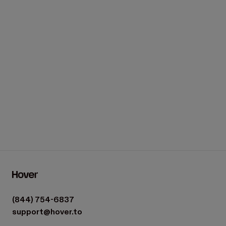
(844) 754-6837
support@hover.to