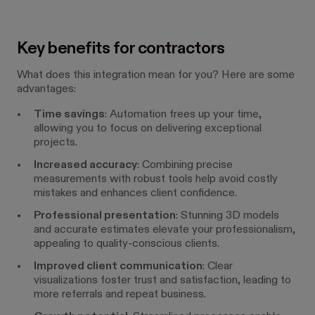
Key benefits for contractors
What does this integration mean for you? Here are some
advantages:
Time savings
: Automation frees up your time,
allowing you to focus on delivering exceptional
projects.
Increased accuracy
: Combining precise
measurements with robust tools help avoid costly
mistakes and enhances client confidence.
Professional presentation
: Stunning 3D models
and accurate estimates elevate your professionalism,
appealing to quality-conscious clients.
Improved client communication
: Clear
visualizations foster trust and satisfaction, leading to
more referrals and repeat business.