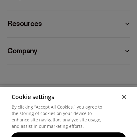
Resources
Company
Cookie settings
©
2026
Hover, Inc.
By clicking “Accept All Cookies," you agree to
Privacy
the storing of cookies on your device to
enhance site navigation, analyze site usage,
Cookie settings
and assist in our marketing efforts.
Terms of use