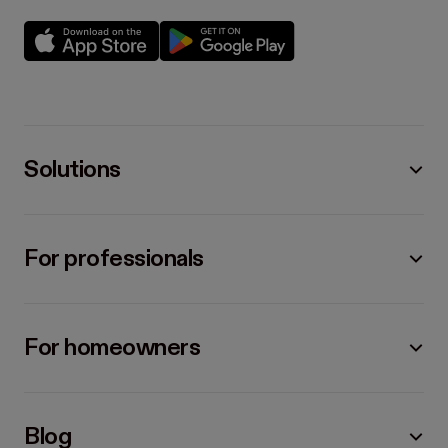
Solutions
For professionals
For homeowners
Blog