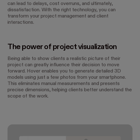
can lead to delays, cost overruns, and ultimately,
dissatisfaction. With the right technology, you can
transform your project management and client
interactions.
The power of project visualization
Being able to show clients a realistic picture of their
project can greatly influence their decision to move
forward. Hover enables you to generate detailed 3D
models using just a few photos from your smartphone.
This eliminates manual measurements and presents
precise dimensions, helping clients better understand the
scope of the work.