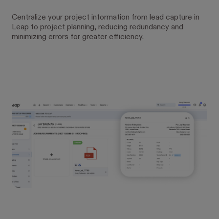
Centralize your project information from lead capture in
Leap to project planning, reducing redundancy and
minimizing errors for greater efficiency.