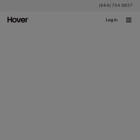
(844) 754 6837
Log in
Construction
News
Product Updates
Streamline Your Workflow
and Communication with
Hover & Leap
Oct 10, 2024 • 3 min read