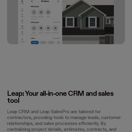
Leap: Your all-in-one CRM and sales
tool
Leap CRM and Leap SalesPro are tailored for
contractors, providing tools to manage leads, customer
relationships, and sales processes efficiently. By
centralizing project details, estimates, contracts, and