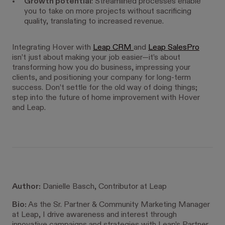
Growth potential
: Streamlined processes enable
you to take on more projects without sacrificing
quality, translating to increased revenue.
Integrating Hover with
Leap CRM
and
Leap SalesPro
isn’t just about making your job easier—it’s about
transforming how you do business, impressing your
clients, and positioning your company for long-term
success. Don’t settle for the old way of doing things;
step into the future of home improvement with Hover
and Leap.
Author:
Danielle Basch, Contributor at Leap
Bio:
As the Sr. Partner & Community Marketing Manager
at Leap, I drive awareness and interest through