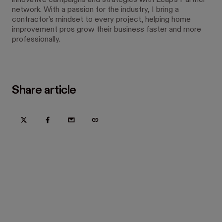
innovative campaigns and strategies with Leap’s Partner
network. With a passion for the industry, I bring a
contractor's mindset to every project, helping home
improvement pros grow their business faster and more
professionally.
Share article