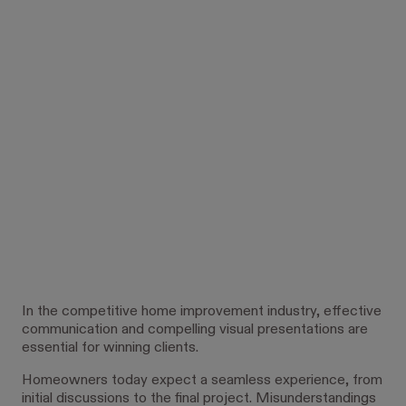
In the competitive home improvement industry, effective
communication and compelling visual presentations are
essential for winning clients.
Homeowners today expect a seamless experience, from
initial discussions to the final project. Misunderstandings