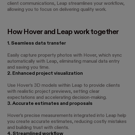
client communications, Leap streamlines your workflow,
allowing you to focus on delivering quality work.
How Hover and Leap work together
1. Seamless data transfer
Easily capture property photos with Hover, which sync
automatically with Leap, eliminating manual data entry
and saving you time.
2. Enhanced project visualization
Use Hover’s 3D models within Leap to provide clients
with realistic project previews, setting clear
expectations and accelerating decision-making.
3. Accurate estimates and proposals
Hover’s precise measurements integrated into Leap help
you create accurate estimates, reducing costly mistakes
and building trust with clients.
4. Streamlined workflow