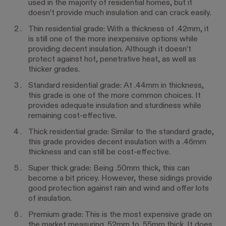
used in the majority of residential homes, but it
doesn’t provide much insulation and can crack easily.
Thin residential grade: With a thickness of .42mm, it
is still one of the more inexpensive options while
providing decent insulation. Although it doesn’t
protect against hot, penetrative heat, as well as
thicker grades.
Standard residential grade: At .44mm in thickness,
this grade is one of the more common choices. It
provides adequate insulation and sturdiness while
remaining cost-effective.
Thick residential grade: Similar to the standard grade,
this grade provides decent insulation with a .46mm
thickness and can still be cost-effective.
Super thick grade: Being .50mm thick, this can
become a bit pricey. However, these sidings provide
good protection against rain and wind and offer lots
of insulation.
Premium grade: This is the most expensive grade on
the market measuring .52mm to .55mm thick. It does