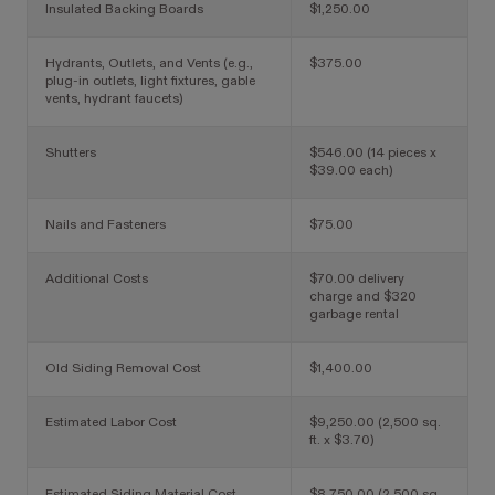
Insulated Backing Boards
$1,250.00
Hydrants, Outlets, and Vents
(e.g.,
$375.00
plug-in outlets, light fixtures, gable
vents, hydrant faucets)
Shutters
$546.00 (14 pieces x
$39.00 each)
Nails and Fasteners
$75.00
Additional Costs
$70.00 delivery
charge and $320
garbage rental
Old Siding Removal Cost
$1,400.00
Estimated Labor Cost
$9,250.00 (2,500 sq.
ft. x $3.70)