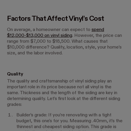
Factors That Affect Vinyl’s Cost
On average, a homeowner can expect to
spend
$12,000-$13,000 on vinyl siding
. However, the price can
range from $7,000 to $18,500. What causes that
$10,000 difference? Quality, location, style, your home’s
size, and the labor involved.
Quality
The quality and craftsmanship of vinyl siding play an
important role in its price because not all vinyl is the
same. Thickness and the length of the siding are key in
determining quality. Let’s first look at the different siding
grades:
Builder’s grade: If you’re renovating with a tight
budget, this one's for you. Measuring .40mm, it’s the
thinnest and cheapest siding option. This grade is