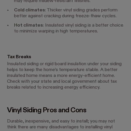
may require mildew-resistant finishes.
Cold climates
: Thicker vinyl siding grades perform
better against cracking during freeze-thaw cycles.
Hot climates
: Insulated vinyl siding is a better choice
to minimize warping in high temperatures.
Tax Breaks
Insulated siding or rigid board insulation under your siding
helps to keep the home’s temperature stable. A better
insulated home means a more energy-efficient home.
Check with your state and local government about tax
breaks related to increasing energy efficiency.
Vinyl Siding Pros and Cons
Durable, inexpensive, and easy to install; you may not
think there are many disadvantages to installing vinyl