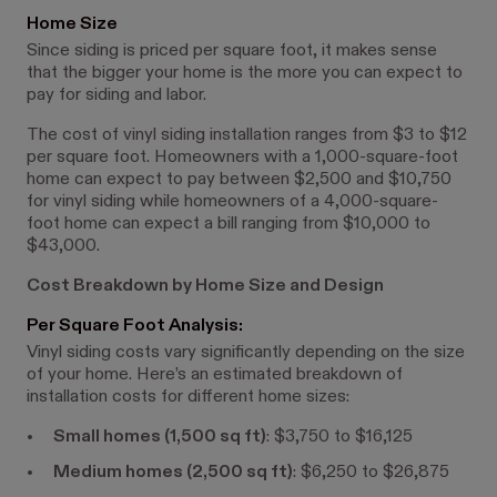
Home Size
Since siding is priced per square foot, it makes sense
that the bigger your home is the more you can expect to
pay for siding and labor.
The cost of vinyl siding installation ranges from $3 to $12
per square foot. Homeowners with a 1,000-square-foot
home can expect to pay between $2,500 and $10,750
for vinyl siding while homeowners of a 4,000-square-
foot home can expect a bill ranging from $10,000 to
$43,000.
Cost Breakdown by Home Size and Design
Per Square Foot Analysis:
Vinyl siding costs vary significantly depending on the size
of your home. Here’s an estimated breakdown of
installation costs for different home sizes:
Small homes (1,500 sq ft)
: $3,750 to $16,125
Medium homes (2,500 sq ft)
: $6,250 to $26,875