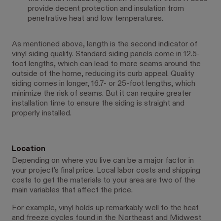
provide decent protection and insulation from
penetrative heat and low temperatures.
As mentioned above, length is the second indicator of
vinyl siding quality. Standard siding panels come in 12.5-
foot lengths, which can lead to more seams around the
outside of the home, reducing its curb appeal. Quality
siding comes in longer, 16.7- or 25-foot lengths, which
minimize the risk of seams. But it can require greater
installation time to ensure the siding is straight and
properly installed.
Location
Depending on where you live can be a major factor in
your project’s final price. Local labor costs and shipping
costs to get the materials to your area are two of the
main variables that affect the price.
For example, vinyl holds up remarkably well to the heat
and freeze cycles found in the Northeast and Midwest