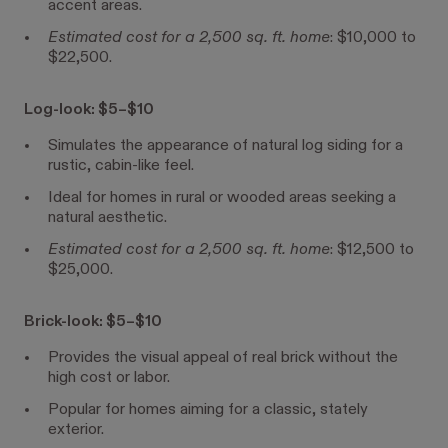
accent areas.
Estimated cost for a 2,500 sq. ft. home
: $10,000 to
$22,500.
Log-look: $5–$10
Simulates the appearance of natural log siding for a
rustic, cabin-like feel.
Ideal for homes in rural or wooded areas seeking a
natural aesthetic.
Estimated cost for a 2,500 sq. ft. home
: $12,500 to
$25,000.
Brick-look: $5–$10
Provides the visual appeal of real brick without the
high cost or labor.
Popular for homes aiming for a classic, stately
exterior.