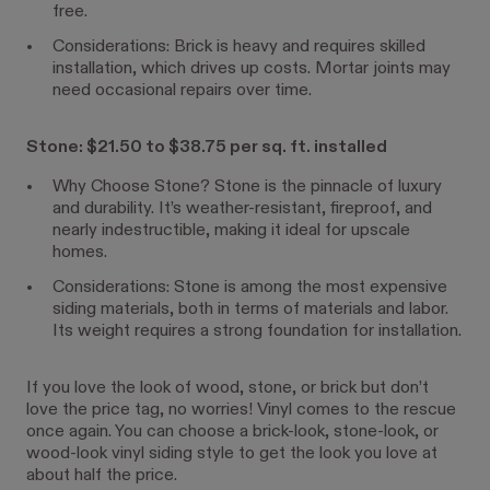
free.
Considerations: Brick is heavy and requires skilled
installation, which drives up costs. Mortar joints may
need occasional repairs over time.
Stone: $21.50 to $38.75 per sq. ft. installed
Why Choose Stone? Stone is the pinnacle of luxury
and durability. It’s weather-resistant, fireproof, and
nearly indestructible, making it ideal for upscale
homes.
Considerations: Stone is among the most expensive
siding materials, both in terms of materials and labor.
Its weight requires a strong foundation for installation.
If you love the look of wood, stone, or brick but don’t
love the price tag, no worries! Vinyl comes to the rescue
once again. You can choose a brick-look, stone-look, or
wood-look vinyl siding style to get the look you love at
about half the price.