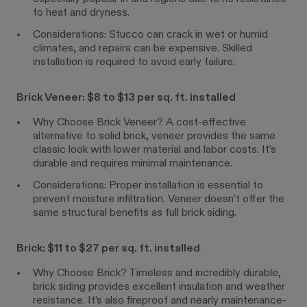
to heat and dryness.
Considerations: Stucco can crack in wet or humid
climates, and repairs can be expensive. Skilled
installation is required to avoid early failure.
Brick Veneer: $8 to $13 per sq. ft. installed
Why Choose Brick Veneer? A cost-effective
alternative to solid brick, veneer provides the same
classic look with lower material and labor costs. It’s
durable and requires minimal maintenance.
Considerations: Proper installation is essential to
prevent moisture infiltration. Veneer doesn’t offer the
same structural benefits as full brick siding.
Brick: $11 to $27 per sq. ft. installed
Why Choose Brick? Timeless and incredibly durable,
brick siding provides excellent insulation and weather
resistance. It’s also fireproof and nearly maintenance-