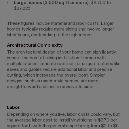
Large homes (3,500 sq ft or more)
: $8,750 to
$37,625
These figures include material and labor costs. Larger
homes typically require more siding and involve longer
labor hours, contributing to the higher cost.
Architectural Complexity:
The architectural design of your home can significantly
impact the cost of siding installation. Homes with
multiple stories, intricate rooflines, or unique features like
eaves and gables require additional labor and precise
cutting, which increases the overall cost. Simpler
designs, such as ranch-style homes, are more
straightforward and less expensive to side.
Labor
Depending on where you live, labor costs could vary, but
the average labor cost to install vinyl siding is $3.70 per
square foot, with the general range being from $2 to $5