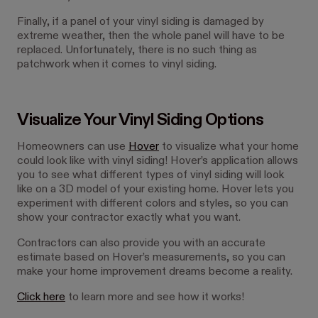
Finally, if a panel of your vinyl siding is damaged by
extreme weather, then the whole panel will have to be
replaced. Unfortunately, there is no such thing as
patchwork when it comes to vinyl siding.
Visualize Your Vinyl Siding Options
Homeowners can use
Hover
to visualize what your home
could look like with vinyl siding! Hover’s application allows
you to see what different types of vinyl siding will look
like on a 3D model of your existing home. Hover lets you
experiment with different colors and styles, so you can
show your contractor exactly what you want.
Contractors can also provide you with an accurate
estimate based on Hover’s measurements, so you can
make your home improvement dreams become a reality.
Click here
to learn more and see how it works!