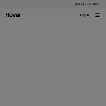
(844) 754 6837
Log in
Homeowners
Construction
Siding
Vinyl Siding Cost: What
Prices You Can Expect
(2026)
Nov 10, 2025 • 15 min read