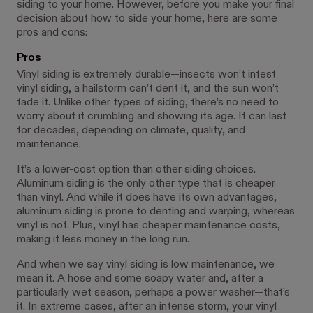
siding to your home. However, before you make your final
decision about how to side your home, here are some
pros and cons:
Pros
Vinyl siding is extremely durable—insects won’t infest
vinyl siding, a hailstorm can’t dent it, and the sun won’t
fade it. Unlike other types of siding, there’s no need to
worry about it crumbling and showing its age. It can last
for decades, depending on climate, quality, and
maintenance.
It’s a lower-cost option than other siding choices.
Aluminum siding is the only other type that is cheaper
than vinyl. And while it does have its own advantages,
aluminum siding is prone to denting and warping, whereas
vinyl is not. Plus, vinyl has cheaper maintenance costs,
making it less money in the long run.
And when we say vinyl siding is low maintenance, we
mean it. A hose and some soapy water and, after a
particularly wet season, perhaps a power washer—that’s
it. In extreme cases, after an intense storm, your vinyl