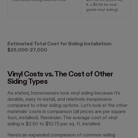
Estimated Siding Material Cost
$8,750.00 (2,500 sq.
ft. x $3.50 for mid-
grade vinyl siding)
Estimated Total Cost for Siding Installation:
$25,000-27,000
Vinyl Costs vs. The Cost of Other
Siding Types
As stated, homeowners love vinyl siding because it’s
durable, easy to install, and relatively inexpensive
compared to other siding options. Let’s look at the other
materials’ costs in comparison (all prices are per square
foot, installed). Reminder: The average cost of vinyl
siding is $2.50 to $10.75 per sq. ft. installed.
Here's an expanded comparison of common siding