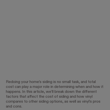
Redoing your home’s siding is no small task, and total
cost can play a major role in determining when and how it
happens. In this article, we’ll break down the different
factors that affect the cost of siding and how vinyl
compares to other siding options, as well as vinyl's pros
and cons.