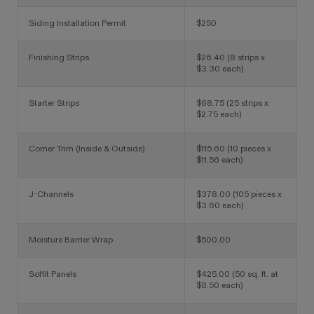
Siding Installation Permit
$250
Finishing Strips
$26.40 (8 strips x
$3.30 each)
Starter Strips
$68.75 (25 strips x
$2.75 each)
Corner Trim (Inside & Outside)
$115.60 (10 pieces x
$11.56 each)
J-Channels
$378.00 (105 pieces x
$3.60 each)
Moisture Barrier Wrap
$500.00
Soffit Panels
$425.00 (50 sq. ft. at
$8.50 each)