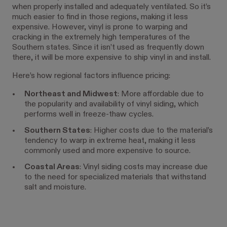
when properly installed and adequately ventilated. So it’s
much easier to find in those regions, making it less
expensive. However, vinyl is prone to warping and
cracking in the extremely high temperatures of the
Southern states. Since it isn’t used as frequently down
there, it will be more expensive to ship vinyl in and install.
Here’s how regional factors influence pricing:
Northeast and Midwest
: More affordable due to
the popularity and availability of vinyl siding, which
performs well in freeze-thaw cycles.
Southern States
: Higher costs due to the material’s
tendency to warp in extreme heat, making it less
commonly used and more expensive to source.
Coastal Areas
: Vinyl siding costs may increase due
to the need for specialized materials that withstand
salt and moisture.