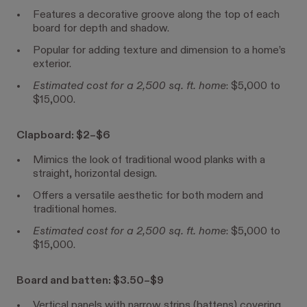
Features a decorative groove along the top of each
board for depth and shadow.
Popular for adding texture and dimension to a home’s
exterior.
Estimated cost for a 2,500 sq. ft. home
: $5,000 to
$15,000.
Clapboard: $2–$6
Mimics the look of traditional wood planks with a
straight, horizontal design.
Offers a versatile aesthetic for both modern and
traditional homes.
Estimated cost for a 2,500 sq. ft. home
: $5,000 to
$15,000.
Board and batten: $3.50–$9
Vertical panels with narrow strips (battens) covering