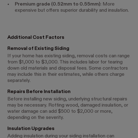
Premium grade (0.52mm to 0.55mm)
: More
expensive but offers superior durability and insulation.
Additional Cost Factors
Removal of Existing Siding
If your home has existing siding, removal costs can range
from $1,000 to $3,000. This includes labor for tearing
down old materials and disposal fees. Some contractors
may include this in their estimates, while others charge
separately.
Repairs Before Installation
Before installing new siding, underlying structural repairs
may be necessary. Rotting wood, damaged insulation, or
water damage can add $500 to $2,000 or more,
depending on the severity.
Insulation Upgrades
Adding insulation during your siding installation can