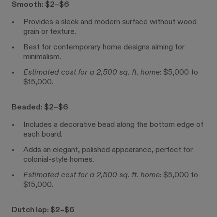
Smooth: $2–$6
Provides a sleek and modern surface without wood
grain or texture.
Best for contemporary home designs aiming for
minimalism.
Estimated cost for a 2,500 sq. ft. home
: $5,000 to
$15,000.
Beaded: $2–$6
Includes a decorative bead along the bottom edge of
each board.
Adds an elegant, polished appearance, perfect for
colonial-style homes.
Estimated cost for a 2,500 sq. ft. home
: $5,000 to
$15,000.
Dutch lap: $2–$6