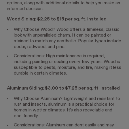
options, along with additional details to help you make an
informed decision.
Wood Siding: $2.25 to $15 per sq. ft. installed
Why Choose Wood? Wood offers a timeless, classic
look with unparalleled charm. It can be painted or
stained to match any aesthetic. Popular types include
cedar, redwood, and pine.
Considerations: High maintenance is required,
including painting or sealing every few years. Wood is
susceptible to pests, moisture, and fire, making it less
durable in certain climates.
Aluminum Siding: $3.00 to $7.25 per sq. ft. installed
Why Choose Aluminum? Lightweight and resistant to
rust and insects, aluminum is a practical choice for
homes in wetter climates. It’s also recyclable and
eco-friendly.
Considerations: Aluminum can dent easily and may