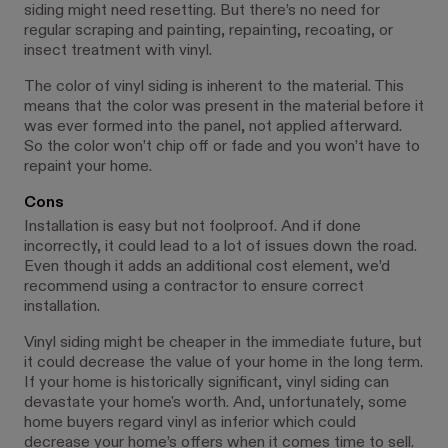
siding might need resetting. But there’s no need for
regular scraping and painting, repainting, recoating, or
insect treatment with vinyl.
The color of vinyl siding is inherent to the material. This
means that the color was present in the material before it
was ever formed into the panel, not applied afterward.
So the color won’t chip off or fade and you won’t have to
repaint your home.
Cons
Installation is easy but not foolproof. And if done
incorrectly, it could lead to a lot of issues down the road.
Even though it adds an additional cost element, we’d
recommend using a contractor to ensure correct
installation.
Vinyl siding might be cheaper in the immediate future, but
it could decrease the value of your home in the long term.
If your home is historically significant, vinyl siding can
devastate your home's worth. And, unfortunately, some
home buyers regard vinyl as inferior which could
decrease your home’s offers when it comes time to sell.