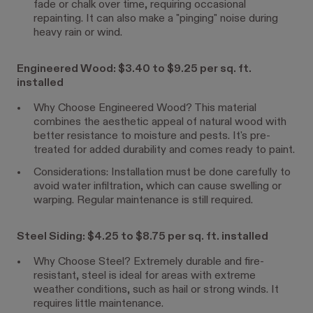
fade or chalk over time, requiring occasional
repainting. It can also make a "pinging" noise during
heavy rain or wind.
Engineered Wood: $3.40 to $9.25 per sq. ft.
installed
Why Choose Engineered Wood? This material
combines the aesthetic appeal of natural wood with
better resistance to moisture and pests. It's pre-
treated for added durability and comes ready to paint.
Considerations: Installation must be done carefully to
avoid water infiltration, which can cause swelling or
warping. Regular maintenance is still required.
Steel Siding: $4.25 to $8.75 per sq. ft. installed
Why Choose Steel? Extremely durable and fire-
resistant, steel is ideal for areas with extreme
weather conditions, such as hail or strong winds. It
requires little maintenance.