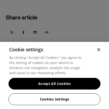
Share article
Cookie settings
By clicking “Accept All Cookies," you agree to
the storing of cookies on your device to
enhance site navigation, analyze site usage,
and assist in our marketing efforts.
Accept All Cookies
Try Hover for free today
Trusted by home improvement, restoration, and new
Cookies Settings
construction contractors. Plus manufacturers
and distributors.