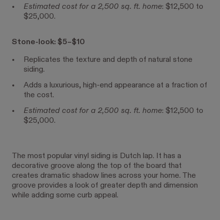
Estimated cost for a 2,500 sq. ft. home
: $12,500 to
$25,000.
Stone-look: $5–$10
Replicates the texture and depth of natural stone
siding.
Adds a luxurious, high-end appearance at a fraction of
the cost.
Estimated cost for a 2,500 sq. ft. home
: $12,500 to
$25,000.
The most popular vinyl siding is Dutch lap. It has a
decorative groove along the top of the board that
creates dramatic shadow lines across your home. The
groove provides a look of greater depth and dimension
while adding some curb appeal.