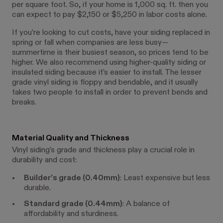
per square foot. So, if your home is 1,000 sq. ft. then you
can expect to pay $2,150 or $5,250 in labor costs alone.
If you’re looking to cut costs, have your siding replaced in
spring or fall when companies are less busy—
summertime is their busiest season, so prices tend to be
higher. We also recommend using higher-quality siding or
insulated siding because it’s easier to install. The lesser
grade vinyl siding is floppy and bendable, and it usually
takes two people to install in order to prevent bends and
breaks.
Material Quality and Thickness
Vinyl siding’s grade and thickness play a crucial role in
durability and cost:
Builder’s grade (0.40mm)
: Least expensive but less
durable.
Standard grade (0.44mm)
: A balance of
affordability and sturdiness.