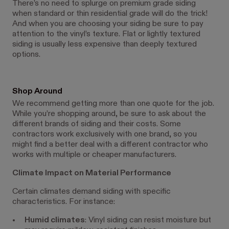
There’s no need to splurge on premium grade siding
when standard or thin residential grade will do the trick!
And when you are choosing your siding be sure to pay
attention to the vinyl’s texture. Flat or lightly textured
siding is usually less expensive than deeply textured
options.
Shop Around
We recommend getting more than one quote for the job.
While you’re shopping around, be sure to ask about the
different brands of siding and their costs. Some
contractors work exclusively with one brand, so you
might find a better deal with a different contractor who
works with multiple or cheaper manufacturers.
Climate Impact on Material Performance
Certain climates demand siding with specific
characteristics. For instance:
Humid climates
: Vinyl siding can resist moisture but