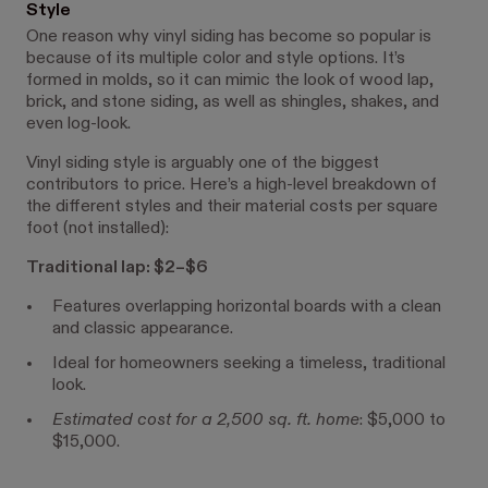
Style
One reason why vinyl siding has become so popular is
because of its multiple color and style options. It’s
formed in molds, so it can mimic the look of ​​wood lap,
brick, and stone siding, as well as shingles, shakes, and
even log-look.
Vinyl siding style is arguably one of the biggest
contributors to price. Here’s a high-level breakdown of
the different styles and their material costs per square
foot (not installed):
Traditional lap: $2–$6
Features overlapping horizontal boards with a clean
and classic appearance.
Ideal for homeowners seeking a timeless, traditional
look.
Estimated cost for a 2,500 sq. ft. home
: $5,000 to
$15,000.