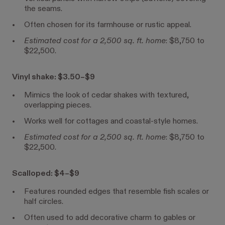
the seams.
Often chosen for its farmhouse or rustic appeal.
Estimated cost for a 2,500 sq. ft. home
: $8,750 to
$22,500.
Vinyl shake: $3.50–$9
Mimics the look of cedar shakes with textured,
overlapping pieces.
Works well for cottages and coastal-style homes.
Estimated cost for a 2,500 sq. ft. home
: $8,750 to
$22,500.
Scalloped: $4–$9
Features rounded edges that resemble fish scales or
half circles.
Often used to add decorative charm to gables or