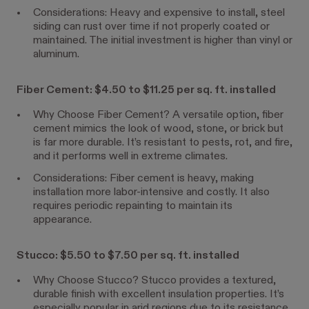
Considerations: Heavy and expensive to install, steel
siding can rust over time if not properly coated or
maintained. The initial investment is higher than vinyl or
aluminum.
Fiber Cement: $4.50 to $11.25 per sq. ft. installed
Why Choose Fiber Cement? A versatile option, fiber
cement mimics the look of wood, stone, or brick but
is far more durable. It’s resistant to pests, rot, and fire,
and it performs well in extreme climates.
Considerations: Fiber cement is heavy, making
installation more labor-intensive and costly. It also
requires periodic repainting to maintain its
appearance.
Stucco: $5.50 to $7.50 per sq. ft. installed
Why Choose Stucco? Stucco provides a textured,
durable finish with excellent insulation properties. It’s
especially popular in arid regions due to its resistance