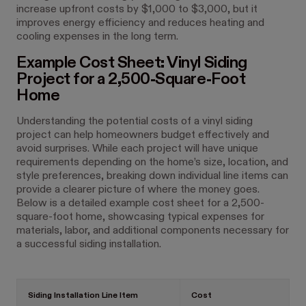
increase upfront costs by $1,000 to $3,000, but it
improves energy efficiency and reduces heating and
cooling expenses in the long term.
Example Cost Sheet: Vinyl Siding
Project for a 2,500-Square-Foot
Home
Understanding the potential costs of a vinyl siding
project can help homeowners budget effectively and
avoid surprises. While each project will have unique
requirements depending on the home’s size, location, and
style preferences, breaking down individual line items can
provide a clearer picture of where the money goes.
Below is a detailed example cost sheet for a 2,500-
square-foot home, showcasing typical expenses for
materials, labor, and additional components necessary for
a successful siding installation.
Siding Installation Line Item
Cost