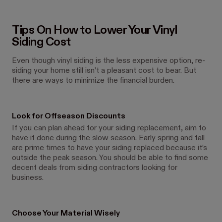
Tips On How to Lower Your Vinyl
Siding Cost
Even though vinyl siding is the less expensive option, re-
siding your home still isn’t a pleasant cost to bear. But
there are ways to minimize the financial burden.
Look for Offseason Discounts
If you can plan ahead for your siding replacement, aim to
have it done during the slow season. Early spring and fall
are prime times to have your siding replaced because it’s
outside the peak season. You should be able to find some
decent deals from siding contractors looking for
business.
Choose Your Material Wisely