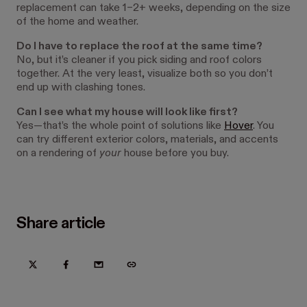
replacement can take 1–2+ weeks, depending on the size
of the home and weather.
Do I have to replace the roof at the same time?
No, but it’s cleaner if you pick siding and roof colors
together. At the very least, visualize both so you don’t
end up with clashing tones.
Can I see what my house will look like first?
Yes—that’s the whole point of solutions like
Hover
. You
can try different exterior colors, materials, and accents
on a rendering of
your
house before you buy.
Share article