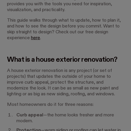
provides you with the tools you need for inspiration,
visualization, and practicality.
This guide walks through what to update, how to plan it,
and how to
see the design before you commit
. Want to
skip straight to design? Check out our free design
experience
here
.
What is a house exterior renovation?
A house exterior renovation is any project (or set of
projects) that updates the outside of your home to
improve curb appeal, protect the structure, and
modernize the look. It can be as small as new paint and
lighting or as big as new siding, roofing, and windows.
Most homeowners do it for three reasons:
Curb appeal
—the home looks fresher and more
modern.
Protection
—worn siding or roofing can let water in