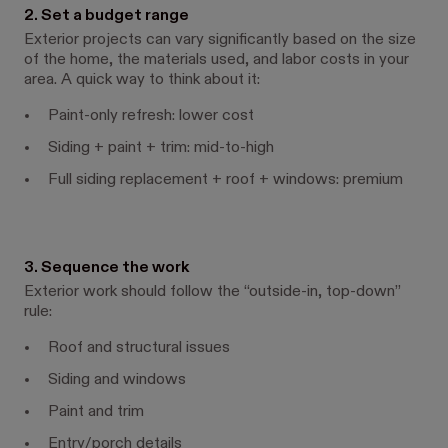
2. Set a budget range
Exterior projects can vary significantly based on the size
of the home, the materials used, and labor costs in your
area. A quick way to think about it:
Paint-only refresh: lower cost
Siding + paint + trim: mid-to-high
Full siding replacement + roof + windows: premium
3. Sequence the work
Exterior work should follow the “outside-in, top-down”
rule:
Roof and structural issues
Siding and windows
Paint and trim
Entry/porch details