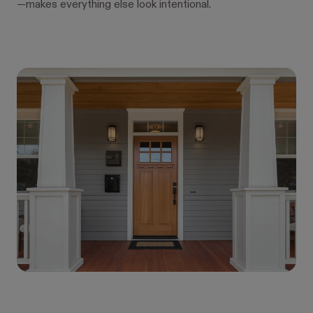
—makes everything else look intentional.