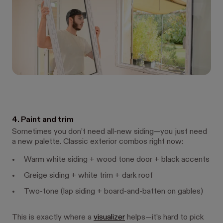
4. Paint and trim
Sometimes you don’t need all-new siding—you just need
a new palette. Classic exterior combos right now:
Warm white siding + wood tone door + black accents
Greige siding + white trim + dark roof
Two-tone (lap siding + board-and-batten on gables)
This is exactly where a
visualizer
helps—it’s hard to pick