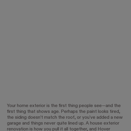
Your home exterior is the first thing people see—and the
first thing that shows age. Perhaps the paint looks tired,
the siding doesn’t match the roof, or you've added a new
garage and things never quite lined up. A house exterior
renovation is how you pull it all together, and Hover