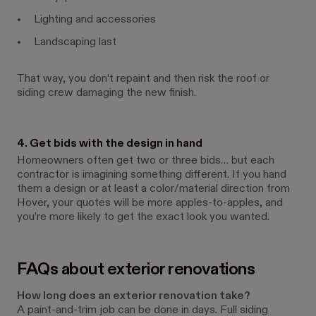
Lighting and accessories
Landscaping last
That way, you don’t repaint and then risk the roof or
siding crew damaging the new finish.
4. Get bids with the design in hand
Homeowners often get two or three bids… but each
contractor is imagining something different. If you hand
them a design or at least a color/material direction from
Hover, your quotes will be more apples-to-apples, and
you’re more likely to get the exact look you wanted.
FAQs about exterior renovations
How long does an exterior renovation take?
A paint-and-trim job can be done in days. Full siding