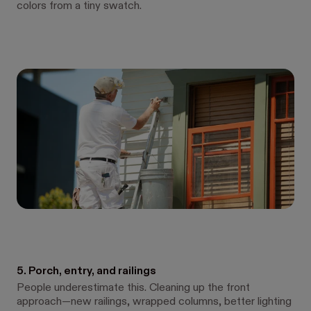
colors from a tiny swatch.
5. Porch, entry, and railings
People underestimate this. Cleaning up the front
approach—new railings, wrapped columns, better lighting