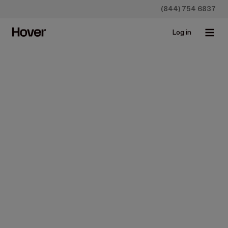
(844) 754 6837
Log in
Construction
Design
House Exterior Renovation:
Ideas, Costs, and a Simple
Plan
Sep 24, 2025 • 5 min read