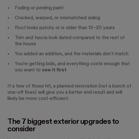
Fading or peeling paint
Cracked, warped, or mismatched siding
Roof looks patchy or is older than 15–20 years
Trim and fascia look dated compared to the rest of
the house
You added an addition, and the materials don’t match
You’re getting bids, and everything costs enough that
you want to
see it first
If a few of those hit, a planned renovation (not a bunch of
one-off fixes) will give you a better end result and will
likely be more cost-efficient.
The 7 biggest exterior upgrades to
consider