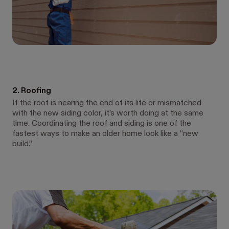
2. Roofing
If the roof is nearing the end of its life or mismatched
with the new siding color, it’s worth doing at the same
time. Coordinating the roof and siding is one of the
fastest ways to make an older home look like a “new
build.”