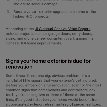
and cause serious damage.
Resale value
—exterior upgrades are some of the
highest-ROI projects.
According to the
JLC annual Cost vs. Value Report
,
exterior projects such as garage doors, entry doors,
siding, and stone veneer consistently rank among the
highest-ROI home improvements.
Signs your home exterior is due for
renovation
Sometimes it’s not one big, obvious problem—it’s a
handful of little signals that your exterior’s getting tired.
Before you embark on a full renovation, scan for the most
common signs that homeowners and contractors look
for. If you’re seeing two or three of these at the same
time, it’s a good indication your home would benefit from
a coordinated exterior refresh instead of piecemeal fixes.