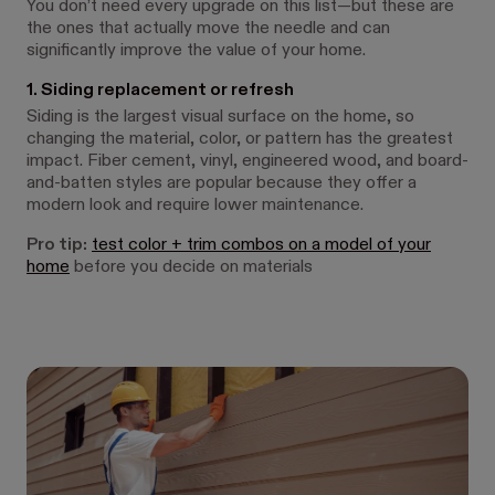
You don’t need every upgrade on this list—but these are
the ones that actually move the needle and can
significantly improve the value of your home.
1. Siding replacement or refresh
Siding is the largest visual surface on the home, so
changing the material, color, or pattern has the greatest
impact. Fiber cement, vinyl, engineered wood, and board-
and-batten styles are popular because they offer a
modern look and require lower maintenance.
Pro tip:
test color + trim combos on a model of your
home
before you decide on materials