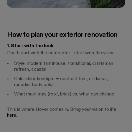
How to plan your exterior renovation
1. Start with the look
Don’t start with the contractor… start with the vision.
Style: modern farmhouse, transitional, craftsman
refresh, coastal
Color direction: light + contrast trim, or darker,
moodier body color
What must stay (roof, brick) vs. what can change
This is where Hover comes in. Bring your vision to life
here
.