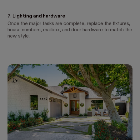
7. Lighting and hardware
Once the major tasks are complete, replace the fixtures,
house numbers, mailbox, and door hardware to match the
new style.