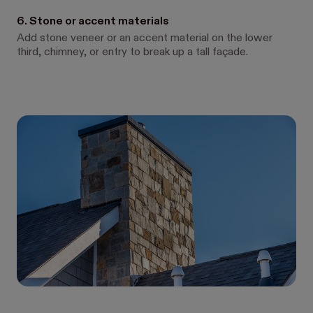
6. Stone or accent materials
Add stone veneer or an accent material on the lower
third, chimney, or entry to break up a tall façade.