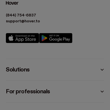
(844) 754-6837
support@hover.to
Solutions
For professionals