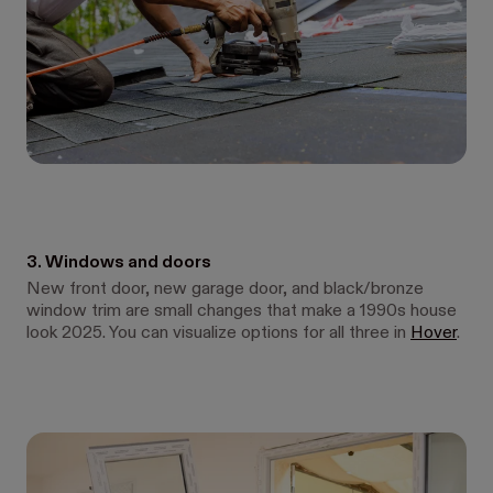
3. Windows and doors
New front door, new garage door, and black/bronze
window trim are small changes that make a 1990s house
look 2025. You can visualize options for all three in
Hover
.