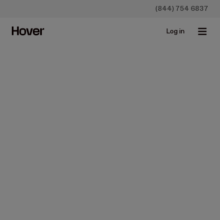
(844) 754 6837
Log in
Construction
Design
It's Time to Rethink
Remodeling
Nov 13, 2025 • 1 min read