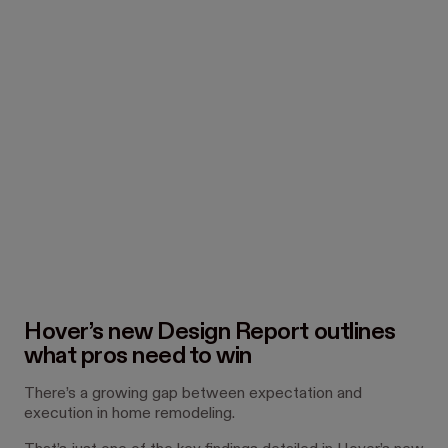
Hover’s new Design Report outlines
what pros need to win
There’s a growing gap between expectation and
execution in home remodeling.