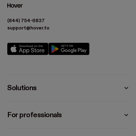
(844) 754-6837
support@hover.to
Solutions
For professionals