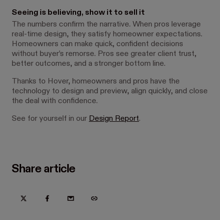
Seeing is believing, show it to sell it
The numbers confirm the narrative. When pros leverage
real-time design, they satisfy homeowner expectations.
Homeowners can make quick, confident decisions
without buyer’s remorse. Pros see greater client trust,
better outcomes, and a stronger bottom line.
Thanks to Hover, homeowners and pros have the
technology to design and preview, align quickly, and close
the deal with confidence.
See for yourself in our
Design Report
.
Share article