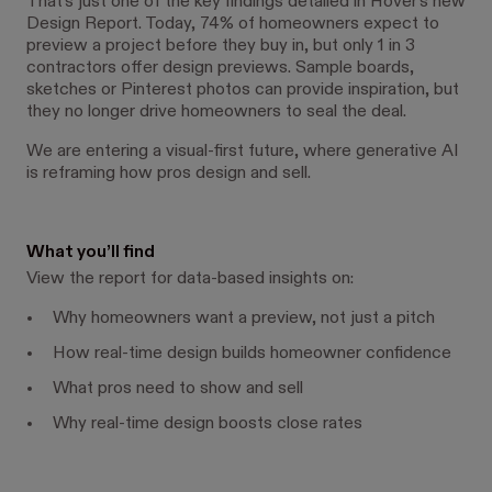
That’s just one of the key findings detailed in Hover’s new
Design Report. Today, 74% of homeowners expect to
preview a project before they buy in, but only 1 in 3
contractors offer design previews. Sample boards,
sketches or Pinterest photos can provide inspiration, but
they no longer drive homeowners to seal the deal.
We are entering a visual-first future, where generative AI
is reframing how pros design and sell.
What you’ll find
View the report for data-based insights on:
Why homeowners want a preview, not just a pitch
How real-time design builds homeowner confidence
What pros need to show and sell
Why real-time design boosts close rates