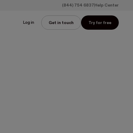
(844) 754 6837
Help Center
Log in
Get in touch
Try for free
g