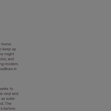
ar home
o keep up
ome might
olor, and
ing modern.
adlines in
hanks to
s vinyl and
 as solid-
od. The
ars before