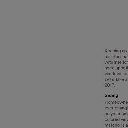
Keeping up 
maintenance
with interio
need updatin
windows can
Let’s take a
2017.
Siding
Homeowners 
ever-changi
polymer sid
colored vin
material is 