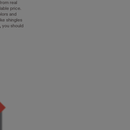
from real
able price.
olors and
ike shingles
y, you should