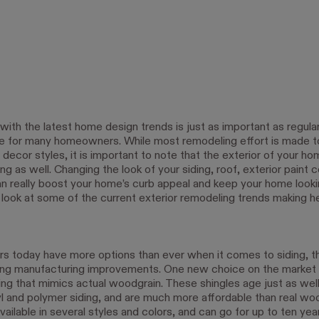
with the latest home design trends is just as important as regul
 for many homeowners. While most remodeling effort is made t
r decor styles, it is important to note that the exterior of your h
g as well. Changing the look of your siding, roof, exterior paint c
 really boost your home’s curb appeal and keep your home look
 look at some of the current exterior remodeling trends making he
today have more options than ever when it comes to siding, t
ng manufacturing improvements. One new choice on the market i
ing that mimics actual woodgrain. These shingles age just as well
yl and polymer siding, and are much more affordable than real wo
available in several styles and colors, and can go for up to ten ye