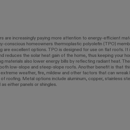
are increasingly paying more attention to energy-efficient mate
gy-conscious homeowners thermoplastic polyolefin (TPO) memb
g are excellent options. TPO is designed for use on flat roofs. It i
and reduces the solar heat gain of the home, thus keeping your ho
g materials also lower energy bills by reflecting radiant heat. Th
both low-slope and steep-slope roofs. Another benefit is that this
o extreme weather, fire, mildew and other factors that can wreak
of roofing. Metal options include aluminum, copper, stainless ste
 as either panels or shingles.