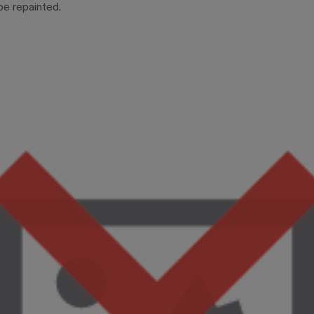
be repainted.