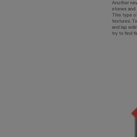
Another new 
stones and 
This type of
textures. T
and lap sidi
try to find