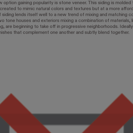
option gaining popularity is stone veneer. This siding is molded 
created to mimic natural colors and textures but at a more afford
 siding lends itself well to a new trend of mixing and matching c
wo tone houses and exteriors mixing a combination of materials, l
ng, are beginning to take off in progressive neighborhoods. Ideall
 finishes that complement one another and subtly blend together.