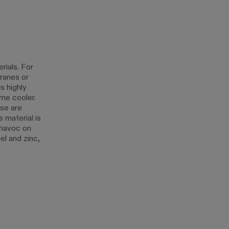
rials. For
ranes or
s highly
me cooler.
ese are
 material is
 havoc on
el and zinc,