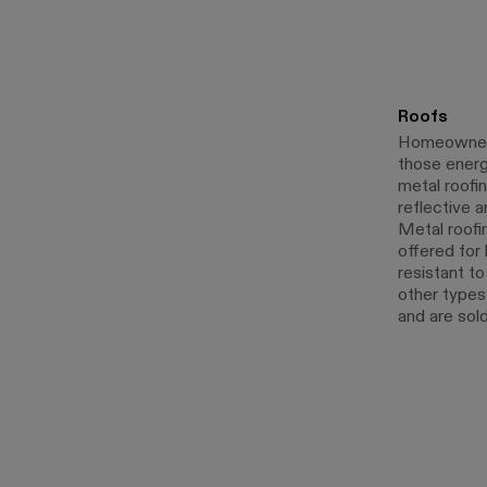
Roofs
Homeowners 
those ener
metal roofin
reflective 
Metal roofin
offered for 
resistant t
other types 
and are sold