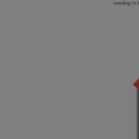
needing to 