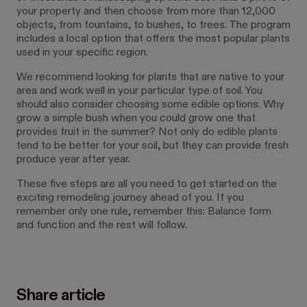
your property and then choose from more than 12,000
objects, from fountains, to bushes, to trees. The program
includes a local option that offers the most popular plants
used in your specific region.
We recommend looking for plants that are native to your
area and work well in your particular type of soil. You
should also consider choosing some edible options. Why
grow a simple bush when you could grow one that
provides fruit in the summer? Not only do edible plants
tend to be better for your soil, but they can provide fresh
produce year after year.
These five steps are all you need to get started on the
exciting remodeling journey ahead of you. If you
remember only one rule, remember this: Balance form
and function and the rest will follow.
Share article