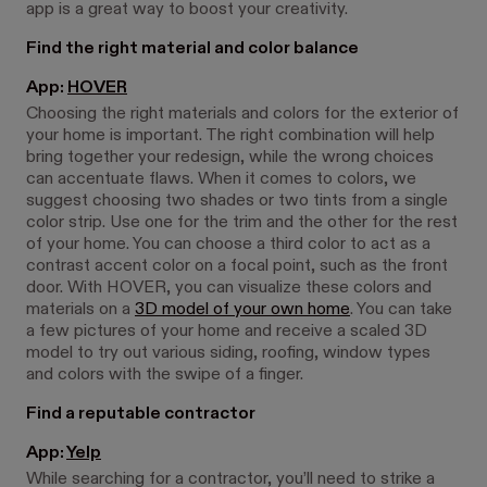
app is a great way to boost your creativity.
Find the right material and color balance
App:
HOVER
Choosing the right materials and colors for the exterior of
your home is important. The right combination will help
bring together your redesign, while the wrong choices
can accentuate flaws. When it comes to colors, we
suggest choosing two shades or two tints from a single
color strip. Use one for the trim and the other for the rest
of your home. You can choose a third color to act as a
contrast accent color on a focal point, such as the front
door. With HOVER, you can visualize these colors and
materials on a
3D model of your own home
. You can take
a few pictures of your home and receive a scaled 3D
model to try out various siding, roofing, window types
and colors with the swipe of a finger.
Find a reputable contractor
App:
Yelp
While searching for a contractor, you’ll need to strike a