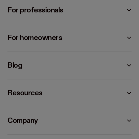
For professionals
For homeowners
Blog
Resources
Company