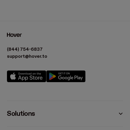
(844) 754-6837
support@hover.to
Solutions