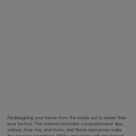
Redesigning your home from the inside out is easier than
ever before. The internet provides comprehensive tips,
videos, how-tos, and more, and these resources make