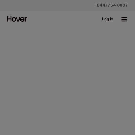
(844) 754 6837
Log in
Homeowners
5 Steps to Redesign Your
Home in 2017 & Apps that
Make It Easy
Sep 15, 2017 • 4 min read