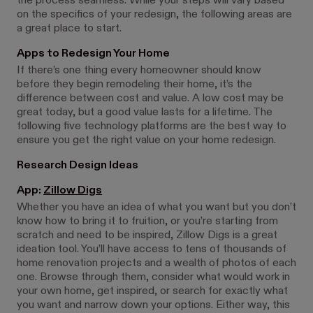
the process seamless. While your steps will vary based
on the specifics of your redesign, the following areas are
a great place to start.
Apps to Redesign Your Home
If there’s one thing every homeowner should know
before they begin remodeling their home, it’s the
difference between cost and value. A low cost may be
great today, but a good value lasts for a lifetime. The
following five technology platforms are the best way to
ensure you get the right value on your home redesign.
Research Design Ideas
App:
Zillow Digs
Whether you have an idea of what you want but you don’t
know how to bring it to fruition, or you’re starting from
scratch and need to be inspired, Zillow Digs is a great
ideation tool. You’ll have access to tens of thousands of
home renovation projects and a wealth of photos of each
one. Browse through them, consider what would work in
your own home, get inspired, or search for exactly what
you want and narrow down your options. Either way, this