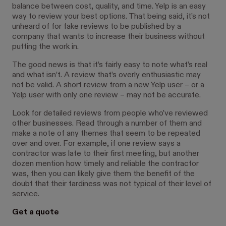
balance between cost, quality, and time. Yelp is an easy
way to review your best options. That being said, it’s not
unheard of for fake reviews to be published by a
company that wants to increase their business without
putting the work in.
The good news is that it’s fairly easy to note what’s real
and what isn’t. A review that’s overly enthusiastic may
not be valid. A short review from a new Yelp user – or a
Yelp user with only one review – may not be accurate.
Look for detailed reviews from people who’ve reviewed
other businesses. Read through a number of them and
make a note of any themes that seem to be repeated
over and over. For example, if one review says a
contractor was late to their first meeting, but another
dozen mention how timely and reliable the contractor
was, then you can likely give them the benefit of the
doubt that their tardiness was not typical of their level of
service.
Get a quote