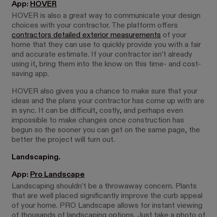
App:
HOVER
HOVER is also a great way to communicate your design
choices with your contractor. The platform offers
contractors detailed exterior measurements
of your
home that they can use to quickly provide you with a fair
and accurate estimate. If your contractor isn’t already
using it, bring them into the know on this time- and cost-
saving app.
HOVER also gives you a chance to make sure that your
ideas and the plans your contractor has come up with are
in sync. It can be difficult, costly, and perhaps even
impossible to make changes once construction has
begun so the sooner you can get on the same page, the
better the project will turn out.
Landscaping.
App:
Pro Landscape
Landscaping shouldn’t be a throwaway concern. Plants
that are well placed significantly improve the curb appeal
of your home. PRO Landscape allows for instant viewing
of thousands of landscaping options. Just take a photo of