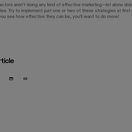
ctors aren’t doing any kind of effective marketing—let alone doin
les. Try to implement just one or two of these strategies at first
ou see how effective they can be, you’ll want to do more!
ticle