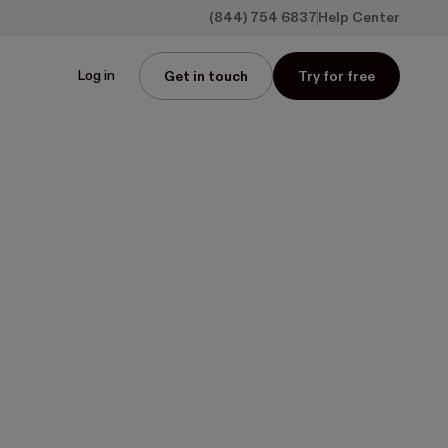
(844) 754 6837
Help Center
Log in
Get in touch
Try for free
ed