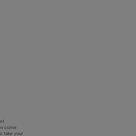
nt
ten come
to take your