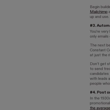
Begin buildi
Mailchimp
up and use.
#3. Autom
You’re very
only emails
The next be
Constant Co
at just the 
Don’t get s
to send fre
candidates 
with leads 
people who h
#4. Post o
In the 1930
promotional
the average