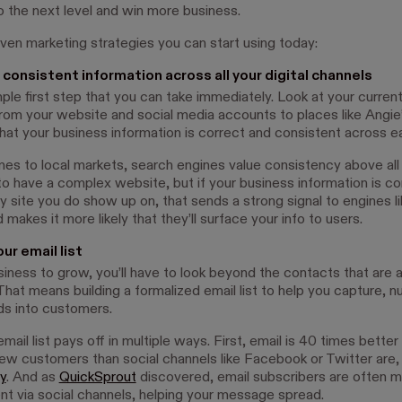
o the next level and win more business.
ven marketing strategies you can start using today:
 consistent information across all your digital channels
mple first step that you can take immediately. Look at your current 
rom your website and social media accounts to places like Angie’
hat your business information is correct and consistent across e
es to local markets, search engines value consistency above all 
to have a complex website, but if your business information is co
y site you do show up on, that sends a strong signal to engines l
 makes it more likely that they’ll surface your info to users.
our email list
iness to grow, you’ll have to look beyond the contacts that are a
That means building a formalized email list to help you capture, n
ds into customers.
email list pays off in multiple ways. First, email is 40 times better
new customers than social channels like Facebook or Twitter are,
y
. And as
QuickSprout
discovered, email subscribers are often mo
nt via social channels, helping your message spread.