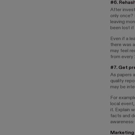
#6. Rehash
After inves
only once? 
leaving mon
been lost if
Even if a le
there was a
may feel red
from every 2
#7. Get pre
As papers a
quality rep
may be inte
For example
local event,
it. Explain 
facts and d
awareness: i
Marketing