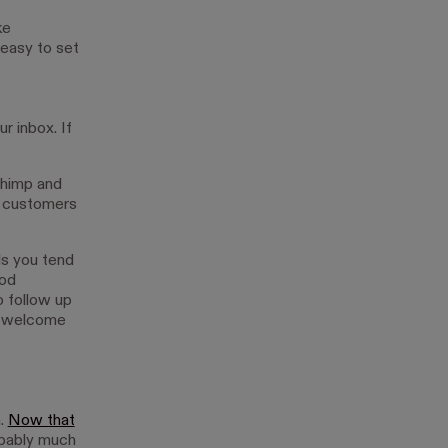
ke
 easy to set
r inbox. If
chimp and
h customers
ls you tend
ood
 follow up
or welcome
n.
Now that
obably much