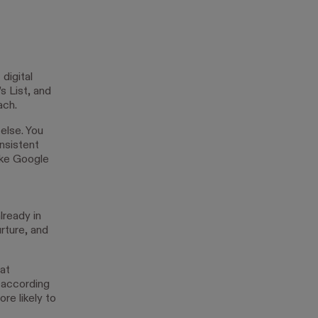
digital
s List, and
ach.
else. You
nsistent
ike Google
lready in
urture, and
 at
 according
re likely to