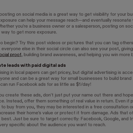
osting on social media is a great way to get visibility for your bu
xposure can help your message reach—and eventually resonate
hether you’re a business owner or a salesperson, posting on soci
l way to get more exposure.
o begin? Try this: post videos or pictures that you can tag other
 everyone else in their social circle can also see your post, givin
ocial proof
, building brand awareness, and helping you win more 
te leads with paid digital ads
ising in local papers can get pricey, but digital advertising is acce
yone and can be a great way for small businesses to build brand
 can run Facebook ads for as little as $1/day!
u create these ads, don’t just put your name out there and hope
e. Instead, offer them something of real value in return. Even if 
 to buy from you, they may be interested in a free consultation o
ncrease their home’s value or protect it from damage. Ads that of
 best. Just be sure to target correctly: Facebook, Google, and In
 very specific about the audience you want to reach.