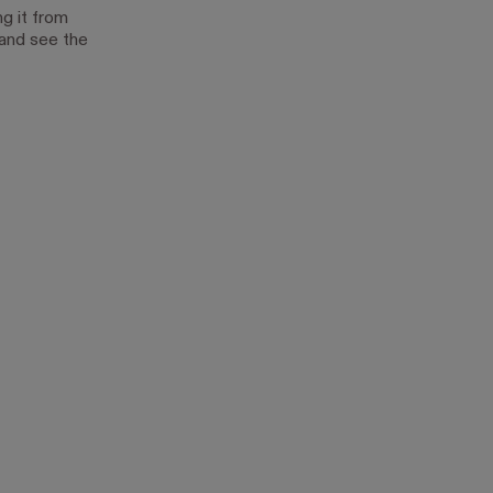
g it from
 and see the