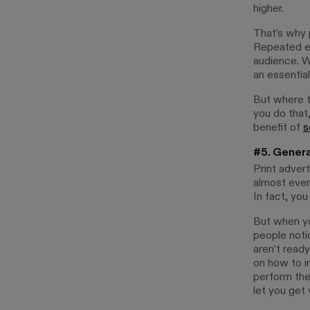
higher.
That’s why p
Repeated e
audience. W
an essentia
But where t
you do that,
benefit of
s
#5. Genera
Print advert
almost ever
In fact, you
But when yo
people notic
aren’t ready
on how to i
perform the
let you get