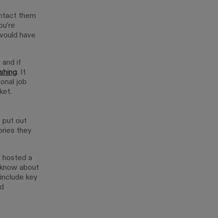
ontact them
ou’re
 would have
 and if
ashing
. It
ional job
ket.
 put out
ories they
s hosted a
m know about
 include key
nd