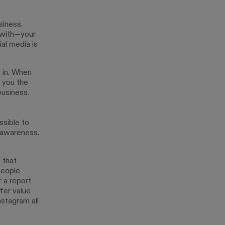
siness.
 with—your
al media is
s in. When
g you the
business.
ssible to
 awareness.
 that
people
r a report
fer value
stagram all