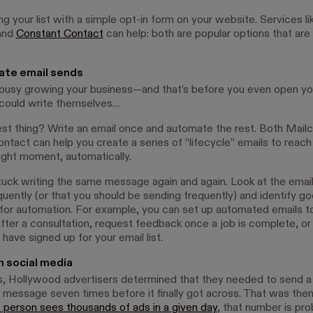
ng your list with a simple opt-in form on your website. Services li
and
Constant Contact
can help: both are popular options that are
ate email sends
 busy growing your business—and that’s before you even open you
 could write themselves…
st thing? Write an email once and automate the rest. Both Mail
ntact can help you create a series of “lifecycle” emails to reac
right moment, automatically.
tuck writing the same message again and again. Look at the emai
quently (or that you should be sending frequently) and identify g
for automation. For example, you can set up automated emails to
after a consultation, request feedback once a job is complete, 
ave signed up for your email list.
n social media
s, Hollywood advertisers determined that they needed to send a
 message seven times before it finally got across. That was the
 person sees thousands of ads in a given day
, that number is pr