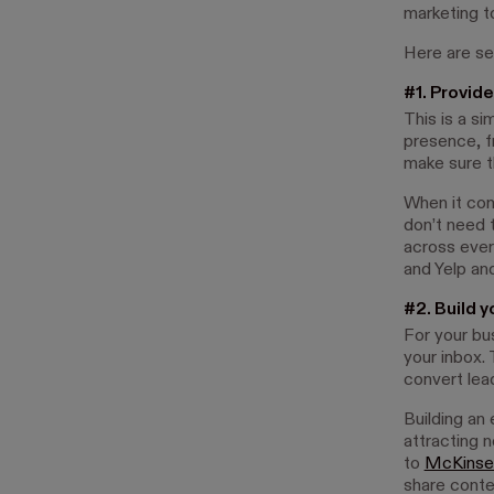
marketing t
Here are se
#1. Provide
This is a si
presence, f
make sure t
When it com
don’t need 
across ever
and Yelp and
#2. Build y
For your bus
your inbox. 
convert lea
Building an 
attracting 
to
McKinse
share conte