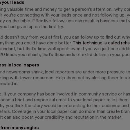
 your leads
ting valuable time and money to get a person’s attention…why c
If you’re connecting with your leads once and not following up, y
ey on the table. Effective follow-ups can result in business that
 you had given up on the first try.
ad doesn’t buy from you at first, you can follow up to find out why
nything you could have done better.
This technique is called reh
undant, but that’s time well spent: even if you win just one addit
0 leads you rehash, that’s thousands of extra dollars in your poc
ss in local papers
nd newsrooms shrink, local reporters are under more pressure to
orting with fewer resources. Help them out by alerting them to st
rested in.
, if your company has been involved in community service or ha
 send a brief and respectful email to your local paper to let the
why you think the story would be interesting to their audience and
etails. Coverage in your local paper can do more than create bra
t can also boost your credibility and reputation in the market.
 from many angles