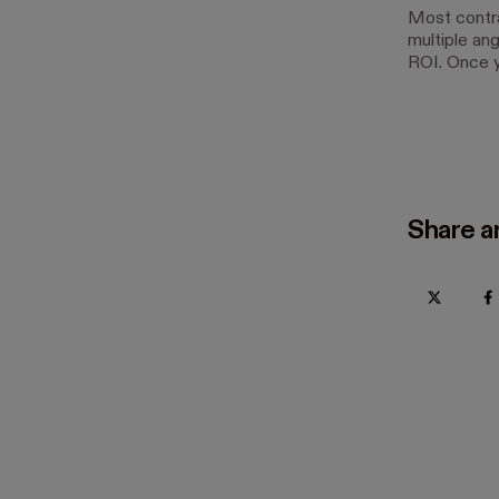
Most contra
multiple ang
ROI. Once y
Share ar