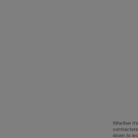
Whether it’
contractors 
down to word