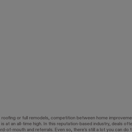
s roofing or full remodels, competition between home improveme
is at an all-time high. In this reputation-based industry, deals of
-of-mouth and referrals. Even so, there’s still a lot you can do 