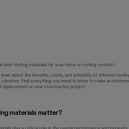
e best roofing materials for your home or roofing contract.
learn about the benefits, costs, and suitability of different roofin
nt climates. Find everything you need to know to make an informe
of replacement or new construction project
ing materials matter?
rials play a critical role in the overall performance and longevity