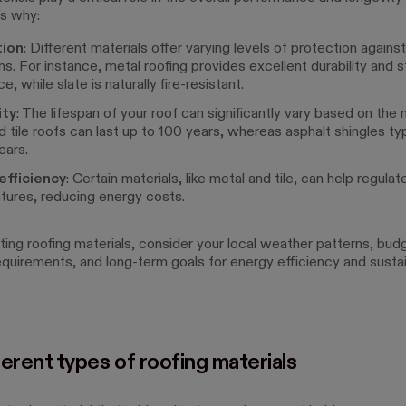
s why:
tion
: Different materials offer varying levels of protection again
ns. For instance, metal roofing provides excellent durability and 
e, while slate is naturally fire-resistant.
ity
: The lifespan of your roof can significantly vary based on the m
d tile roofs can last up to 100 years, whereas asphalt shingles typi
ears.
efficiency
: Certain materials, like metal and tile, can help regulat
ures, reducing energy costs.
ing roofing materials, consider your local weather patterns, bud
equirements, and long-term goals for energy efficiency and sustain
erent types of roofing materials