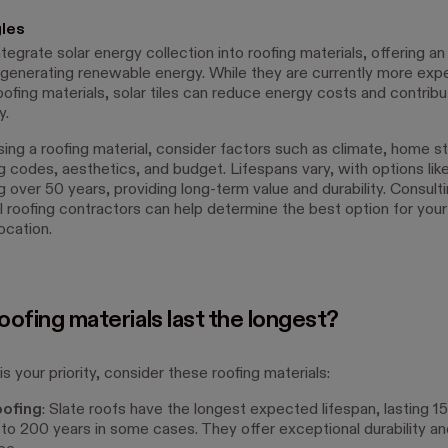
gles
integrate solar energy collection into roofing materials, offering an
r generating renewable energy. While they are currently more exp
roofing materials, solar tiles can reduce energy costs and contribu
y.
ng a roofing material, consider factors such as climate, home st
ng codes, aesthetics, and budget. Lifespans vary, with options lik
g over 50 years, providing long-term value and durability. Consult
l roofing contractors can help determine the best option for your
ocation.
ofing materials last the longest?
 is your priority, consider these roofing materials:
oofing
: Slate roofs have the longest expected lifespan, lasting 1
to 200 years in some cases. They offer exceptional durability and