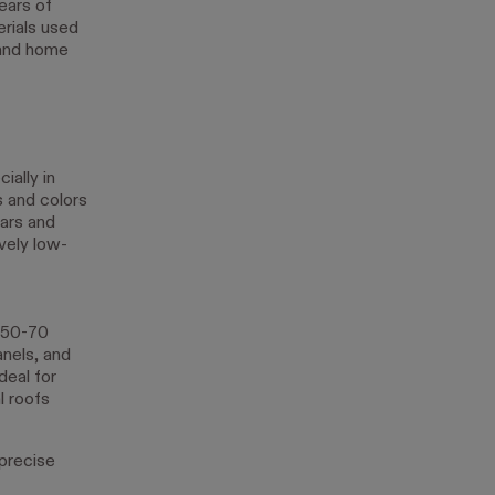
ears of
rials used
 and home
ially in
s and colors
ars and
ively low-
n 50-70
anels, and
deal for
l roofs
precise