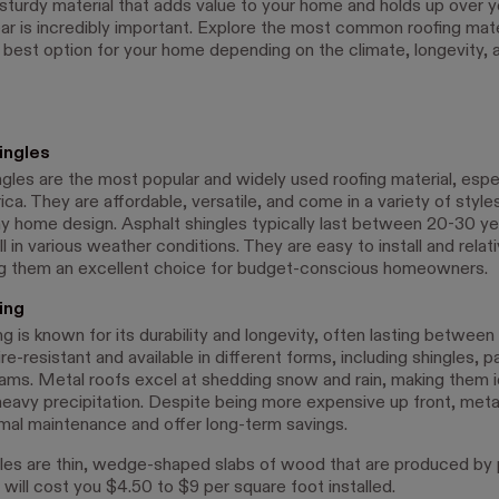
sturdy material that adds value to your home and holds up over y
ar is incredibly important. Explore the most common roofing mate
e best option for your home depending on the climate, longevity,
ingles
gles are the most popular and widely used roofing material, espec
a. They are affordable, versatile, and come in a variety of style
y home design. Asphalt shingles typically last between 20-30 ye
 in various weather conditions. They are easy to install and relat
g them an excellent choice for budget-conscious homeowners.
ing
g is known for its durability and longevity, often lasting betwee
 fire-resistant and available in different forms, including shingles, p
ams. Metal roofs excel at shedding snow and rain, making them i
heavy precipitation. Despite being more expensive up front, meta
imal maintenance and offer long-term savings.
es are thin, wedge-shaped slabs of wood that are produced by 
will cost you $4.50 to $9 per square foot installed.