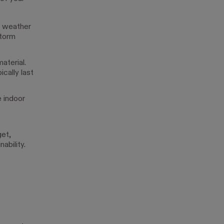
st weather
storm
aterial.
cally last
e indoor
get,
ability.