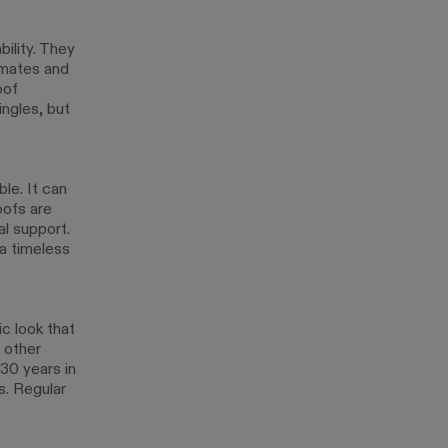
ility. They
limates and
oof
ingles, but
ble. It can
oofs are
al support.
 a timeless
c look that
 other
30 years in
. Regular