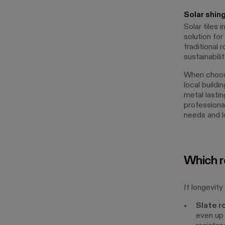
Solar shin
Solar tiles 
solution fo
traditional 
sustainabilit
When choosi
local buildi
metal lastin
professiona
needs and l
Which ro
If longevity
Slate r
even up 