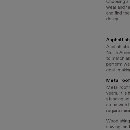
Choosing a 
wear and te
and find th
design.
Asphalt sh
Asphalt shin
North Americ
to match an
perform well
cost, makin
Metal roof
Metal roofin
years. It is
standing se
areas with 
require min
Wood shingl
sawing, and 