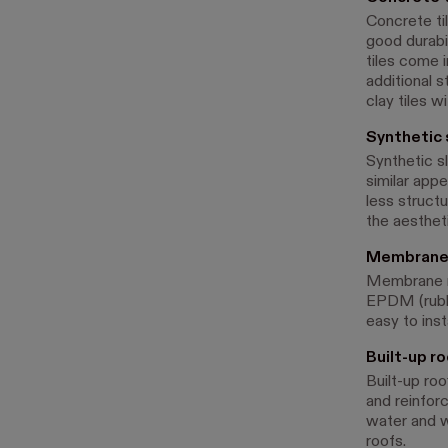
Concrete til
good durabi
tiles come i
additional s
clay tiles w
Synthetic 
Synthetic sl
similar appe
less structu
the aestheti
Membrane 
Membrane roo
EPDM (rubbe
easy to inst
Built-up ro
Built-up roo
and reinfor
water and w
roofs.