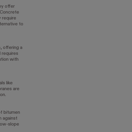
ey offer
. Concrete
y require
ternative to
, offering a
d requires
ution with
ls like
ranes are
ion.
 of bitumen
n against
 low-slope