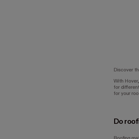
Discover th
With Hover, 
for differe
for your ro
Do roof
Roofing mate