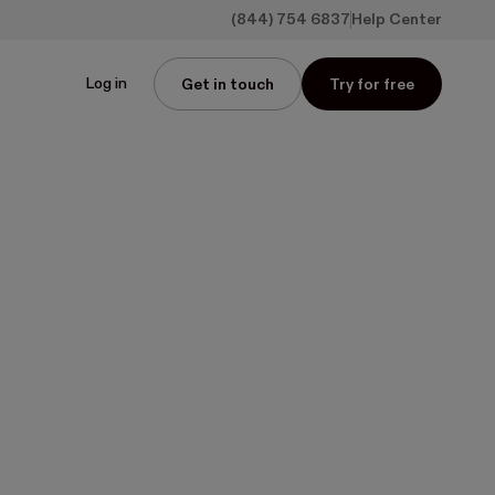
(844) 754 6837
Help Center
Log in
Get in touch
Try for free
ls