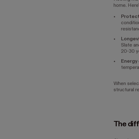
home. Here'
Protec
conditio
resistanc
Longev
Slate an
20-30 y
Energy 
temperat
When select
structural r
The diff