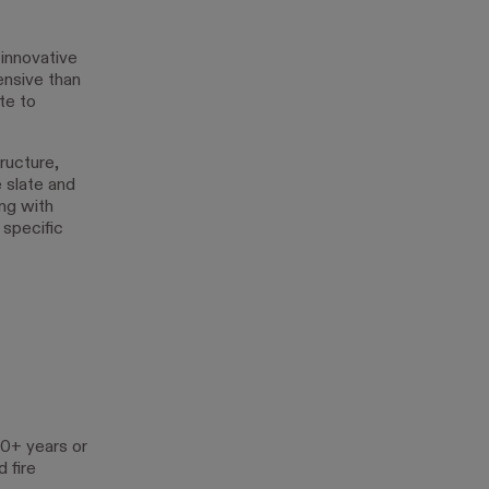
 innovative
ensive than
te to
ructure,
e slate and
ing with
 specific
50+ years or
 fire