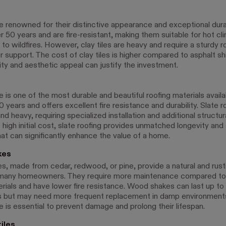
re renowned for their distinctive appearance and exceptional durab
r 50 years and are fire-resistant, making them suitable for hot c
to wildfires. However, clay tiles are heavy and require a sturdy r
r support. The cost of clay tiles is higher compared to asphalt sh
ity and aesthetic appeal can justify the investment.
e is one of the most durable and beautiful roofing materials availa
0 years and offers excellent fire resistance and durability. Slate r
d heavy, requiring specialized installation and additional structur
high initial cost, slate roofing provides unmatched longevity and
hat can significantly enhance the value of a home.
kes
, made from cedar, redwood, or pine, provide a natural and rusti
 many homeowners. They require more maintenance compared to
erials and have lower fire resistance. Wood shakes can last up to 
s but may need more frequent replacement in damp environments
 is essential to prevent damage and prolong their lifespan.
iles