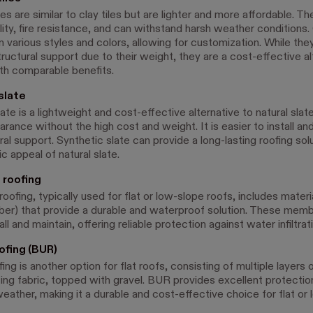
es are similar to clay tiles but are lighter and more affordable. Th
lity, fire resistance, and can withstand harsh weather conditions
n various styles and colors, allowing for customization. While the
tructural support due to their weight, they are a cost-effective al
ith comparable benefits.
slate
ate is a lightweight and cost-effective alternative to natural slate
arance without the high cost and weight. It is easier to install an
ral support. Synthetic slate can provide a long-lasting roofing sol
c appeal of natural slate.
roofing
fing, typically used for flat or low-slope roofs, includes materia
r) that provide a durable and waterproof solution. These memb
all and maintain, offering reliable protection against water infiltrat
ofing (BUR)
fing is another option for flat roofs, consisting of multiple layers
cing fabric, topped with gravel. BUR provides excellent protectio
eather, making it a durable and cost-effective choice for flat or