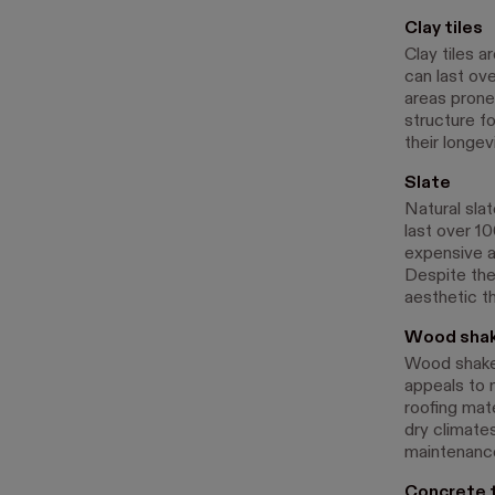
Clay tiles
Clay tiles a
can last ove
areas prone 
structure fo
their longev
Slate
Natural slat
last over 10
expensive an
Despite the 
aesthetic t
Wood sha
Wood shakes
appeals to
roofing mat
dry climate
maintenance
Concrete t