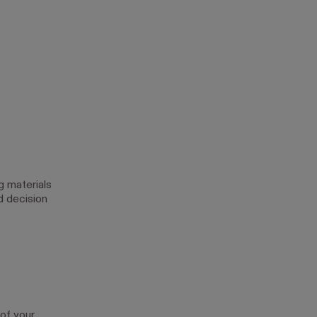
g materials
d decision
 of your