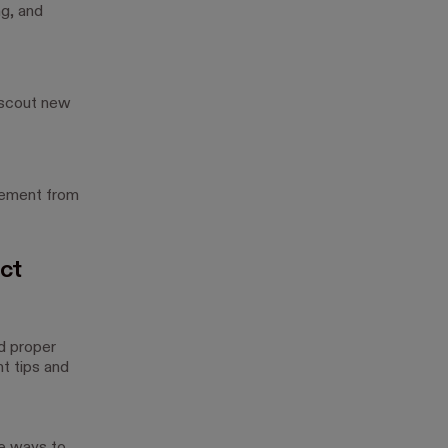
ng, and
 scout new
gement from
ct
d proper
t tips and