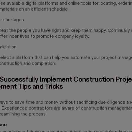
e available digital platforms and online tools for locating, orderi
aterials on an efficient schedule.
r shortages
reat the people you have right and keep them happy. Continually
offer incentives to promote company loyalty.
alization
elect a platform that can help you automate your project mana
onstruction and completion.
Successfully Implement Construction Proje
ent Tips and Tricks
ays to save time and money without sacrificing due diligence an
 Experienced contractors are aware of construction managemen
treamlining the process.
ime