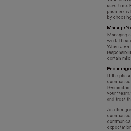
Time can be
save time. 
priorities 
by choosing
Manage Yo
Managing a t
work. If eac
When creati
responsibili
certain mil
Encourage
If the phas
communicatio
Remember to
your “team.
and treat t
Another gre
communicat
communicati
expectation