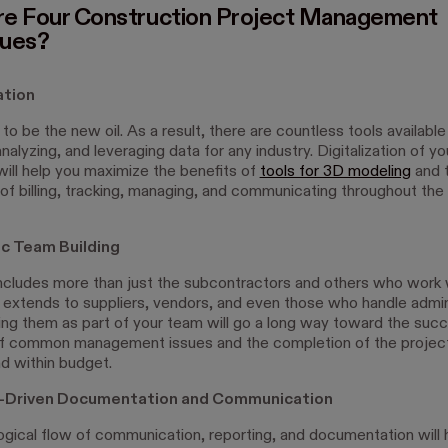
e Four Construction Project Management
ques?
zation
 to be the new oil. As a result, there are countless tools available
analyzing, and leveraging data for any industry. Digitalization of yo
will help you maximize the benefits of
tools for 3D modeling
and 
of billing, tracking, managing, and communicating throughout the
ic Team Building
ncludes more than just the subcontractors and others who work 
It extends to suppliers, vendors, and even those who handle admin
ting them as part of your team will go a long way toward the succ
of common management issues and the completion of the projec
d within budget.
e-Driven Documentation and Communication
logical flow of communication, reporting, and documentation will 