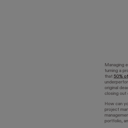
Managing ea
turning a pr
that
50% of
underperfor
original de
closing out 
How can you
project man
management 
portfolio, 