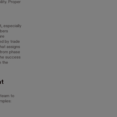
lity. Proper
, especially
mbers
ure
ed by trade
that assigns
e from phase
 The success
n the
nt
r team to
amples: