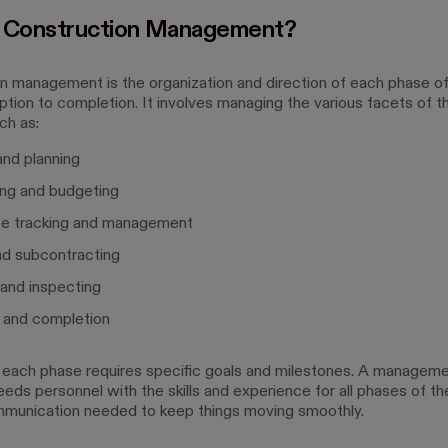
s Construction Management?
n management is the organization and direction of each phase of
tion to completion. It involves managing the various facets of th
ch as:
nd planning
ing and budgeting
e tracking and management
nd subcontracting
 and inspecting
y and completion
each phase requires specific goals and milestones. A managem
eds personnel with the skills and experience for all phases of th
munication needed to keep things moving smoothly.