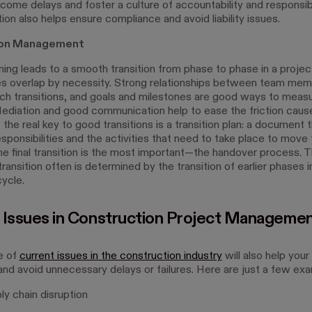
come delays and foster a culture of accountability and responsibi
on also helps ensure compliance and avoid liability issues.
tion Management
ning leads to a smooth transition from phase to phase in a project
 overlap by necessity. Strong relationships between team me
such transitions, and goals and milestones are good ways to meas
ediation and good communication help to ease the friction caus
 the real key to good transitions is a transition plan: a document 
esponsibilities and the activities that need to take place to mov
he final transition is the most important—the handover process.
l transition often is determined by the transition of earlier phases i
cycle.
 Issues in Construction Project Manageme
e of
current issues in the construction industry
will also help you
and avoid unnecessary delays or failures. Here are just a few ex
y chain disruption