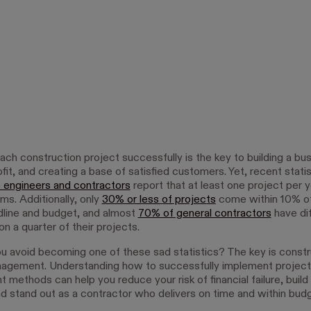
ch construction project successfully is the key to building a bus
ofit, and creating a base of satisfied customers. Yet, recent stat
 engineers and contractors
report that at least one project per 
ms. Additionally, only
30% or less of projects
come within 10% of
adline and budget, and almost
70% of general contractors
have dif
on a quarter of their projects.
 avoid becoming one of these sad statistics? The key is constr
agement. Understanding how to successfully implement project
methods can help you reduce your risk of financial failure, build 
and stand out as a contractor who delivers on time and within budg