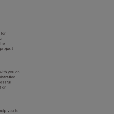
 for
ur
the
 project
with you on
istrative
essful
t on
help you to