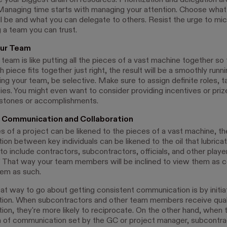
 your biggest drain on resources. Prioritization and delegation a
Managing time starts with managing your attention. Choose what
will be and what you can delegate to others. Resist the urge to m
 a team you can trust.
ur Team
eam is like putting all the pieces of a vast machine together so th
h piece fits together just right, the result will be a smoothly runn
ng your team, be selective. Make sure to assign definite roles, t
ties. You might even want to consider providing incentives or priz
estones or accomplishments.
 Communication and Collaboration
es of a project can be likened to the pieces of a vast machine, th
n between key individuals can be likened to the oil that lubricate
 include contractors, subcontractors, officials, and other player
” That way your team members will be inclined to view them as c
hem as such.
at way to go about getting consistent communication is by initia
ion. When subcontractors and other team members receive qual
on, they're more likely to reciprocate. On the other hand, when t
 of communication set by the GC or project manager, subcontra