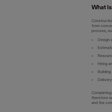
What I
Constructio
from concep
process, su
Design a
Estimat
Resourc
Hiring a
Building
Deliver
Completing 
therefore ne
and the com