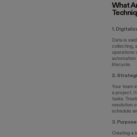
What Ar
Techni
1. Digitali
Data is said
collecting, 
operations 
automation 
lifecycle.
2. Strateg
Your team i
a project. 
tasks. Trea
resolution 
schedule an
3. Purpos
Creating a 