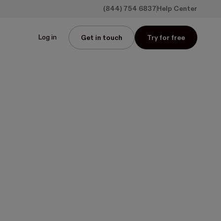
(844) 754 6837
Help Center
Log in
Get in touch
Try for free
 and
s