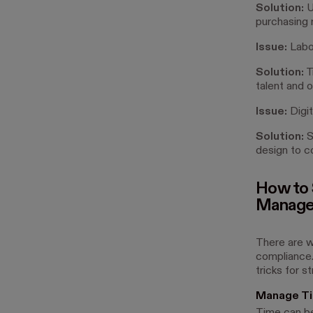
Solution:
Us
purchasing m
Issue:
Labo
Solution:
T
talent and 
Issue:
Digit
Solution:
S
design to c
How to 
Managem
There are w
compliance.
tricks for s
Manage T