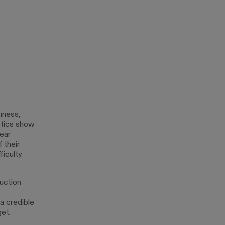
iness,
istics show
year
 their
ficulty
uction
a credible
et.