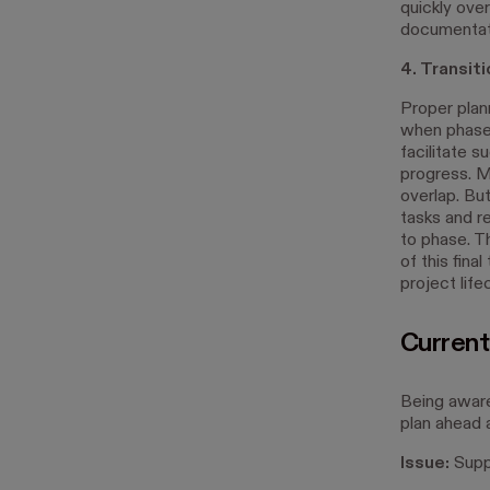
quickly over
documentati
4. Transi
Proper plan
when phases
facilitate 
progress. M
overlap. But
tasks and r
to phase. T
of this fina
project life
Current
Being awar
plan ahead 
Issue:
Suppl