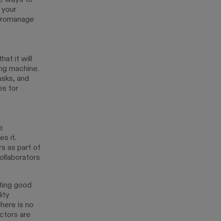
re ways to
 your
icromanage
at it will
ing machine.
asks, and
es for
e
s it.
s as part of
ollaborators
ting good
ity
here is no
ctors are