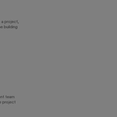
 a project,
e building
ent team
e project