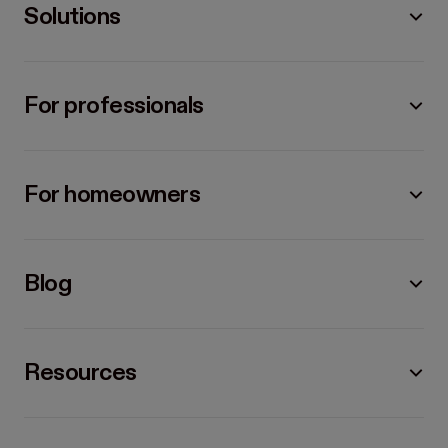
Solutions
For professionals
For homeowners
Blog
Resources