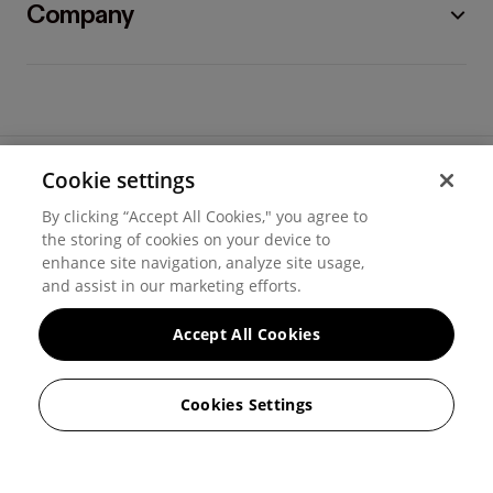
Company
Cookie settings
©
2026
Hover, Inc.
By clicking “Accept All Cookies," you agree to
Privacy
the storing of cookies on your device to
enhance site navigation, analyze site usage,
Cookie settings
and assist in our marketing efforts.
Terms of use
Accept All Cookies
Messaging and calling terms
Cookies Settings
GenAI notice