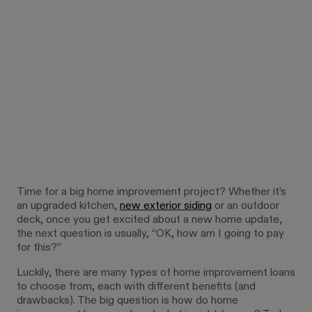
Time for a big home improvement project? Whether it’s
an upgraded kitchen,
new exterior siding
or an outdoor
deck, once you get excited about a new home update,
the next question is usually, “OK, how am I going to pay
for this?”
Luckily, there are many types of home improvement loans
to choose from, each with different benefits (and
drawbacks). The big question is how do home