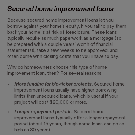
Secured home improvement loans
Because secured home improvement loans let you
borrow against your home’s equity, if you fail to pay them
back your home is at risk of foreclosure. These loans
typically require as much paperwork as a mortgage (so
be prepared with a couple years’ worth of financial
statements!), take a few weeks to be approved, and
often come with closing costs that you’ll have to pay.
Why do homeowners choose this type of home
improvement loan, then? For several reasons:
More funding for big-ticket projects.
Secured home
improvement loans usually have higher borrowing
limits than unsecured loans, which is useful if your
project will cost $20,000 or more.
Longer repayment periods.
Secured home
improvement loans typically offer a longer repayment
period (about 15 years, though some loans can go as
high as 30 years).