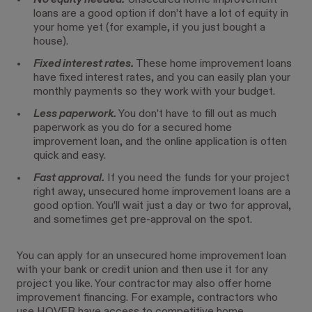
No equity needed.
Unsecured home improvement
loans are a good option if don’t have a lot of equity in
your home yet (for example, if you just bought a
house).
Fixed interest rates.
These home improvement loans
have fixed interest rates, and you can easily plan your
monthly payments so they work with your budget.
Less paperwork.
You don’t have to fill out as much
paperwork as you do for a secured home
improvement loan, and the online application is often
quick and easy.
Fast approval.
If you need the funds for your project
right away, unsecured home improvement loans are a
good option. You’ll wait just a day or two for approval,
and sometimes get pre-approval on the spot.
You can apply for an unsecured home improvement loan
with your bank or credit union and then use it for any
project you like. Your contractor may also offer home
improvement financing. For example, contractors who