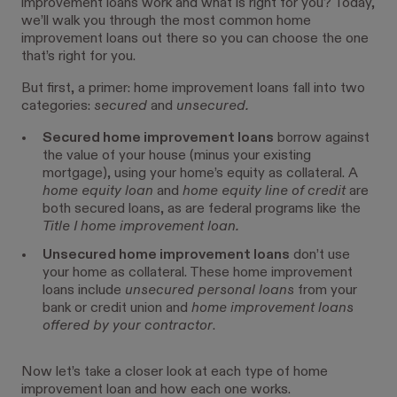
improvement loans work and what is right for you? Today,
we’ll walk you through the most common home
improvement loans out there so you can choose the one
that’s right for you.
But first, a primer: home improvement loans fall into two
categories:
secured
and
unsecured.
Secured home improvement loans
borrow against
the value of your house (minus your existing
mortgage), using your home’s equity as collateral. A
home equity loan
and
home equity line of credit
are
both secured loans, as are federal programs like the
Title I home improvement loan.
Unsecured home improvement loans
don’t use
your home as collateral. These home improvement
loans include
unsecured personal loans
from your
bank or credit union and
home improvement loans
offered by your contractor
.
Now let’s take a closer look at each type of home
improvement loan and how each one works.