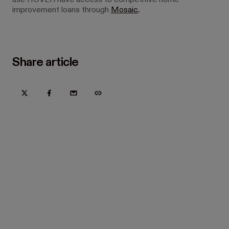
use HOVER have access to competitive home
improvement loans through
Mosaic
.
Share article
Try Hover for free today
Trusted by home improvement, restoration, and new