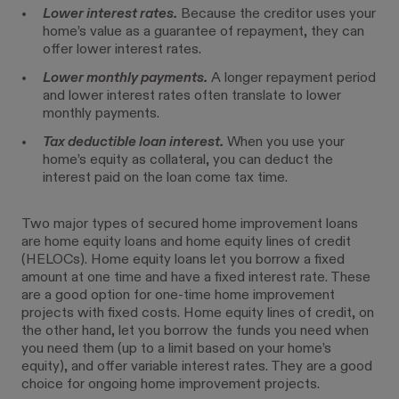
Lower interest rates.
Because the creditor uses your
home’s value as a guarantee of repayment, they can
offer lower interest rates.
Lower monthly payments.
A longer repayment period
and lower interest rates often translate to lower
monthly payments.
Tax deductible loan interest.
When you use your
home’s equity as collateral, you can deduct the
interest paid on the loan come tax time.
Two major types of secured home improvement loans
are home equity loans and home equity lines of credit
(HELOCs). Home equity loans let you borrow a fixed
amount at one time and have a fixed interest rate. These
are a good option for one-time home improvement
projects with fixed costs. Home equity lines of credit, on
the other hand, let you borrow the funds you need when
you need them (up to a limit based on your home’s
equity), and offer variable interest rates. They are a good
choice for ongoing home improvement projects.