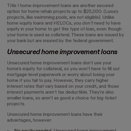
Title I home improvement loans are another secured
option for home rehab projects up to $25,000. (Luxury
projects, like swimming pools, are not eligible). Unlike
home equity loans and HELOCs, you
don’t
need to have
equity in your home to get this type of loan, even though
your home is used as collateral. These loans are issued by
your bank but are insured by the federal government.
Unsecured home improvement loans
Unsecured home improvement loans don’t use your
home’s equity for collateral, so you won’t have to fill out
mortgage-level paperwork or worry about losing your
home if you fail to pay. However, they carry higher
interest rates that vary based on your credit, and those
interest payments aren’t tax deductible. They’re also
smaller loans, so aren’t as good a choice for big-ticket
projects.
Unsecured home improvement loans have their
advantages, however: