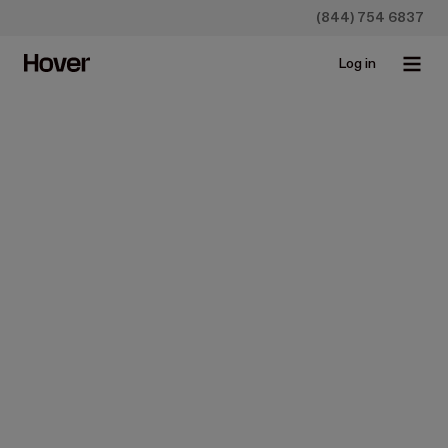
(844) 754 6837
Log in
Homeowners
How Do Home Improvement
Loans Work?
May 23, 2019 • 4 min read