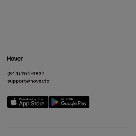
(844) 754-6837
support@hover.to