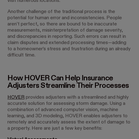
visit numerous locations.
Another challenge of the traditional process is the
potential for human error and inconsistencies. People
aren’t perfect, so there are bound to be inaccurate
measurements, misinterpretation of damage severity,
and discrepancies in reporting. Such errors can result in
claim disputes and extended processing times—adding
to a homeowner’s stress and frustration during an already
difficult time.
How HOVER Can Help Insurance
Adjusters Streamline Their Processes
HOVER
provides adjusters with a streamlined and highly
accurate solution for assessing storm damage. Using a
combination of advanced computer vision, machine
learning, and 3D modeling, HOVER enables adjusters to
remotely and accurately assess the extent of damage to
a property. Here are just a few key benefits: