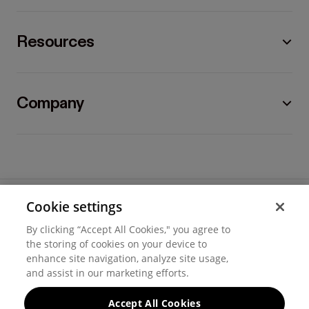
Resources
Company
Cookie settings
©
2026
Hover, Inc.
By clicking “Accept All Cookies," you agree to
Privacy
the storing of cookies on your device to
enhance site navigation, analyze site usage,
Cookie settings
and assist in our marketing efforts.
Terms of use
Accept All Cookies