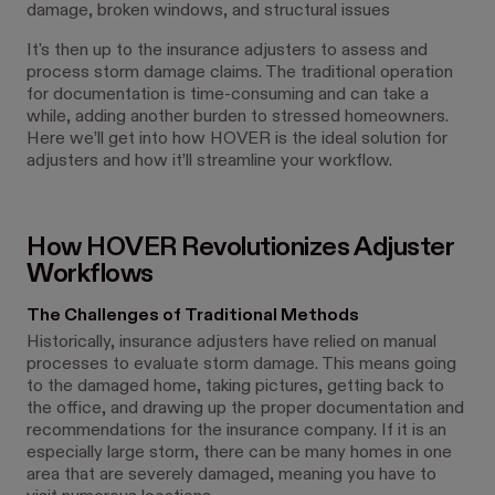
damage, broken windows, and structural issues
It's then up to the insurance adjusters to assess and
process storm damage claims. The traditional operation
for documentation is time-consuming and can take a
while, adding another burden to stressed homeowners.
Here we’ll get into how HOVER is the ideal solution for
adjusters and how it’ll streamline your workflow.
How HOVER Revolutionizes Adjuster
Workflows
The Challenges of Traditional Methods
Historically, insurance adjusters have relied on manual
processes to evaluate storm damage. This means going
to the damaged home, taking pictures, getting back to
the office, and drawing up the proper documentation and
recommendations for the insurance company. If it is an
especially large storm, there can be many homes in one
area that are severely damaged, meaning you have to