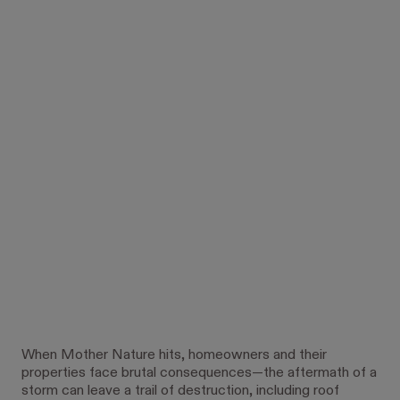
When Mother Nature hits, homeowners and their
properties face brutal consequences—the aftermath of a
storm can leave a trail of destruction, including roof