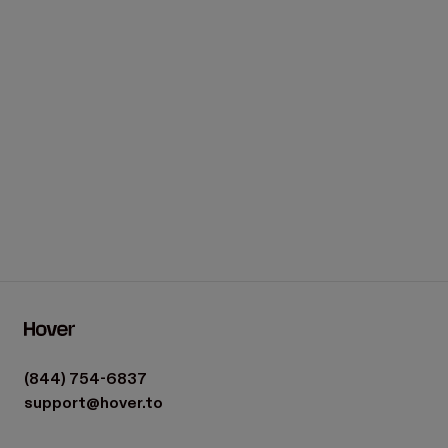
(844) 754-6837
support@hover.to