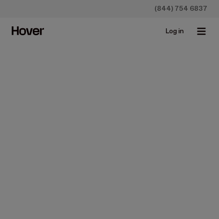
(844) 754 6837
Log in
Insurance
Streamlining Home
Restoration & Claims for
Storm Damage: How Hover
Revolutionizes Adjuster
Workflows
Jun 21, 2023 • 3 min read