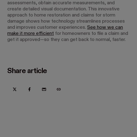
assessments, obtain accurate measurements, and
create detailed visual documentation. This innovative
approach to home restoration and claims for storm
damage shows how technology streamlines processes
and improves customer experiences.
See how we can
make it more efficient
for homeowners to file a claim and
get it approved—so they can get back to normal, faster.
Share article