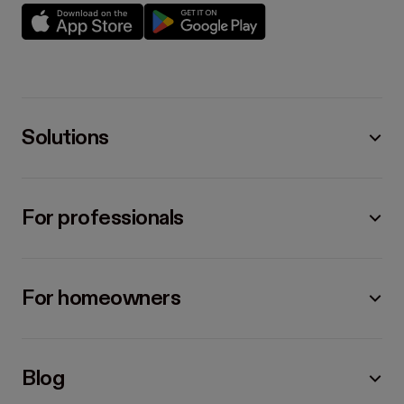
Solutions
For professionals
For homeowners
Blog