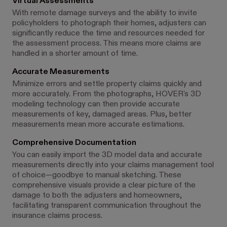
Virtual Assessments
With remote damage surveys and the ability to invite
policyholders to photograph their homes, adjusters can
significantly reduce the time and resources needed for
the assessment process. This means more claims are
handled in a shorter amount of time.
Accurate Measurements
Minimize errors and settle property claims quickly and
more accurately. From the photographs, HOVER's 3D
modeling technology can then provide accurate
measurements of key, damaged areas. Plus, better
measurements mean more accurate estimations.
Comprehensive Documentation
You can easily import the 3D model data and accurate
measurements directly into your claims management tool
of choice—goodbye to manual sketching. These
comprehensive visuals provide a clear picture of the
damage to both the adjusters and homeowners,
facilitating transparent communication throughout the
insurance claims process.