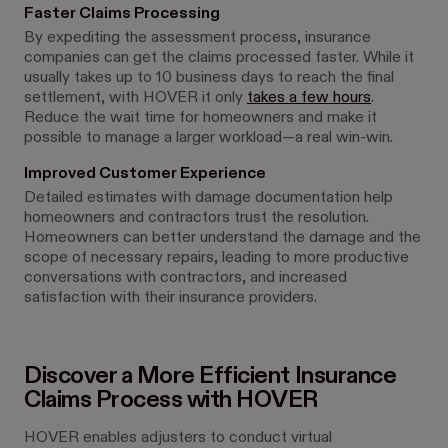
Faster Claims Processing
By expediting the assessment process, insurance
companies can get the claims processed faster. While it
usually takes up to 10 business days to reach the final
settlement, with HOVER it only
takes a few hours
.
Reduce the wait time for homeowners and make it
possible to manage a larger workload—a real win-win.
Improved Customer Experience
Detailed estimates with damage documentation help
homeowners and contractors trust the resolution.
Homeowners can better understand the damage and the
scope of necessary repairs, leading to more productive
conversations with contractors, and increased
satisfaction with their insurance providers.
Discover a More Efficient Insurance
Claims Process with HOVER
HOVER enables adjusters to conduct virtual