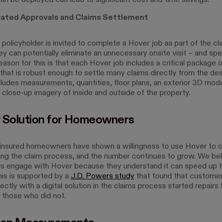
an be deployed can lead to significant cost and time savings.
ated Approvals and Claims Settlement
policyholder is invited to complete a Hover job as part of the cl
y can potentially eliminate an unnecessary onsite visit – and spe
eason for this is that each Hover job includes a critical package o
that is robust enough to settle many claims directly from the des
ludes measurements, quantities, floor plans, an exterior 3D mod
 close-up imagery of inside and outside of the property.
 Solution for Homeowners
insured homeowners have shown a willingness to use Hover to 
ing the claim process, and the number continues to grow. We bel
 engage with Hover because they understand it can speed up t
his is supported by a
J.D. Powers study
that found that custome
ctly with a digital solution in the claims process started repairs
 those who did not.