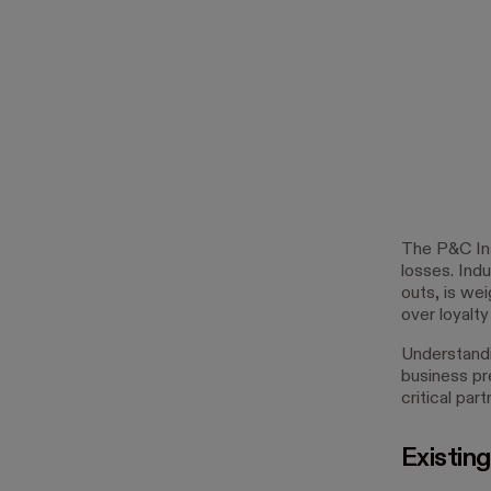
The P&C Ins
losses. Indu
outs, is we
over loyalty
Understandin
business pr
critical par
Existing