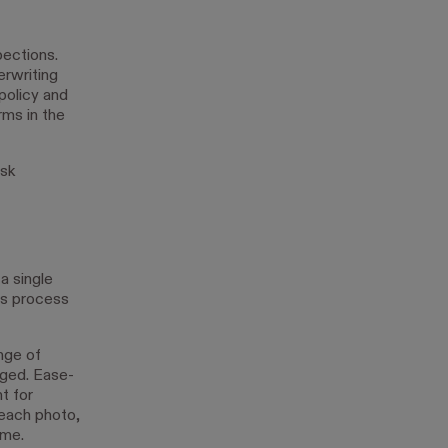
pections.
erwriting
policy and
rms in the
isk
a single
ms process
nge of
aged. Ease-
t for
 each photo,
ome.