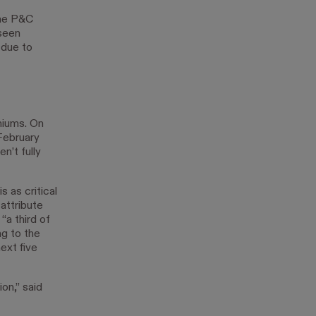
the P&C
 seen
 due to
miums. On
February
n’t fully
s as critical
attribute
“a third of
ng to the
ext five
on,” said