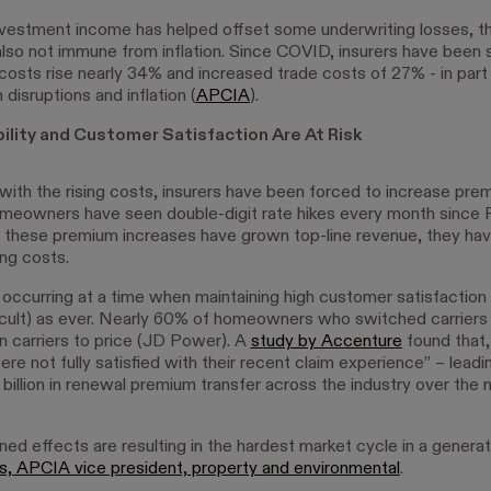
nvestment income has helped offset some underwriting losses, 
 also not immune from inflation. Since COVID, insurers have been
 costs rise nearly 34% and increased trade costs of 27% - in part
 disruptions and inflation (
APCIA
).
bility and Customer Satisfaction Are At Risk
with the rising costs, insurers have been forced to increase pre
meowners have seen double-digit rate hikes every month since 
 these premium increases have grown top-line revenue, they have
ing costs.
is occurring at a time when maintaining high customer satisfaction i
ficult) as ever. Nearly 60% of homeowners who switched carriers 
in carriers to price (JD Power). A
study by Accenture
found that, 
re not fully satisfied with their recent claim experience” – leadi
 billion in renewal premium transfer across the industry over the n
d effects are resulting in the hardest market cycle in a generati
ns, APCIA vice president, property and environmental
.