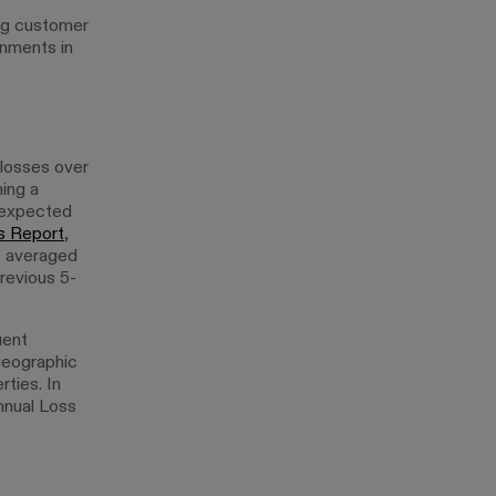
ing customer
onments in
 losses over
hing a
 expected
s Report
,
e averaged
revious 5-
uent
geographic
rties. In
nnual Loss