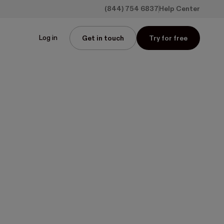
(844) 754 6837
Help Center
Log in
Get in touch
Try for free
ower