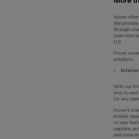
More t
Hover offer
We provide 
through cla
claim lifecy
U.S.
Hover recen
solutions:
Interio
With our Int
end-to-end 
for any clai
Hover’s int
interior da
of-use feat
capture, au
and room-by