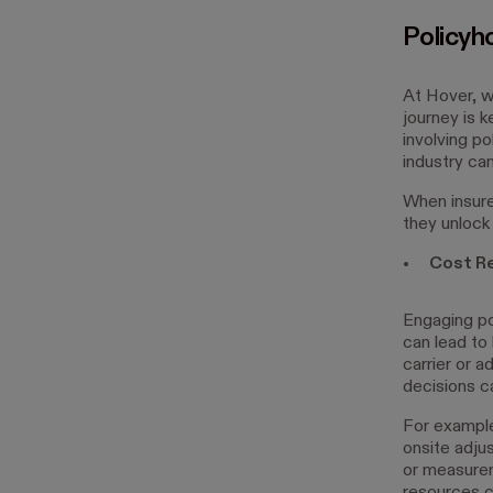
Policyh
At Hover, w
journey is 
involving po
industry ca
When insure
they unlock 
Cost Re
Engaging po
can lead to
carrier or 
decisions c
For example
onsite adju
or measurem