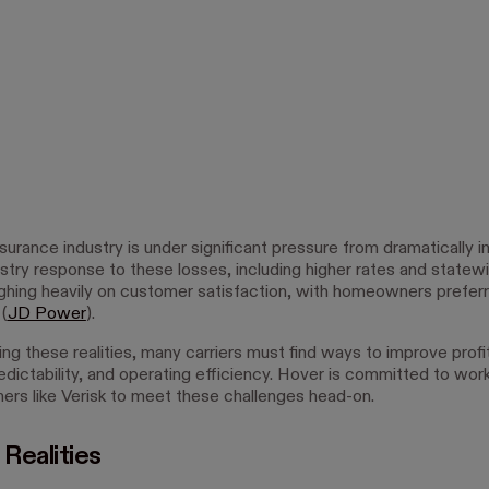
urance industry is under significant pressure from dramatically i
stry response to these losses, including higher rates and statewi
ighing heavily on customer satisfaction, with homeowners preferr
 (
JD Power
).
g these realities, many carriers must find ways to improve profita
edictability, and operating efficiency. Hover is committed to wor
tners like Verisk to meet these challenges head-on.
 Realities