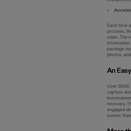
resources c
Acceler
Each time a 
process, the
claim. The r
information 
package inc
photos, and
An Easy
Over 500K 
capture dur
homeowners
recovery. T
engaged dire
sooner than