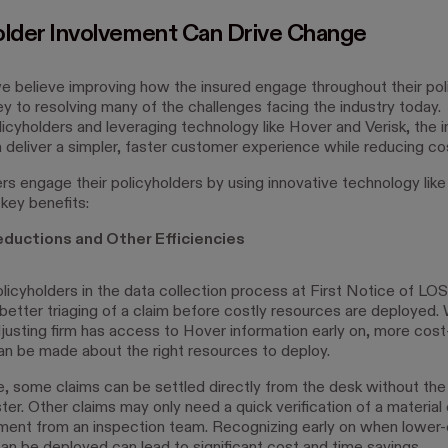
older Involvement Can Drive Change
e believe improving how the insured engage throughout their pol
key to resolving many of the challenges facing the industry today.
licyholders and leveraging technology like Hover and Verisk, the 
n deliver a simpler, faster customer experience while reducing c
rs engage their policyholders by using innovative technology like
key benefits:
ductions and Other Efficiencies
licyholders in the data collection process at First Notice of L
 better triaging of a claim before costly resources are deployed.
adjusting firm has access to Hover information early on, more cost
an be made about the right resources to deploy.
, some claims can be settled directly from the desk without the
ster. Other claims may only need a quick verification of a materi
ent from an inspection team. Recognizing early on when lower