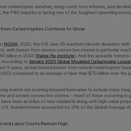
e catastrophic weather, rising costs from inflation, and declin
n, the P&C industry is facing one of the toughest operating envir
 from Catastrophes Continue to Grow
to
NOAA
, 2023, the U.S. saw 28 weather/climate disasters with
ach, with losses from severe convective storms in particular reac
0 billion in 2023 (
Swiss Re Institute
). And the upwards trend is
. According to
Verisk’s 2023 Global Modeled Catastrophe Losse
ast 5 years, actual insured losses from natural catastrophes hav
n (USD) compared to an average of less than $70 billion over the p
”
ing events are evolving beyond hurricanes to include more freq
ms and severe convective storms – most of these occurring in 
 have seen an influx of new residents along with high-value prope
 U.S. thunderstorms accounted for 21% of the Global Average A
l and Labor Costs Remain High