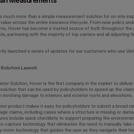
han Measurements
s much more than a simple measurement solution for on-site ins
value across the entire insurance lifecycle. From new policy und
ims, Hover has become a trusted source of truth throughout the 
cle, partnering with the majority of top carriers and all adjusting fi
tly launched a series of updates for our customers who use Ver
r Solution Launch
erior Solution, Hover is the first company in the market to deliver 
solution that can be used by policyholders to speed up the clai
m involving damage to interiors and exterior roofs and elevations.
erior product makes it easy for policyholders to submit a broad ra
mage claims, including cases where a structure is missing or dam
ures include quick checklists to support preparing the environmen
to-capture technology that eliminates the need to manually take
-room technology that guides the user as they navigate their h