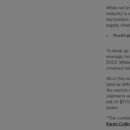
While net i
Industry is
restoration
supply chain
Profita
To keep up 
average, ho
2023. While
covered ris
All of this 
(and as dif
the switch 
claimants we
risk of $170
years.
“The combine
Karen Colli