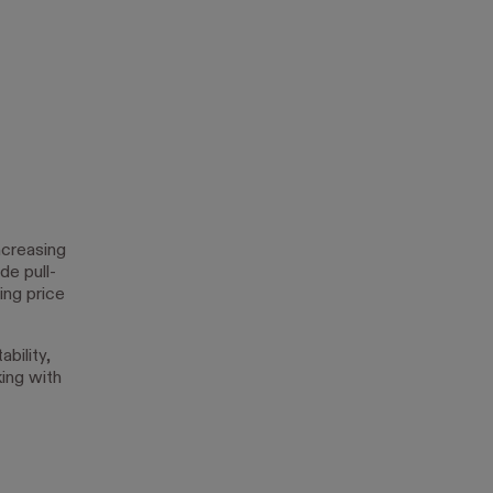
ncreasing
de pull-
ing price
bility,
king with