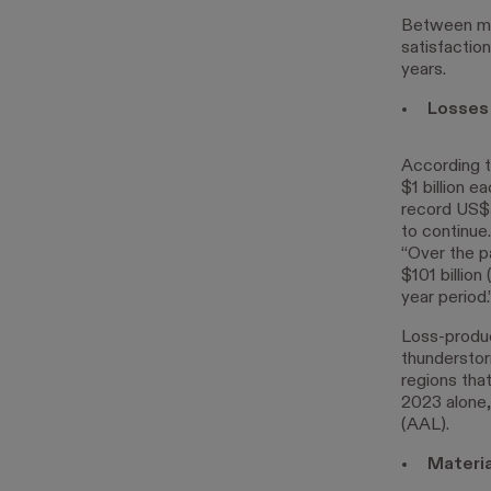
Between mor
satisfactio
years.
Losses
According 
$1 billion e
record US$5
to continue
“Over the p
$101 billio
year period.
Loss-produc
thunderstor
regions that
2023 alone,
(AAL).
Materia