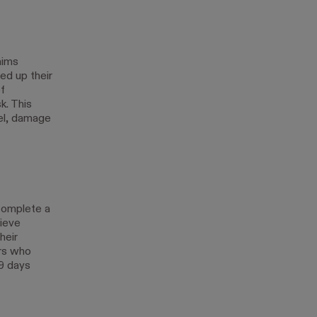
aims
ed up their
f
k. This
el, damage
complete a
ieve
heir
rs who
 9 days