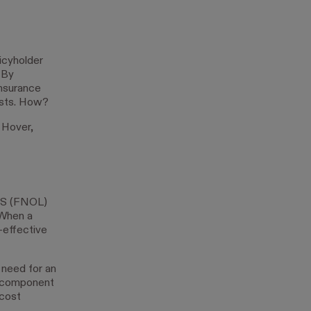
icyholder
 By
insurance
osts. How?
 Hover,
OSS (FNOL)
 When a
-effective
 need for an
al component
-cost