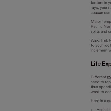
factors in y
rays, your 
season can a
Major tempe
Pacific Nor
splits and c
Wind, hail,
to your roo
inclement w
Life Ex
Different
ro
need to repa
thus speedi
want to cons
Here is a qu
Asphalt: