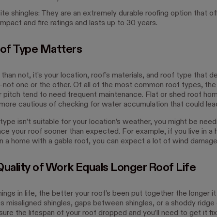
e shingles: They are an extremely durable roofing option that of
impact and fire ratings and lasts up to 30 years.
of Type Matters
han not, it’s your location, roof’s materials, and roof type that 
n—not one or the other. Of all of the most common roof types, the
r pitch tend to need frequent maintenance. Flat or shed roof h
more cautious of checking for water accumulation that could lead
 type isn’t suitable for your location’s weather, you might be need
lace your roof sooner than expected. For example, if you live in a 
in a home with a gable roof, you can expect a lot of wind damage
Quality of Work Equals Longer Roof Life
ings in life, the better your roof’s been put together the longer it w
as misaligned shingles, gaps between shingles, or a shoddy ridge
ure the lifespan of your roof dropped and you’ll need to get it fi