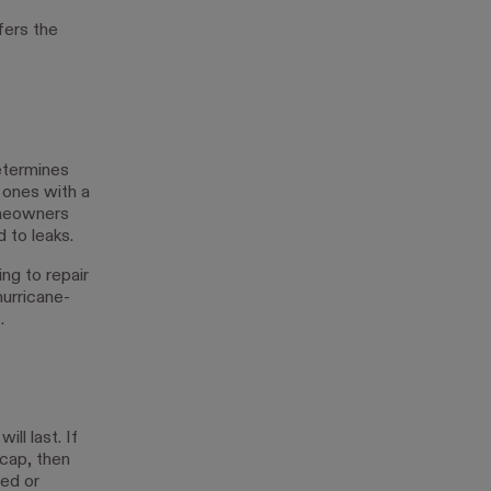
fers the
determines
 ones with a
omeowners
 to leaks.
ing to repair
hurricane-
.
ill last. If
 cap, then
xed or