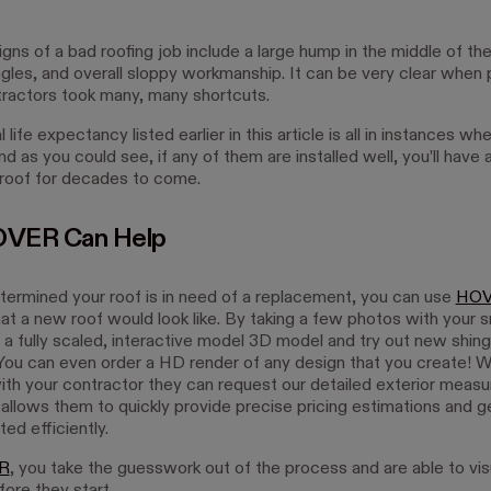
gns of a bad roofing job include a large hump in the middle of the
ngles, and overall sloppy workmanship. It can be very clear when 
tractors took many, many shortcuts.
 life expectancy listed earlier in this article is all in instances whe
nd as you could see, if any of them are installed well, you’ll have 
 roof for decades to come.
VER Can Help
etermined your roof is in need of a replacement, you can use
HO
hat a new roof would look like. By taking a few photos with your 
 a fully scaled, interactive model 3D model and try out new shing
 You can even order a HD render of any design that you create! 
with your contractor they can request our detailed exterior mea
 allows them to quickly provide precise pricing estimations and g
ted efficiently.
R
, you take the guesswork out of the process and are able to vis