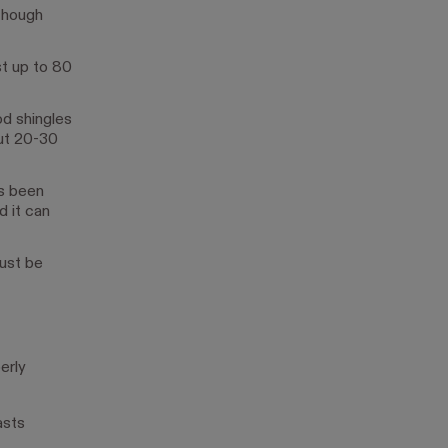
lthough
st up to 80
od shingles
out 20-30
as been
d it can
Just be
erly
asts