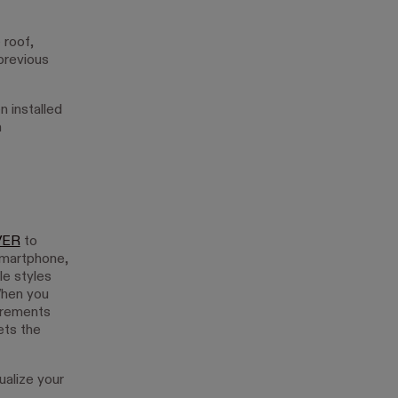
 roof,
previous
n installed
a
VER
to
smartphone,
le styles
When you
surements
ets the
ualize your