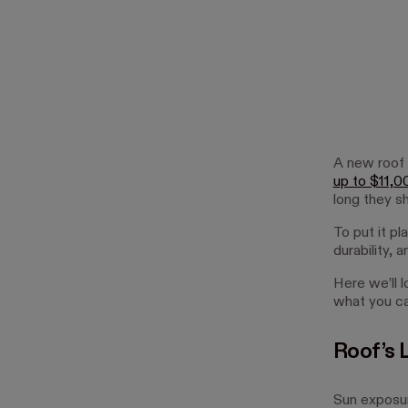
A new roof
up to $11,0
long they sh
To put it pl
durability, 
Here we’ll l
what you ca
Roof’s 
Sun exposur