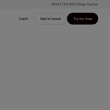
(844) 754 6837
Help Center
Log in
Get in touch
Try for free
oof