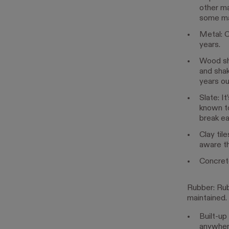
other ma
some man
Metal: O
years.
Wood shi
and shak
years ou
Slate: I
known to
break ea
Clay til
aware th
Concrete 
Rubber: Rubb
maintained.
Built-up 
anywher