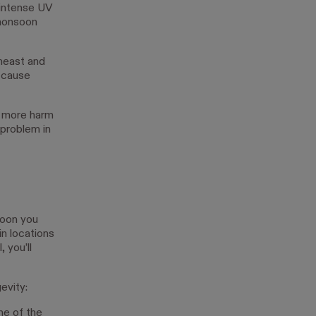
 intense UV
 monsoon
theast and
 cause
d more harm
 problem in
soon you
in locations
 you’ll
evity:
me of the