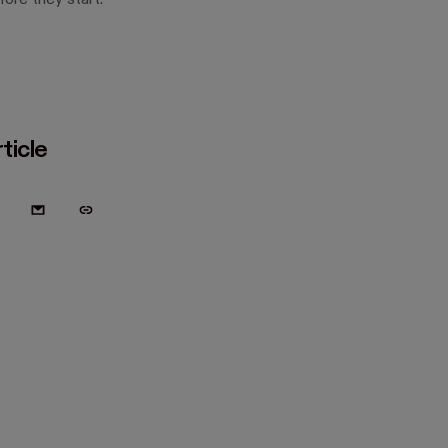
ore they start.
ticle