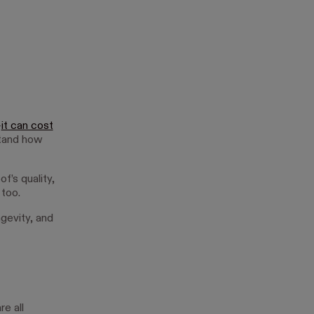
—
it can cost
rstand how
of’s quality,
 too.
ngevity, and
e all