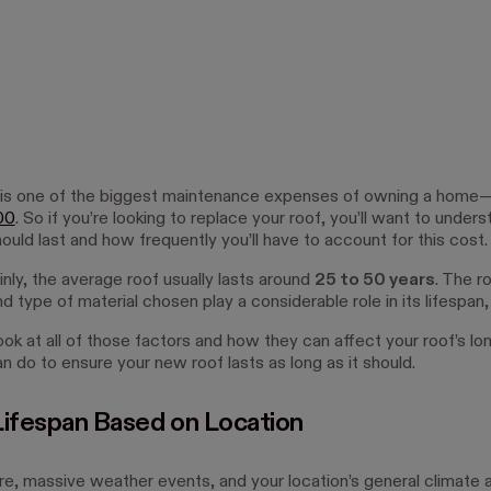
 is one of the biggest maintenance expenses of owning a home
00
. So if you’re looking to replace your roof, you’ll want to unde
ould last and how frequently you’ll have to account for this cost.
ainly, the average roof usually lasts around
25 to 50 years
. The ro
and type of material chosen play a considerable role in its lifespan,
ook at all of those factors and how they can affect your roof’s lo
n do to ensure your new roof lasts as long as it should.
Lifespan Based on Location
e, massive weather events, and your location’s general climate ar