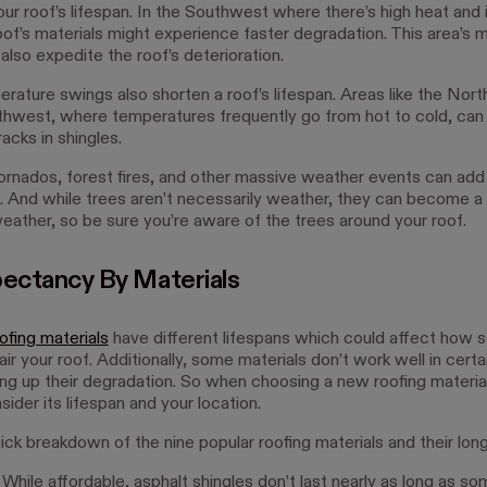
our roof’s lifespan. In the Southwest where there’s high heat and
roof’s materials might experience faster degradation. This area’s
lso expedite the roof’s deterioration.
rature swings also shorten a roof’s lifespan. Areas like the Nor
thwest, where temperatures frequently go from hot to cold, can
racks in shingles.
 tornados, forest fires, and other massive weather events can ad
f. And while trees aren’t necessarily weather, they can become a
eather, so be sure you’re aware of the trees around your roof.
pectancy By Materials
ofing materials
have different lifespans which could affect how 
ir your roof. Additionally, some materials don’t work well in certa
ng up their degradation. So when choosing a new roofing material,
ider its lifespan and your location.
ick breakdown of the nine popular roofing materials and their long
 While affordable, asphalt shingles don’t last nearly as long as so