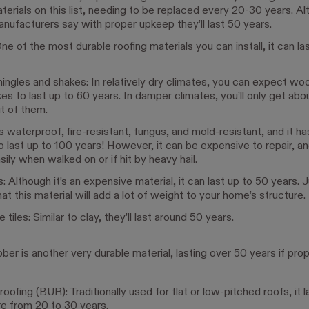
terials on this list, needing to be replaced every 20-30 years. A
ufacturers say with proper upkeep they’ll last 50 years.
ne of the most durable roofing materials you can install, it can la
ngles and shakes: In relatively dry climates, you can expect wo
es to last up to 60 years. In damper climates, you’ll only get ab
t of them.
t’s waterproof, fire-resistant, fungus, and mold-resistant, and it h
 last up to 100 years! However, it can be expensive to repair, an
sily when walked on or if hit by heavy hail.
es: Although it’s an expensive material, it can last up to 50 years. 
at this material will add a lot of weight to your home’s structure.
tiles: Similar to clay, they’ll last around 50 years.
er is another very durable material, lasting over 50 years if prop
roofing (BUR): Traditionally used for flat or low-pitched roofs, it l
e from 20 to 30 years.