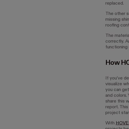
replaced.
The other si
missing shi
roofing con
The material
correctly. A
functioning
How HO
If you’ve d
visualize w
you can get
and colors.
share this 
report. This
project star
With
HOVE