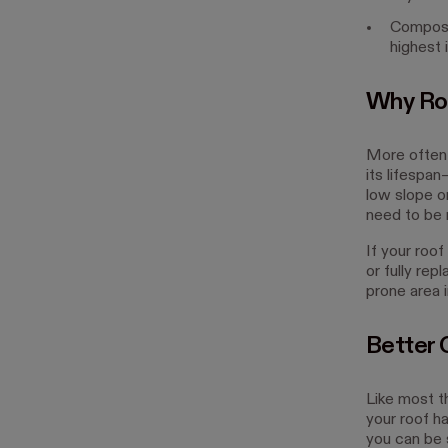
Composit
highest 
Why Ro
More often t
its lifespa
low slope o
need to be 
If your roof
or fully rep
prone area 
Better 
Like most th
your roof h
you can be s