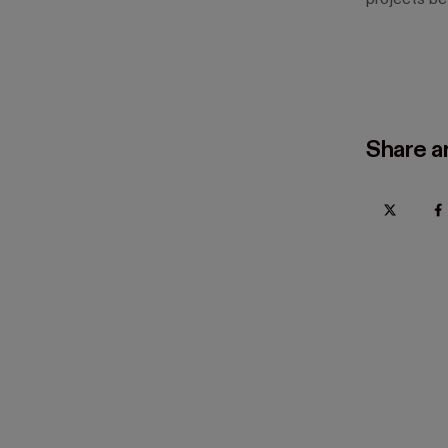
projects bef
Share ar