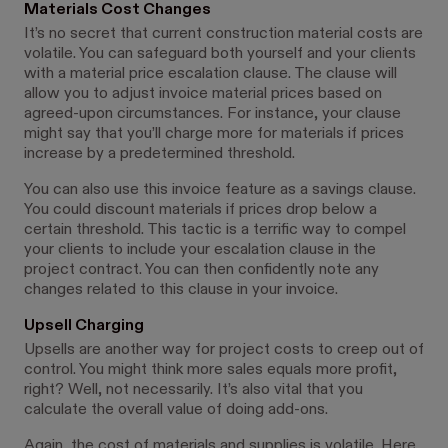
Materials Cost Changes
It’s no secret that current construction material costs are
volatile. You can safeguard both yourself and your clients
with a material price escalation clause. The clause will
allow you to adjust invoice material prices based on
agreed-upon circumstances. For instance, your clause
might say that you’ll charge more for materials if prices
increase by a predetermined threshold.
You can also use this invoice feature as a savings clause.
You could discount materials if prices drop below a
certain threshold. This tactic is a terrific way to compel
your clients to include your escalation clause in the
project contract. You can then confidently note any
changes related to this clause in your invoice.
Upsell Charging
Upsells are another way for project costs to creep out of
control. You might think more sales equals more profit,
right? Well, not necessarily. It’s also vital that you
calculate the overall value of doing add-ons.
Again, the cost of materials and supplies is volatile. Here,