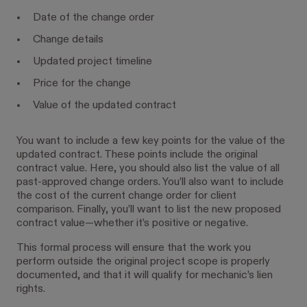
Date of the change order
Change details
Updated project timeline
Price for the change
Value of the updated contract
You want to include a few key points for the value of the
updated contract. These points include the original
contract value. Here, you should also list the value of all
past-approved change orders. You’ll also want to include
the cost of the current change order for client
comparison. Finally, you’ll want to list the new proposed
contract value—whether it’s positive or negative.
This formal process will ensure that the work you
perform outside the original project scope is properly
documented, and that it will qualify for mechanic’s lien
rights.