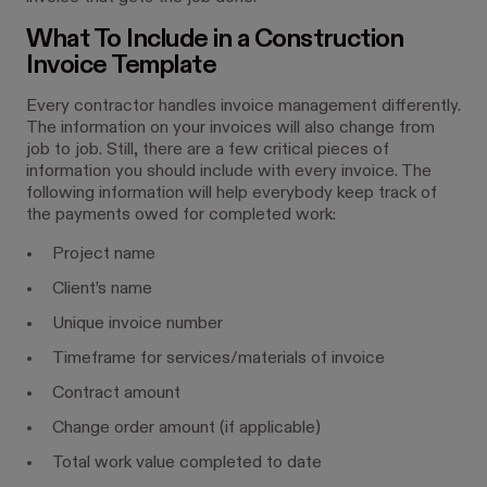
What To Include in a Construction
Invoice Template
Every contractor handles invoice management differently.
The information on your invoices will also change from
job to job. Still, there are a few critical pieces of
information you should include with every invoice. The
following information will help everybody keep track of
the payments owed for completed work:
Project name
Client’s name
Unique invoice number
Timeframe for services/materials of invoice
Contract amount
Change order amount (if applicable)
Total work value completed to date