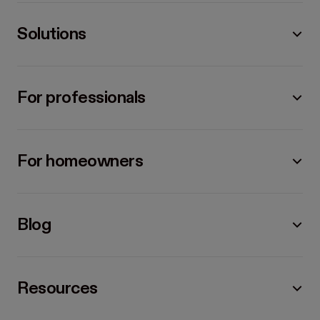
Solutions
For professionals
For homeowners
Blog
Resources