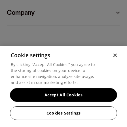
Company
Cookie settings
©
2026
Hover, Inc.
By clicking “Accept All Cookies," you agree to
Privacy
the storing of cookies on your device to
enhance site navigation, analyze site usage,
Cookie settings
and assist in our marketing efforts.
Terms of use
Accept All Cookies
Messaging and calling terms
Cookies Settings
GenAI notice