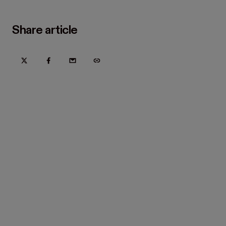
Share article
Try Hover for free today
Trusted by home improvement, restoration, and new
construction contractors. Plus manufacturers
and distributors.