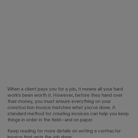
When a client pays you for a job, it means all your hard
work’s been worth it. However, before they hand over
their money, you must ensure everything on your
construction invoice matches what you’ve done. A
standard method for creating invoices can help you keep
things in order in the field—and on paper.
Keep reading for more details on writing a contractor
invoice that gets the job done.