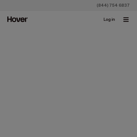
(844) 754 6837
Log in
Construction
How To Create a Contractor
Invoice
Sep 23, 2021 • 5 min read