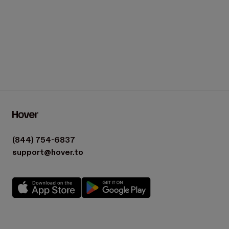
(844) 754-6837
support@hover.to