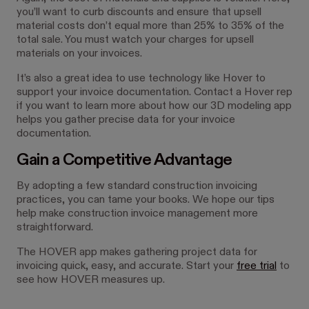
you’ll want to curb discounts and ensure that upsell
material costs don’t equal more than 25% to 35% of the
total sale. You must watch your charges for upsell
materials on your invoices.
It’s also a great idea to use technology like Hover to
support your invoice documentation. Contact a Hover rep
if you want to learn more about how our 3D modeling app
helps you gather precise data for your invoice
documentation.
Gain a Competitive Advantage
By adopting a few standard construction invoicing
practices, you can tame your books. We hope our tips
help make construction invoice management more
straightforward.
The HOVER app makes gathering project data for
invoicing quick, easy, and accurate. Start your
free trial
to
see how HOVER measures up.