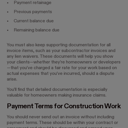
Payment retainage
Previous payments
Current balance due
Remaining balance due
You must also keep supporting documentation for all
invoice items, such as your subcontractor invoices and
any lien waivers. These documents will help you show
your clients—whether they’re homeowners or developers
—that you’ve charged a fair rate for your work based on
actual expenses that you’ve incurred, should a dispute
arise.
You’ll find that detailed documentation is especially
valuable for homeowners making insurance claims.
Payment Terms for Construction Work
You should never send out an invoice without including
payment terms. These should be within your contract or