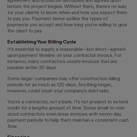
agreement and should be discussed and agreed upon
before the project begins. Without them, there’s no way
for your clients to know when and how you expect them
to pay you. Payment terms outline the types of
payments you accept and how long you’re willing to give
the client to pay.
Establishing Your Billing Cycle
It’s essential to supply a reasonable—but short—agreed-
upon payment timeline on your contractor invoice. For
instance, many contractors create invoices that are
payable within 30 days.
Some larger companies may offer construction billing
periods for as much as 120 days. Anything longer,
however, could crush your company’s debt ratio.
You’re a contractor, not a bank. It’s not prudent to extend
credit for a lengthy amount of time. Some small-to-mid-
sized contractors even issue invoices with seven-day
payment periods to help them maintain a consistent cash
flow.