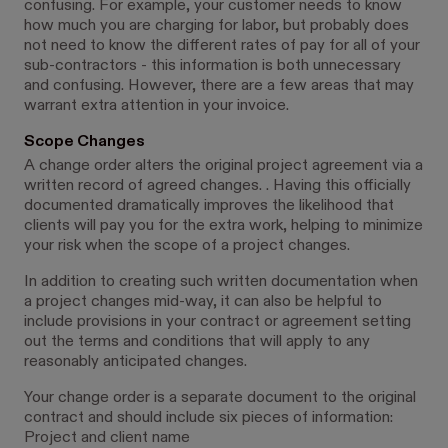
confusing. For example, your customer needs to know
how much you are charging for labor, but probably does
not need to know the different rates of pay for all of your
sub-contractors - this information is both unnecessary
and confusing. However, there are a few areas that may
warrant extra attention in your invoice.
Scope Changes
A change order alters the original project agreement via a
written record of agreed changes. . Having this officially
documented dramatically improves the likelihood that
clients will pay you for the extra work, helping to minimize
your risk when the scope of a project changes.
In addition to creating such written documentation when
a project changes mid-way, it can also be helpful to
include provisions in your contract or agreement setting
out the terms and conditions that will apply to any
reasonably anticipated changes.
Your change order is a separate document to the original
contract and should include six pieces of information:
Project and client name