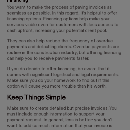
Financing
You want to make the process of paying invoices as
seamless as possible. In this regard, it’s helpful to offer
financing options. Financing options help make your
services viable even for customers with less access to
cash upfront, increasing your potential client pool.
They can also help reduce the frequency of overdue
payments and defaulting clients. Overdue payments are
routine in the construction industry, but offering financing
can help you to receive payments faster.
If you do decide to offer financing, be aware that it
comes with significant logistical and legal requirements.
Make sure you do your homework to find out if this
option will cause you more trouble than it's worth.
Keep Things Simple
Make sure to create detailed but precise invoices. You
must include enough information to support your
payment request. In general, less is better: you don’t
want to add so much information that your invoice is