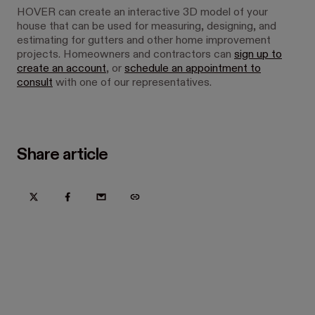
HOVER can create an interactive 3D model of your
house that can be used for measuring, designing, and
estimating for gutters and other home improvement
projects. Homeowners and contractors can
sign up to
create an account
, or
schedule an appointment to
consult
with one of our representatives.
Share article