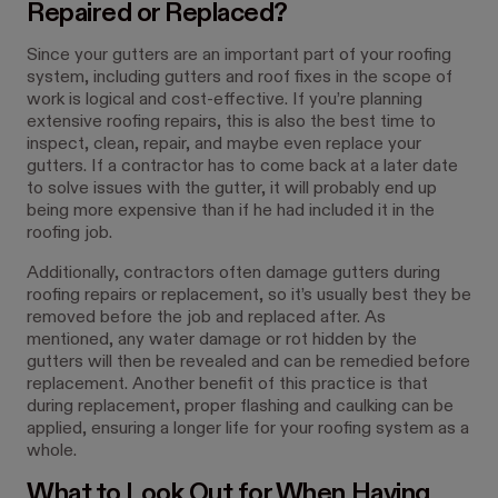
Repaired or Replaced?
Since your gutters are an important part of your roofing
system, including gutters and roof fixes in the scope of
work is logical and cost-effective. If you’re planning
extensive roofing repairs, this is also the best time to
inspect, clean, repair, and maybe even replace your
gutters. If a contractor has to come back at a later date
to solve issues with the gutter, it will probably end up
being more expensive than if he had included it in the
roofing job.
Additionally, contractors often damage gutters during
roofing repairs or replacement, so it’s usually best they be
removed before the job and replaced after. As
mentioned, any water damage or rot hidden by the
gutters will then be revealed and can be remedied before
replacement. Another benefit of this practice is that
during replacement, proper flashing and caulking can be
applied, ensuring a longer life for your roofing system as a
whole.
What to Look Out for When Having