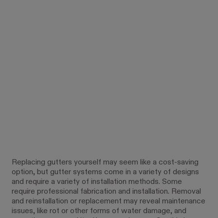
Replacing gutters yourself may seem like a cost-saving
option, but gutter systems come in a variety of designs
and require a variety of installation methods. Some
require professional fabrication and installation. Removal
and reinstallation or replacement may reveal maintenance
issues, like rot or other forms of water damage, and