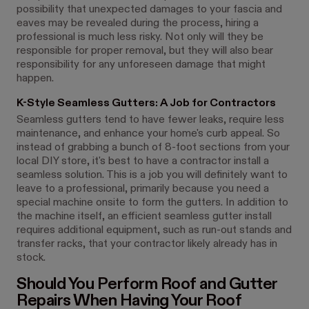
possibility that unexpected damages to your fascia and
eaves may be revealed during the process, hiring a
professional is much less risky. Not only will they be
responsible for proper removal, but they will also bear
responsibility for any unforeseen damage that might
happen.
K-Style Seamless Gutters: A Job for Contractors
Seamless gutters tend to have fewer leaks, require less
maintenance, and enhance your home's curb appeal. So
instead of grabbing a bunch of 8-foot sections from your
local DIY store, it's best to have a contractor install a
seamless solution. This is a job you will definitely want to
leave to a professional, primarily because you need a
special machine onsite to form the gutters. In addition to
the machine itself, an efficient seamless gutter install
requires additional equipment, such as run-out stands and
transfer racks, that your contractor likely already has in
stock.
Should You Perform Roof and Gutter
Repairs When Having Your Roof