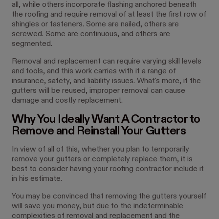
all, while others incorporate flashing anchored beneath
the roofing and require removal of at least the first row of
shingles or fasteners. Some are nailed, others are
screwed. Some are continuous, and others are
segmented.
Removal and replacement can require varying skill levels
and tools, and this work carries with it a range of
insurance, safety, and liability issues. What's more, if the
gutters will be reused, improper removal can cause
damage and costly replacement.
Why You Ideally Want A Contractor to
Remove and Reinstall Your Gutters
In view of all of this, whether you plan to temporarily
remove your gutters or completely replace them, it is
best to consider having your roofing contractor include it
in his estimate.
You may be convinced that removing the gutters yourself
will save you money, but due to the indeterminable
complexities of removal and replacement and the