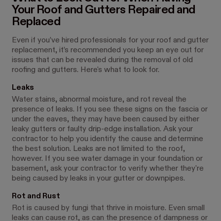
Your Roof and Gutters Repaired and
Replaced
Even if you’ve hired professionals for your roof and gutter
replacement, it’s recommended you keep an eye out for
issues that can be revealed during the removal of old
roofing and gutters. Here's what to look for.
Leaks
Water stains, abnormal moisture, and rot reveal the
presence of leaks. If you see these signs on the fascia or
under the eaves, they may have been caused by either
leaky gutters or faulty drip-edge installation. Ask your
contractor to help you identify the cause and determine
the best solution. Leaks are not limited to the roof,
however. If you see water damage in your foundation or
basement, ask your contractor to verify whether they're
being caused by leaks in your gutter or downpipes.
Rot and Rust
Rot is caused by fungi that thrive in moisture. Even small
leaks can cause rot, as can the presence of dampness or