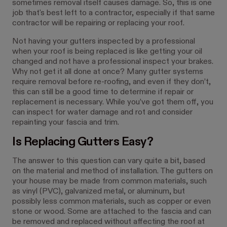
sometimes removal itself causes damage. So, this is one
job that's best left to a contractor, especially if that same
contractor will be repairing or replacing your roof.
Not having your gutters inspected by a professional
when your roof is being replaced is like getting your oil
changed and not have a professional inspect your brakes.
Why not get it all done at once? Many gutter systems
require removal before re-roofing, and even if they don’t,
this can still be a good time to determine if repair or
replacement is necessary. While you’ve got them off, you
can inspect for water damage and rot and consider
repainting your fascia and trim.
Is Replacing Gutters Easy?
The answer to this question can vary quite a bit, based
on the material and method of installation. The gutters on
your house may be made from common materials, such
as vinyl (PVC), galvanized metal, or aluminum, but
possibly less common materials, such as copper or even
stone or wood. Some are attached to the fascia and can
be removed and replaced without affecting the roof at