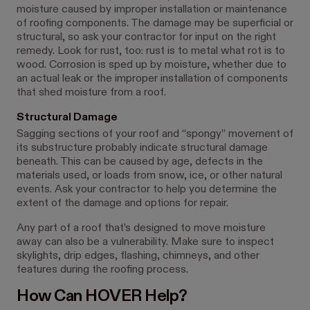
moisture caused by improper installation or maintenance
of roofing components. The damage may be superficial or
structural, so ask your contractor for input on the right
remedy. Look for rust, too: rust is to metal what rot is to
wood. Corrosion is sped up by moisture, whether due to
an actual leak or the improper installation of components
that shed moisture from a roof.
Structural Damage
Sagging sections of your roof and “spongy” movement of
its substructure probably indicate structural damage
beneath. This can be caused by age, defects in the
materials used, or loads from snow, ice, or other natural
events. Ask your contractor to help you determine the
extent of the damage and options for repair.
Any part of a roof that’s designed to move moisture
away can also be a vulnerability. Make sure to inspect
skylights, drip edges, flashing, chimneys, and other
features during the roofing process.
How Can HOVER Help?