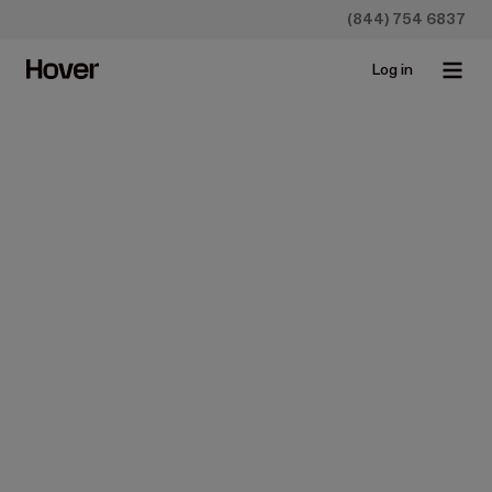
(844) 754 6837
Log in
Construction
How to Remove Gutters
Safely and Reinstall When
Fixing a New Roof
Jan 13, 2022 • 5 min read