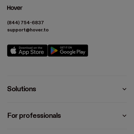
(844) 754-6837
support@hover.to
Solutions
For professionals