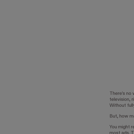
There’s no 
television, 
Without ful
But, how ma
You might r
most ads. T