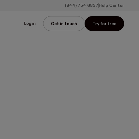
(844) 754 6837
Help Center
Log in
Get in touch
Try for free