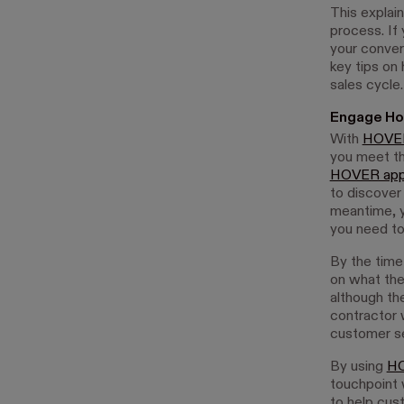
This explai
process. If
your convers
key tips on
sales cycle.
Engage Ho
With
HOVER
you meet th
HOVER ap
to discover
meantime, y
you need to 
By the time
on what they
although th
contractor 
customer se
By using
HO
touchpoint 
to help cust