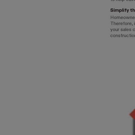
Simplify t
Homeowners 
Therefore, 
your sales 
construction