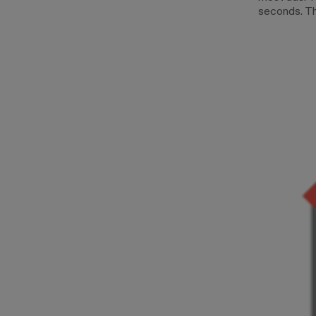
seconds. Th