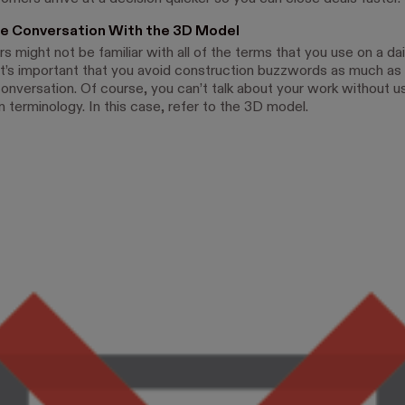
he Conversation With the 3D Model
might not be familiar with all of the terms that you use on a dail
it’s important that you avoid construction buzzwords as much as 
conversation. Of course, you can’t talk about your work without u
 terminology. In this case, refer to the 3D model.