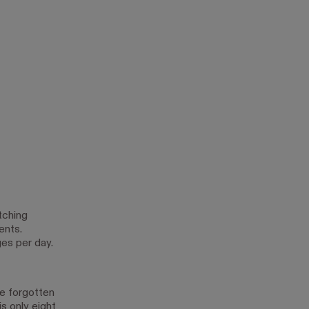
tching
ents.
ges per day.
ve forgotten
s only eight