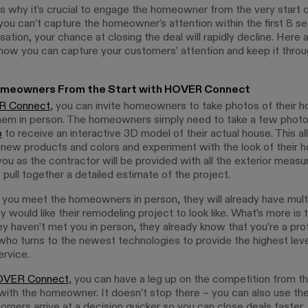
ns why it’s crucial to engage the homeowner from the very start o
 you can’t capture the homeowner’s attention within the first 8 s
ation, your chance at closing the deal will rapidly decline. Here
 how you can capture your customers’ attention and keep it thro
meowners From the Start with HOVER Connect
 Connect
, you can invite homeowners to take photos of their 
em in person. The homeowners simply need to take a few photo
p
to receive an interactive 3D model of their actual house. This 
 new products and colors and experiment with the look of their h
ou as the contractor will be provided with all the exterior meas
pull together a detailed estimate of the project.
 you meet the homeowners in person, they will already have mult
 would like their remodeling project to look like. What’s more is 
ey haven’t met you in person, they already know that you’re a pro
who turns to the newest technologies to provide the highest leve
rvice.
VER Connect
, you can have a leg up on the competition from the
with the homeowner. It doesn’t stop there – you can also use t
omers arrive at a decision quicker so you can close deals faster.