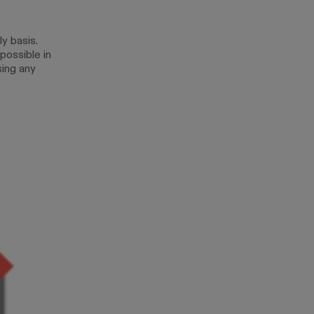
y basis.
possible in
sing any