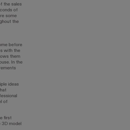
f the sales
econds of
 are some
ughout the
home before
s with the
allows them
ouse. In the
urements
iple ideas
that
fessional
l of
 first
he 3D model