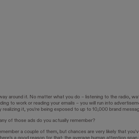
way around it. No matter what you do – listening to the radio, wa
riding to work or reading your emails – you will run into advertisem
ly realizing it, you’re being exposed to up to 10,000 brand messa
ny of those ads do you actually remember?
emember a couple of them, but chances are very likely that you’
here’s a good reason for that: the average human attention span i