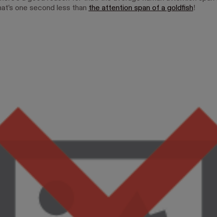
at’s one second less than
the attention span of a goldfish
!