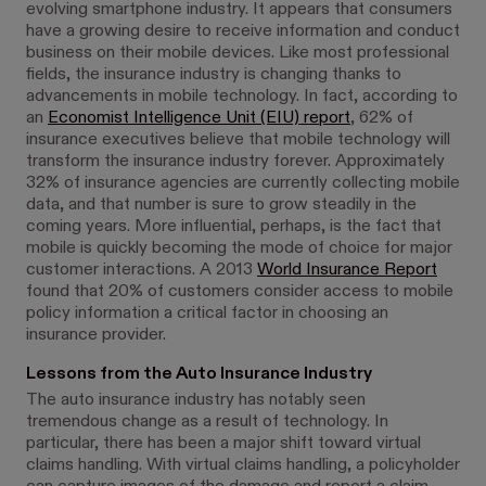
evolving smartphone industry. It appears that consumers
have a growing desire to receive information and conduct
business on their mobile devices. Like most professional
fields, the insurance industry is changing thanks to
advancements in mobile technology. In fact, according to
an
Economist Intelligence Unit (EIU) report
, 62% of
insurance executives believe that mobile technology will
transform the insurance industry forever. Approximately
32% of insurance agencies are currently collecting mobile
data, and that number is sure to grow steadily in the
coming years. More influential, perhaps, is the fact that
mobile is quickly becoming the mode of choice for major
customer interactions. A 2013
World Insurance Report
found that 20% of customers consider access to mobile
policy information a critical factor in choosing an
insurance provider.
Lessons from the Auto Insurance Industry
The auto insurance industry has notably seen
tremendous change as a result of technology. In
particular, there has been a major shift toward virtual
claims handling. With virtual claims handling, a policyholder