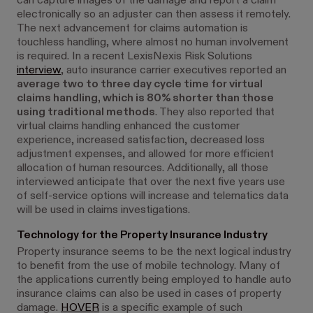
can capture images of the damage and report a claim
electronically so an adjuster can then assess it remotely.
The next advancement for claims automation is
touchless handling, where almost no human involvement
is required. In a recent LexisNexis Risk Solutions
interview
, auto insurance carrier executives reported an
average two to three day cycle time for virtual
claims handling, which is 80% shorter than those
using traditional methods
. They also reported that
virtual claims handling enhanced the customer
experience, increased satisfaction, decreased loss
adjustment expenses, and allowed for more efficient
allocation of human resources. Additionally, all those
interviewed anticipate that over the next five years use
of self-service options will increase and telematics data
will be used in claims investigations.
Technology for the Property Insurance Industry
Property insurance seems to be the next logical industry
to benefit from the use of mobile technology. Many of
the applications currently being employed to handle auto
insurance claims can also be used in cases of property
damage.
HOVER
is a specific example of such