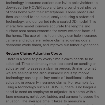
technology. Insurance carriers can invite policyholders to
download the HOVER app and take ground level photos
of their home with their smartphone. Those photos are
then uploaded to the cloud, analyzed using a patented
technology, and converted into a scaled 3D model. This
interactive model conveys accurate line lengths and
surface area measurements for every exterior facet of
the home. The use of this technology can help insurance
carriers and adjusters reduce claims adjusting costs,
decrease cycle times, and improve customer experience.
Reduce Claims Adjusting Costs
There is a price to pay every time a claim needs to be
adjusted. Time and money must be spent on sending an
adjuster out to assess a claim in person. Similar to what
we are seeing in the auto insurance industry, mobile
technology can help defray costs of traditional claims
adjusting in property insurance claims. For example, by
using a technology such as HOVER, there is no longer a
need to send an employee or adjuster to a home with a
tape measure, notebook, ladder, and camera to asses the
situation. The average time it takes to measure a