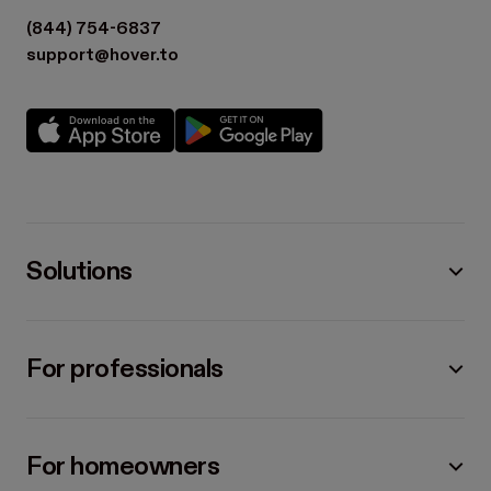
(844) 754-6837
support@hover.to
Solutions
For professionals
For homeowners