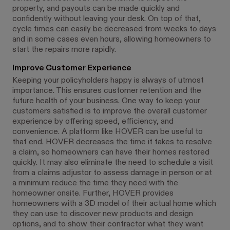
property, and payouts can be made quickly and
confidently without leaving your desk. On top of that,
cycle times can easily be decreased from weeks to days
and in some cases even hours, allowing homeowners to
start the repairs more rapidly.
Improve Customer Experience
Keeping your policyholders happy is always of utmost
importance. This ensures customer retention and the
future health of your business. One way to keep your
customers satisfied is to improve the overall customer
experience by offering speed, efficiency, and
convenience. A platform like HOVER can be useful to
that end. HOVER decreases the time it takes to resolve
a claim, so homeowners can have their homes restored
quickly. It may also eliminate the need to schedule a visit
from a claims adjustor to assess damage in person or at
a minimum reduce the time they need with the
homeowner onsite. Further, HOVER provides
homeowners with a 3D model of their actual home which
they can use to discover new products and design
options, and to show their contractor what they want