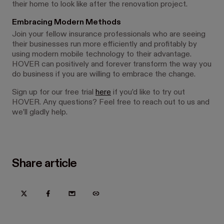
their home to look like after the renovation project.
Embracing Modern Methods
Join your fellow insurance professionals who are seeing
their businesses run more efficiently and profitably by
using modern mobile technology to their advantage.
HOVER can positively and forever transform the way you
do business if you are willing to embrace the change.
Sign up for our free trial
here
if you’d like to try out
HOVER. Any questions? Feel free to reach out to us and
we’ll gladly help.
Share article