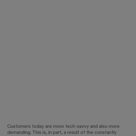
Customers today are more tech-savvy and also more
demanding. This is, in part, a result of the constantly