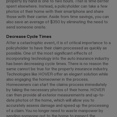
property by hand is one to two hours. That is time better
spent elsewhere. Instead, a policyholder can take a few
photos of their home with their smartphone and share
those with their carrier. Aside from time savings, you can
also save an average of $350 by eliminating the need to
send someone onsite.
Decrease Cycle Times
After a catastrophic event, it is of critical importance to a
policyholder to have their claim processed as quickly as
possible. One of the most significant effects of
incorporating technology into the auto insurance industry
has been decreasing cycle times. There is no reason the
same cannot be true for the property insurance industry.
Technologies like HOVER offer an elegant solution while
also engaging the homeowner in the process.
Homeowners can start the claims process immediately
by taking the necessary photos of their home. HOVER
can then provide all exterior measurements and up-to-
date photos of the home, which will allow you to
accurately assess damage and speed up the processing
of a claim. You no longer need to waste manpower by
sending someone out to the home to inspect the