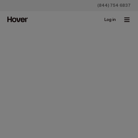
(844) 754 6837
Log in
Insurance
Benefits of Using Ground
Level Imagery Technology in
the Property Insurance
Industry
Jul 5, 2017 • 5 min read