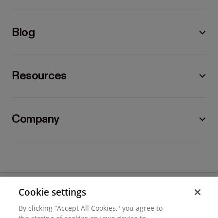
Blog
Resources
Company
Cookie settings
©
2026
Hover, Inc.
By clicking “Accept All Cookies," you agree to
Privacy