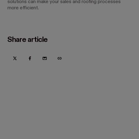
solutions can make your sales and roofing processes
more efficient.
Share article
Try Hover for free today