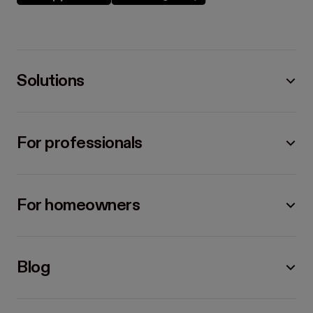
Solutions
For professionals
For homeowners
Blog