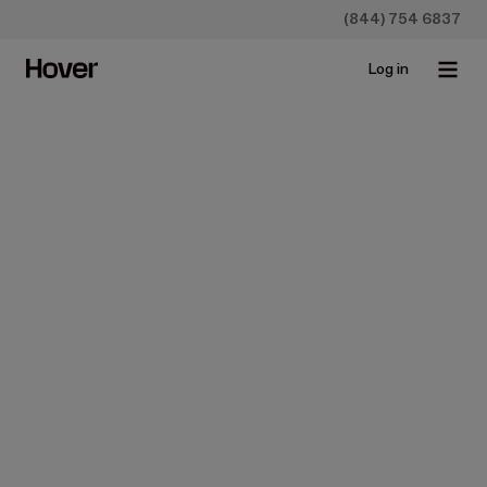
(844) 754 6837
Log in
Construction
Roofing Sales Tips: How to
Close More Deals
Aug 17, 2022 • 6 min read