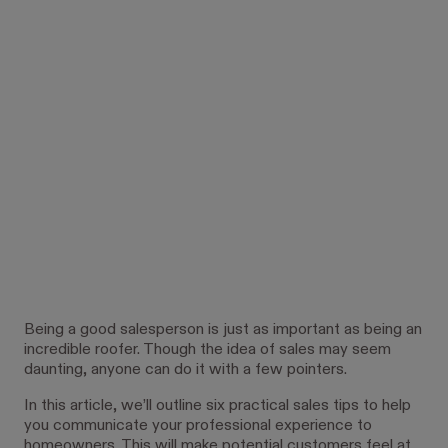
Being a good salesperson is just as important as being an
incredible roofer. Though the idea of sales may seem
daunting, anyone can do it with a few pointers.
In this article, we’ll outline six practical sales tips to help
you communicate your professional experience to
homeowners. This will make potential customers feel at