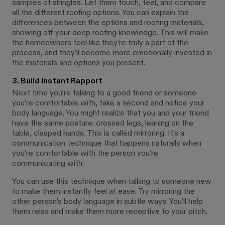
samples of shingles. Let them touch, feel, and compare
all the different roofing options. You can explain the
differences between the options and roofing materials,
showing off your deep roofing knowledge. This will make
the homeowners feel like they’re truly a part of the
process, and they’ll become more emotionally invested in
the materials and options you present.
3. Build Instant Rapport
Next time you’re talking to a good friend or someone
you’re comfortable with, take a second and notice your
body language. You might realize that you and your friend
have the same posture: crossed legs, leaning on the
table, clasped hands. This is called mirroring. It’s a
communication technique that happens naturally when
you’re comfortable with the person you’re
communicating with.
You can use this technique when talking to someone new
to make them instantly feel at ease. Try mirroring the
other person’s body language in subtle ways. You’ll help
them relax and make them more receptive to your pitch.