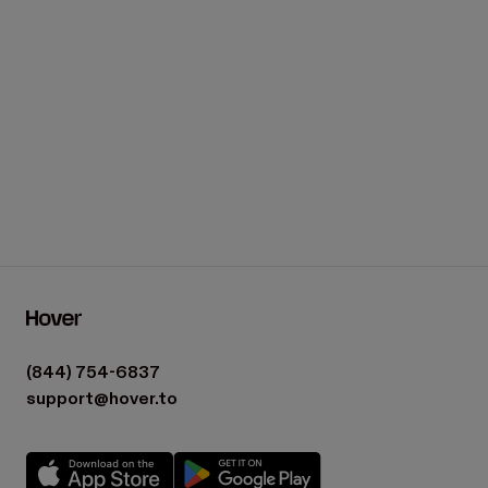
(844) 754-6837
support@hover.to