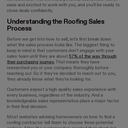
ease and excited to work with you, and you’ll be ready to
close deals confidently.
Understanding the Roofing Sales
Process
Before we get into how to sell, let’s first break down
what the sales process looks like. The biggest thing to
keep in mind is that customers don’t engage with your
sales team until they are about
57% of the way through
their purchasing journey.
That means they have
researched you or your company thoroughly before
reaching out. So if they’ve decided to reach out to you,
they already know what they’re looking for.
Customers expect a high-quality sales experience with
every business, regardless of the industry. And a
knowledgeable sales representative plays a major factor
in their final decision.
Most websites advising homeowners on how to find a
roofing contractor tell them to choose three potential