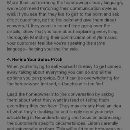
More than just mirroring the homeowner’s body language,
we recommend matching their communication style as
well. If you see that they like to get to the point and ask
direct questions, get to the point and give them direct
answers. If they want to spend time going over the
details, show that you care about explaining everything
thoroughly. Matching their communication style makes
your customer feel like you’re speaking the same
language—helping you land the sale.
4. Refine Your Sales Pitch
When you’re trying to sell yourself it’s easy to get carried
away talking about everything you can do and all the
options you can provide. But it can be overwhelming for
the homeowner. Instead, sit back and listen first.
Lead the homeowner into the conversation by asking
them about what they want instead of telling them
everything they can have. They may already have an idea
of what they’re looking for and simply need your help
articulating it. Be understanding and focus on addressing
the customer’s specific circumstances. Listen carefully
and ask good questions. This will build trust between you