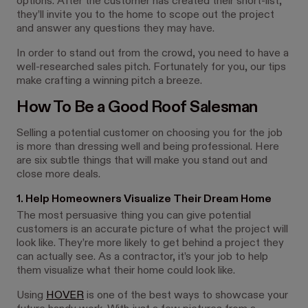
options. After the customer has created their short-list,
they’ll invite you to the home to scope out the project
and answer any questions they may have.
In order to stand out from the crowd, you need to have a
well-researched sales pitch. Fortunately for you, our tips
make crafting a winning pitch a breeze.
How To Be a Good Roof Salesman
Selling a potential customer on choosing you for the job
is more than dressing well and being professional. Here
are six subtle things that will make you stand out and
close more deals.
1. Help Homeowners Visualize Their Dream Home
The most persuasive thing you can give potential
customers is an accurate picture of what the project will
look like. They’re more likely to get behind a project they
can actually see. As a contractor, it’s your job to help
them visualize what their home could look like.
Using
HOVER
is one of the best ways to showcase your