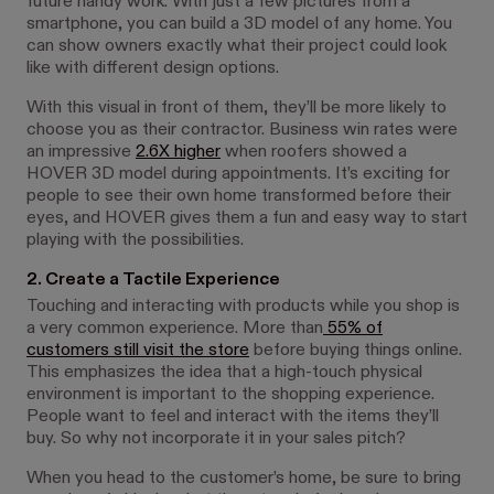
future handy work. With just a few pictures from a
smartphone, you can build a 3D model of any home. You
can show owners exactly what their project could look
like with different design options.
With this visual in front of them, they’ll be more likely to
choose you as their contractor. Business win rates were
an impressive
2.6X higher
when roofers showed a
HOVER 3D model during appointments. It’s exciting for
people to see their own home transformed before their
eyes, and HOVER gives them a fun and easy way to start
playing with the possibilities.
2. Create a Tactile Experience
Touching and interacting with products while you shop is
a very common experience. More than
55% of
customers still visit the store
before buying things online.
This emphasizes the idea that a high-touch physical
environment is important to the shopping experience.
People want to feel and interact with the items they’ll
buy. So why not incorporate it in your sales pitch?
When you head to the customer’s home, be sure to bring