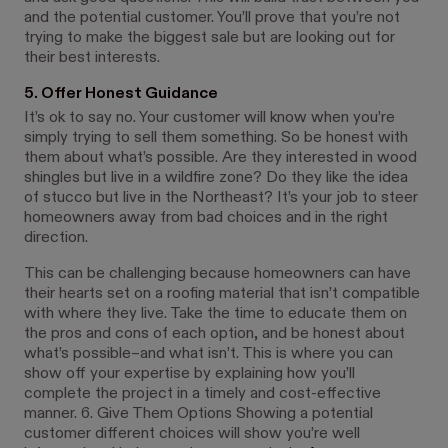
and the potential customer. You’ll prove that you’re not
trying to make the biggest sale but are looking out for
their best interests.
5. Offer Honest Guidance
It’s ok to say no. Your customer will know when you’re
simply trying to sell them something. So be honest with
them about what’s possible. Are they interested in wood
shingles but live in a wildfire zone? Do they like the idea
of stucco but live in the Northeast? It’s your job to steer
homeowners away from bad choices and in the right
direction.
This can be challenging because homeowners can have
their hearts set on a roofing material that isn’t compatible
with where they live. Take the time to educate them on
the pros and cons of each option, and be honest about
what’s possible–and what isn’t. This is where you can
show off your expertise by explaining how you’ll
complete the project in a timely and cost-effective
manner. 6. Give Them Options Showing a potential
customer different choices will show you’re well