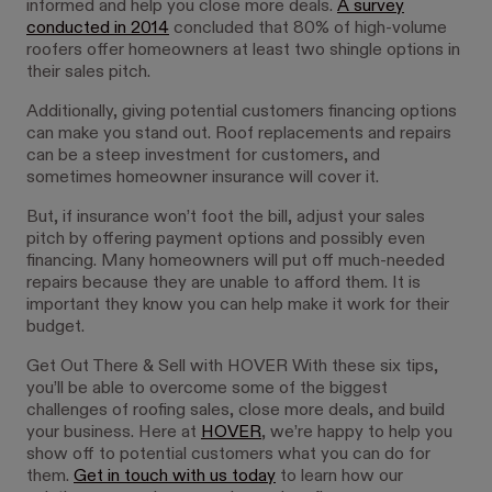
informed and help you close more deals.
A survey
conducted in 2014
concluded that 80% of high-volume
roofers offer homeowners at least two shingle options in
their sales pitch.
Additionally, giving potential customers financing options
can make you stand out. Roof replacements and repairs
can be a steep investment for customers, and
sometimes homeowner insurance will cover it.
But, if insurance won’t foot the bill, adjust your sales
pitch by offering payment options and possibly even
financing. Many homeowners will put off much-needed
repairs because they are unable to afford them. It is
important they know you can help make it work for their
budget.
Get Out There & Sell with HOVER With these six tips,
you’ll be able to overcome some of the biggest
challenges of roofing sales, close more deals, and build
your business. Here at
HOVER
, we’re happy to help you
show off to potential customers what you can do for
them.
Get in touch with us today
to learn how our