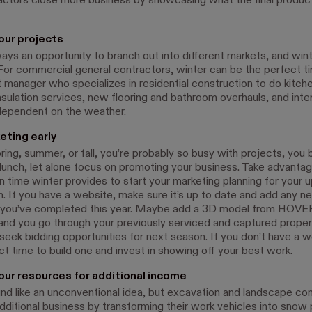
actors close more business by showcasing what the final produc
your projects
ays an opportunity to branch out into different markets, and wint
For commercial general contractors, winter can be the perfect ti
t manager who specializes in residential construction to do kitch
nsulation services, new flooring and bathroom overhauls, and inter
 dependent on the weather.
eting early
ring, summer, or fall, you’re probably so busy with projects, you 
 lunch, let alone focus on promoting your business. Take advantag
n time winter provides to start your marketing planning for your
. If you have a website, make sure it’s up to date and add any 
 you’ve completed this year. Maybe add a 3D model from HOVER
 and you go through your previously serviced and captured proper
 seek bidding opportunities for next season. If you don’t have a 
ct time to build one and invest in showing off your best work.
our resources for additional income
und like an unconventional idea, but excavation and landscape co
dditional business by transforming their work vehicles into snow