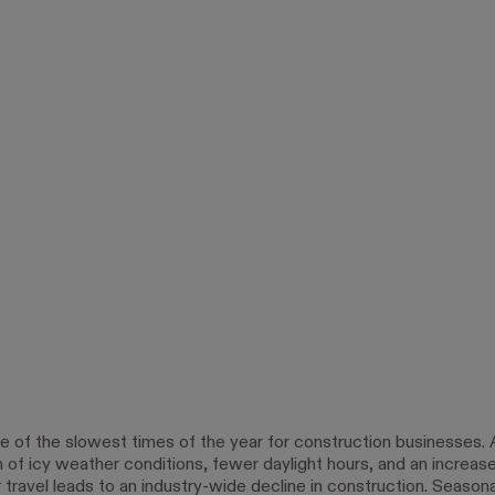
ne of the slowest times of the year for construction businesses. 
 of icy weather conditions, fewer daylight hours, and an increase
ravel leads to an industry-wide decline in construction. Season