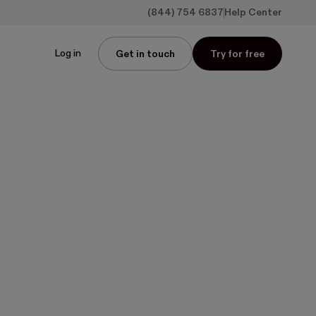
(844) 754 6837
Help Center
Log in
Get in touch
Try for free
n
r