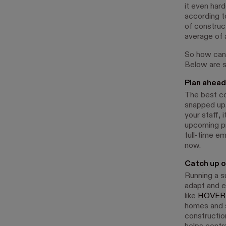
it even hard
according t
of construct
average of 
So how can 
Below are st
Plan ahead 
The best con
snapped up.
your staff, 
upcoming pro
full-time em
now.
Catch up o
Running a s
adapt and e
like
HOVER
homes and s
construction