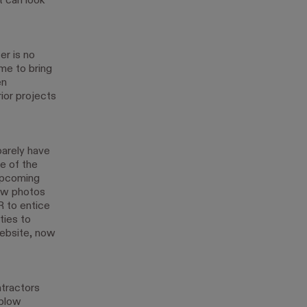
t can look
er is no
me to bring
en
ior projects
barely have
e of the
 upcoming
new photos
 to entice
ties to
website, now
ntractors
 plow