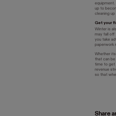
equipment. I
up to becom
cleaning up
Get your f
Winter is a
may fall of
you take ad
paperwork r
Whether its
that can be
time to get 
revenue str
so that whe
Share ar