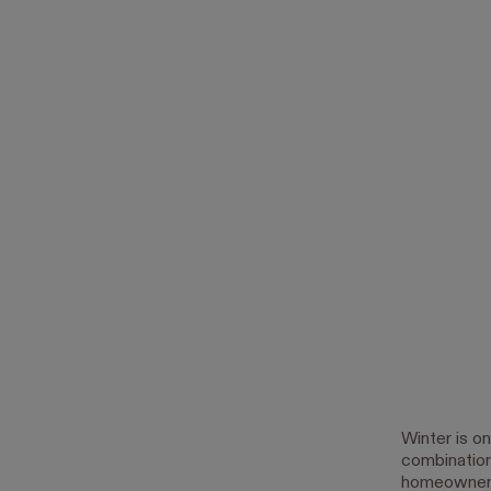
Winter is o
combination
homeowner t