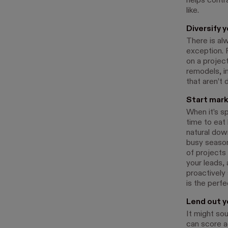
helps contr
like.
Diversify 
There is alw
exception. 
on a projec
remodels, i
that aren’t
Start mark
When it’s sp
time to eat
natural dow
busy season
of projects
your leads,
proactively
is the perfe
Lend out y
It might so
can score a