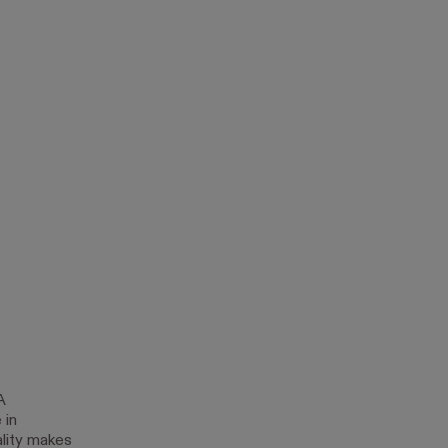
A
 in
ality makes