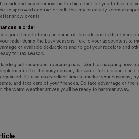
f residential snow removal is too big a task for you to take on, y
e an approved contractor with the city or county agency respon
 after snow events.
inances in order
lso a good time to focus on some of the nuts and bolts of your c
f your radar during the busy seasons. Talk to your accountant to m
vantage of available deductions and to get your receipts and oth
eady for tax season.
 lending out resources, recruiting new talent, or adopting new t
 implemented for the busy season, the winter ‘off-season’ can be
organized. It’s also an excellent time to market your business, tr
eams, and take care of your finances. So take advantage of the 
n the warm weather arrives you’ll be ready to hammer away.
ticle