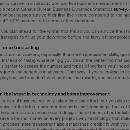
er to survive in an already competitive business environment. In f
o a recent Census Bureau Business Dynamics Statistics
survey
,
ion businesses survive their first five years, compared to the nat
a 40-50% success rate across other industries.
you plan ahead for the winter months so you can survive the st
rategies to fill up your downtime before the flurry of new projec
for extra staffing
struction workers, especially those with specialized skills, quic
 Instead of taking whatever gig you can in the winter months just
it’s better to assess the number and types of workers you’ll need 
jects and schedule in advance. That way, if you’re looking to hir
ployees, and you don’t wait until the last minute, you can recruit 
n the latest in technology and home improvement
uccessful business not only takes time and effort, but you also n
volve to the latest customer demands and technology. Tools of 
help contractors measure and design the exteriors of potential c
ave time and money on every project. Any technology that mak
 process more transparent also establishes credibility with your 