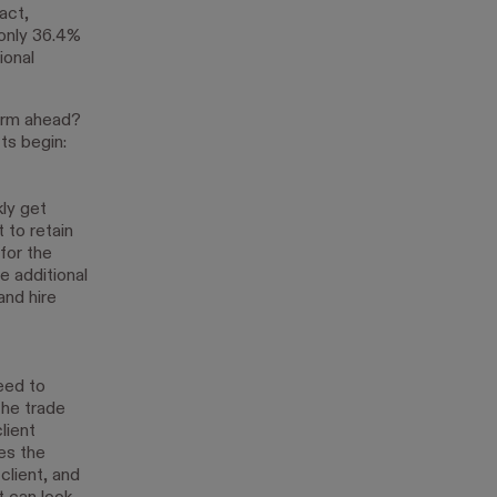
act,
 only 36.4%
ional
orm ahead?
ts begin:
kly get
 to retain
for the
e additional
and hire
eed to
the trade
lient
es the
client, and