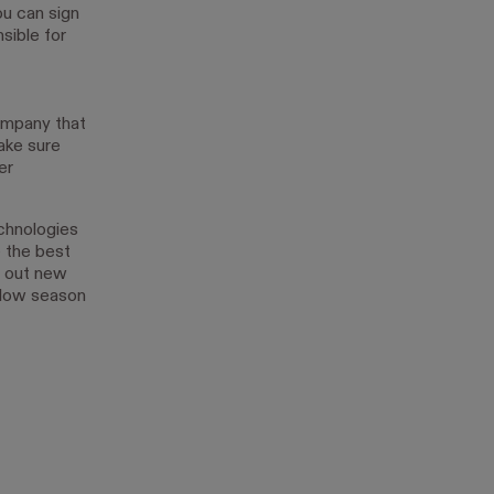
ou can sign
sible for
ompany that
ake sure
er
echnologies
 the best
y out new
slow season