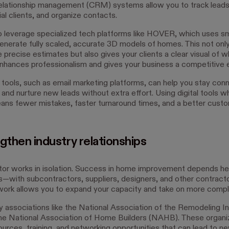
lationship management (CRM) systems allow you to track leads,
al clients, and organize contacts.
o leverage specialized tech platforms like HOVER, which uses 
enerate fully scaled, accurate 3D models of homes. This not onl
precise estimates but also gives your clients a clear visual of w
enhances professionalism and gives your business a competitive 
tools, such as email marketing platforms, can help you stay con
 and nurture new leads without extra effort. Using digital tools 
ans fewer mistakes, faster turnaround times, and a better cust
gthen industry relationships
or works in isolation. Success in home improvement depends hea
ps—with subcontractors, suppliers, designers, and other contracto
twork allows you to expand your capacity and take on more compl
ry associations like the National Association of the Remodeling I
he National Association of Home Builders (NAHB). These organi
ources, training, and networking opportunities that can lead to n