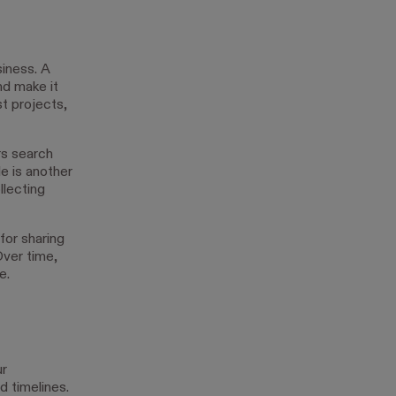
siness. A
nd make it
st projects,
s search
le is another
llecting
for sharing
ver time,
e.
ur
 timelines.