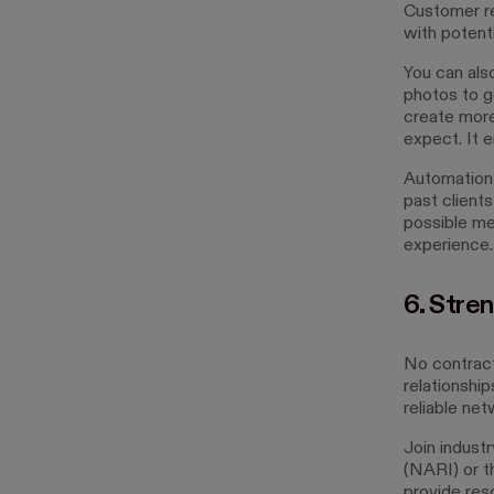
Customer re
with potenti
You can als
photos to g
create more 
expect. It 
Automation 
past clients
possible me
experience.
6. Stren
No contract
relationshi
reliable ne
Join indust
(NARI) or t
provide res