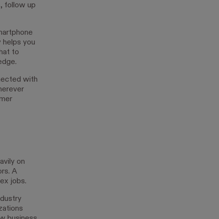
 follow up
smartphone
y helps you
hat to
edge.
nected with
wherever
omer
vily on
rs. A
ex jobs.
ndustry
zations
ew business.