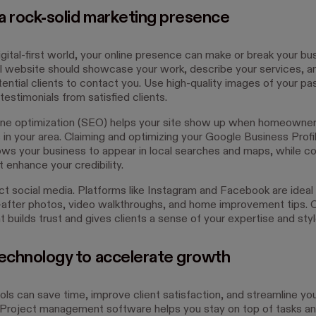
 a rock-solid marketing presence
igital-first world, your online presence can make or break your bu
l website should showcase your work, describe your services, a
ential clients to contact you. Use high-quality images of your pa
testimonials from satisfied clients.
ne optimization (SEO) helps your site show up when homeowner
 in your area. Claiming and optimizing your Google Business Profi
ows your business to appear in local searches and maps, while co
 enhance your credibility.
ct social media. Platforms like Instagram and Facebook are ideal 
after photos, video walkthroughs, and home improvement tips. O
 builds trust and gives clients a sense of your expertise and styl
technology to accelerate growth
ols can save time, improve client satisfaction, and streamline yo
 Project management software helps you stay on top of tasks and