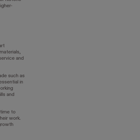
igher-
art
materials,
service and
rade such as
essential in
orking
lls and
 time to
heir work.
 growth