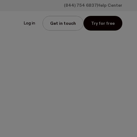
(844) 754 6837
Help Center
Log in
Get in touch
Try for free