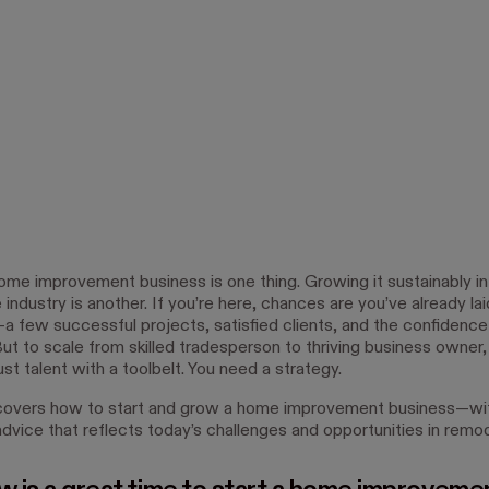
home improvement business is one thing. Growing it sustainably in
industry is another. If you’re here, chances are you’ve already lai
a few successful projects, satisfied clients, and the confidence
But to scale from skilled tradesperson to thriving business owner
st talent with a toolbelt. You need a strategy.
covers how to start and grow a home improvement business—wit
dvice that reflects today’s challenges and opportunities in remod