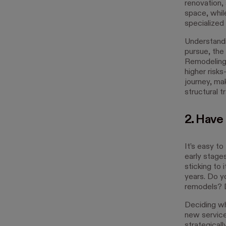
renovation,
space, whil
specialized
Understandin
pursue, the 
Remodeling 
higher risks
journey, ma
structural t
2. Have 
It’s easy to
early stage
sticking to 
years. Do y
remodels? D
Deciding wh
new service
strategicall