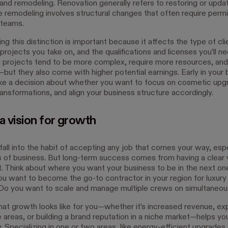
 and remodeling. Renovation generally refers to restoring or updat
e remodeling involves structural changes that often require perm
 teams.
g this distinction is important because it affects the type of cl
projects you take on, and the qualifications and licenses you’ll ne
projects tend to be more complex, require more resources, and
—but they also come with higher potential earnings. Early in your
ke a decision about whether you want to focus on cosmetic upg
ransformations, and align your business structure accordingly.
a vision for growth
 fall into the habit of accepting any job that comes your way, espe
s of business. But long-term success comes from having a clear 
it. Think about where you want your business to be in the next one
ou want to become the go-to contractor in your region for luxury
o you want to scale and manage multiple crews on simultaneou
at growth looks like for you—whether it’s increased revenue, ex
 areas, or building a brand reputation in a niche market—helps yo
y. Specializing in one or two areas, like energy-efficient upgrades 