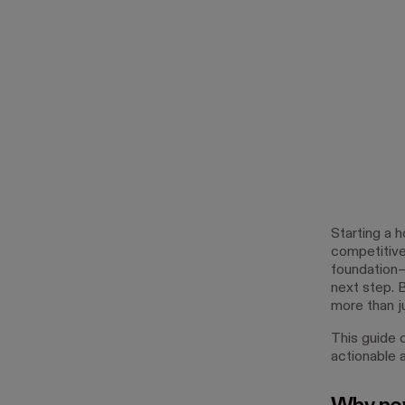
Starting a 
competitive 
foundation—
next step. 
more than ju
This guide 
actionable a