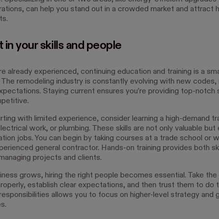
ations, can help you stand out in a crowded market and attract h
ts.
t in your skills and people
re already experienced, continuing education and training is a sm
 The remodeling industry is constantly evolving with new codes, 
expectations. Staying current ensures you’re providing top-notch 
petitive.
arting with limited experience, consider learning a high-demand t
lectrical work, or plumbing. These skills are not only valuable but 
tion jobs. You can begin by taking courses at a trade school or w
perienced general contractor. Hands-on training provides both ski
 managing projects and clients.
iness grows, hiring the right people becomes essential. Take the
roperly, establish clear expectations, and then trust them to do t
responsibilities allows you to focus on higher-level strategy and
s.