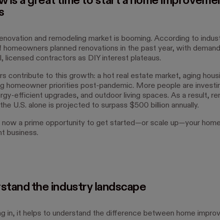
 is a great time to start a home improveme
s
novation and remodeling market is booming. According to indust
 homeowners planned renovations in the past year, with demand 
, licensed contractors as DIY interest plateaus.
s contribute to this growth: a hot real estate market, aging hous
g homeowner priorities post-pandemic. More people are investi
rgy-efficient upgrades, and outdoor living spaces. As a result, r
the U.S. alone is projected to surpass $500 billion annually.
 now a prime opportunity to get started—or scale up—your hom
t business.
rstand the industry landscape
ng in, it helps to understand the difference between home impro