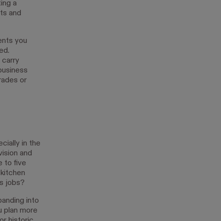
ing a
its and
ients you
ed.
 carry
 business
rades or
cially in the
vision and
 to five
 kitchen
s jobs?
panding into
u plan more
or historic