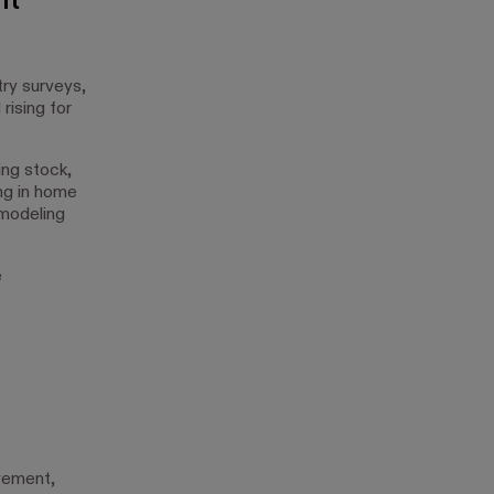
nt
ry surveys,
rising for
ing stock,
ng in home
emodeling
e
vement,