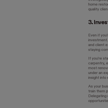
home restor
quality clien
3. Inves
Even if you’
investment.
and client 
staying com
If you’re st
carpentry, e
most renova
under an ex
insight into
As your bus
train them p
Delegating 
opportunitie