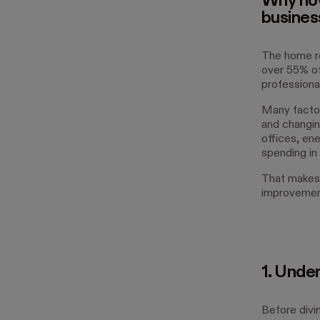
Why now
busines
The home re
over 55% of
professional
Many factor
and changin
offices, ene
spending in 
That makes
improvemen
1. Unde
Before divi