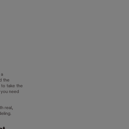
 a
d the
 to take the
, you need
h real,
eling.