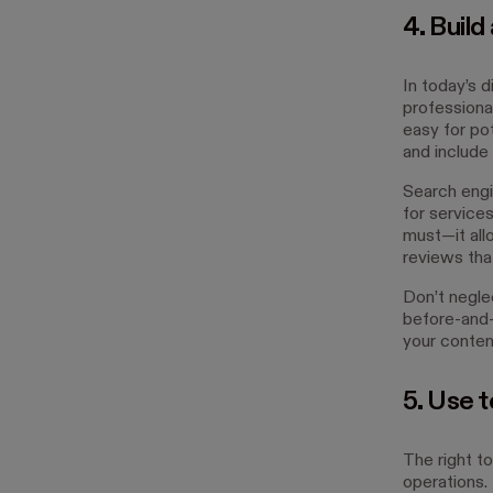
4. Build
In today’s d
professiona
easy for pot
and include 
Search engi
for services
must—it all
reviews that
Don’t negle
before-and-
your content
5. Use 
The right to
operations.