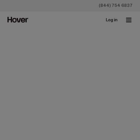
(844) 754 6837
Log in
Homeowners
9 Types of Roof Shingles
Jul 10, 2019 • 5 min read