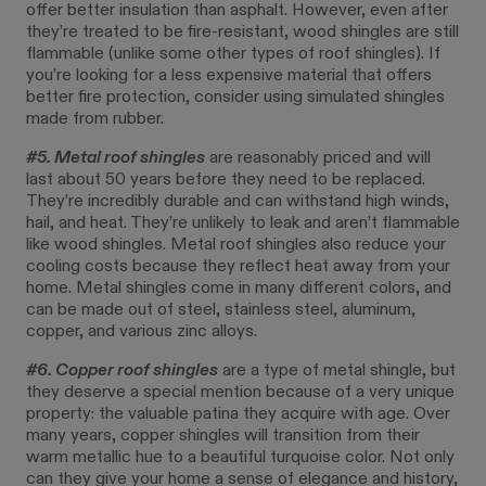
offer better insulation than asphalt. However, even after
they’re treated to be fire-resistant, wood shingles are still
flammable (unlike some other types of roof shingles). If
you’re looking for a less expensive material that offers
better fire protection, consider using simulated shingles
made from rubber.
#5. Metal roof shingles
are reasonably priced and will
last about 50 years before they need to be replaced.
They’re incredibly durable and can withstand high winds,
hail, and heat. They’re unlikely to leak and aren’t flammable
like wood shingles. Metal roof shingles also reduce your
cooling costs because they reflect heat away from your
home. Metal shingles come in many different colors, and
can be made out of steel, stainless steel, aluminum,
copper, and various zinc alloys.
#6. Copper roof shingles
are a type of metal shingle, but
they deserve a special mention because of a very unique
property: the valuable patina they acquire with age. Over
many years, copper shingles will transition from their
warm metallic hue to a beautiful turquoise color. Not only
can they give your home a sense of elegance and history,