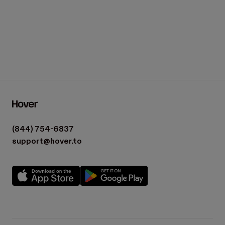
(844) 754-6837
support@hover.to