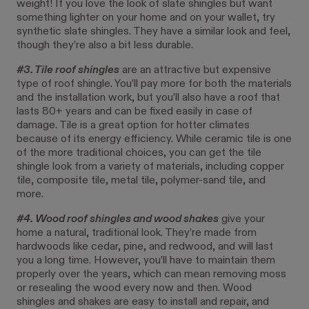
weight! If you love the look of slate shingles but want
something lighter on your home and on your wallet, try
synthetic slate shingles. They have a similar look and feel,
though they’re also a bit less durable.
#3. Tile roof shingles
are an attractive but expensive
type of roof shingle. You’ll pay more for both the materials
and the installation work, but you’ll also have a roof that
lasts 80+ years and can be fixed easily in case of
damage. Tile is a great option for hotter climates
because of its energy efficiency. While ceramic tile is one
of the more traditional choices, you can get the tile
shingle look from a variety of materials, including copper
tile, composite tile, metal tile, polymer-sand tile, and
more.
#4. Wood roof shingles and wood shakes
give your
home a natural, traditional look. They’re made from
hardwoods like cedar, pine, and redwood, and will last
you a long time. However, you’ll have to maintain them
properly over the years, which can mean removing moss
or resealing the wood every now and then. Wood
shingles and shakes are easy to install and repair, and