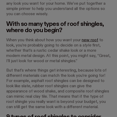
any look you want for your home. We’ve put together a
simple primer to help you understand all the options so
you can choose wisely.
With so many types of roof shingles,
where do you begin?
When you think about how you want your
new roof
to
look, you’re probably going to decide on a
style
first,
whether that’s a rustic cedar shake look or a more
modern metal design. At this point, you might say, “Great,
I’ll just look for wood or metal shingles.”
But that’s where things get interesting, because lots of
different materials can match the look you’re going for!
For example, asphalt roof shingles can be designed to
look like slate, rubber roof shingles can give the
appearance of wood shake, and composite roof shingles
can mimic real clay tile. That means that if the type of
roof shingle you really want is beyond your budget, you
can still get the same look with a different material.
9 types of roof shingles to consider