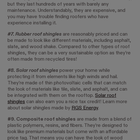
but they last hundreds of years with barely any
maintenance. Understandably, they are expensive, and
you may have trouble finding roofers who have
experience installing it.
#7. Rubber roof shingles
are reasonably priced and can
be made to look like different materials, including asphalt,
slate, and wood shake. Compared to other types of roof
shingles, they can be a very sustainable option as they’re
often made from recycled tires!
#8. Solar roof shingles
power your home while
protecting it from elements like high winds and hail.
They’re made of thin photovoltaic cells that can match
the look of materials like tile, slate, and asphalt, and can
be integrated with them on the rooftop.
Solar roof
shingles
can also earn you a nice tax credit! Learn more
about solar shingles made by
RGS Energy
.
#9. Composite roof shingles
are made from a blend of
plastic polymers, resins, and fibers. They’re designed to
look like premium materials but come with an affordable
price tag. That means you can have the look of wood