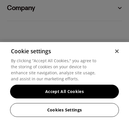
Company
Cookie settings
©
2026
Hover, Inc.
By clicking “Accept All Cookies," you agree to
Privacy
the storing of cookies on your device to
enhance site navigation, analyze site usage,
Cookie settings
and assist in our marketing efforts.
Terms of use
Accept All Cookies
Messaging and calling terms
Cookies Settings
GenAI notice