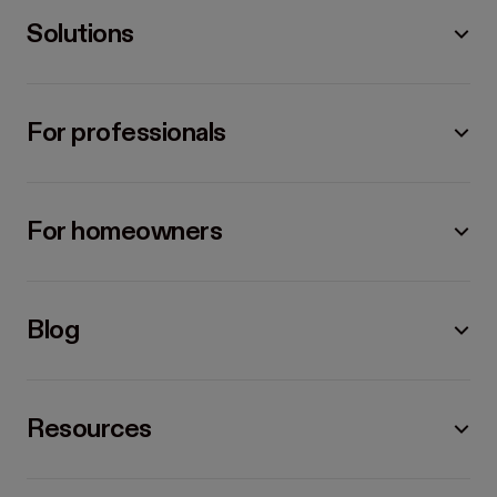
Solutions
For professionals
For homeowners
Blog
Resources