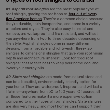
#1. Asphalt roof shingles
are the most popular type of
roof shingle, gracing the rooftops of
four out of every
five American homes
. They’re a common choice because
they’re durable, fairly inexpensive, and come in a variety
of colors and styles. They’re also easy to install and
remove, are waterproof and fire resistant, and will last
you anywhere from two to three decades depending on
the style. Asphalt shingles come in many different
designs, from affordable and lightweight three-tab
shingles to dimensional shingles that give your roof visual
depth and architectural interest. Look for “cool roof
shingles” that reflect heat to keep your home cool and
lower your energy bills.
#2. Slate roof shingles
are made from natural stone and
can be a beautiful, environmentally-friendly option for
your home. They are waterproof, fireproof, and will last a
lifetime—anywhere from 50 to 150 years! Of course, all
of those features make it a more expensive option
compared to other types of roof shingles. Slate shingles
are also very heavy, and most homes can’t support their