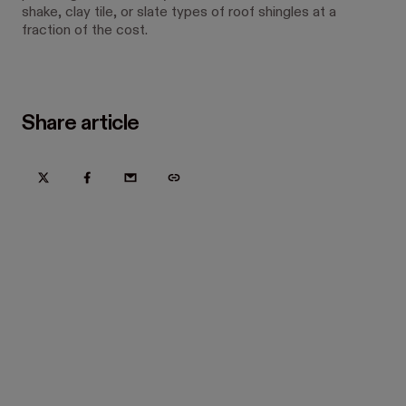
shake, clay tile, or slate types of roof shingles at a
fraction of the cost.
Share article
Try Hover for free today