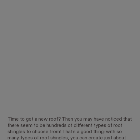
Time to get a new roof? Then you may have noticed that
there seem to be hundreds of different types of roof
shingles to choose from! That’s a good thing: with so
many types of roof shingles, you can create just about